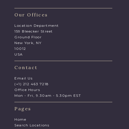
Our Offices
Location Department
159 Bleecker Street
Ground Floor
New York, NY
10012
USA
Contact
Email Us
(+1) 212 463 7218
Office Hours
Mon - Fri, 9.30am - 5.30pm EST
Pages
Home
Search Locations