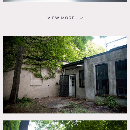
VIEW MORE