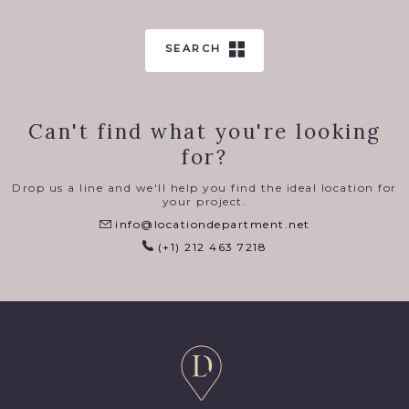
SEARCH
Can't find what you're looking
for?
Drop us a line and we'll help you find the ideal location for
your project.
info@locationdepartment.net
(+1) 212 463 7218