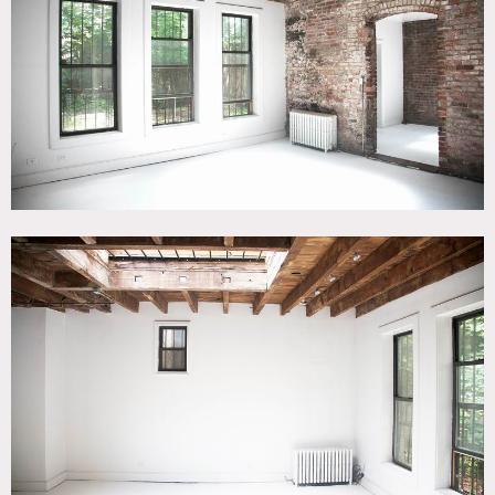
CATEGORIES
* In the Zone, Carriage House, Event Space, Loft, Studio
DOWNLOAD PDF
Notes
Film friendly / Event friendly
Originally built in 1902 this carriage house loft with
original details and a minimal rustic feel is accessible
through a private ivy lined alley. Exposed brick and white
floors. The backyard has two large maple trees and native
plants, and there’s also a bedroom with plank wood floors.
Skylights in each of the main spaces (kitchen and studio)
and Northern exposure fill the space with
beautiful daylight.