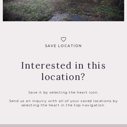
SAVE LOCATION
Interested in this
location?
Save it by selecting the heart icon.
Send us an inquiry with all of your saved locations by
selecting the heart in the top navigation.