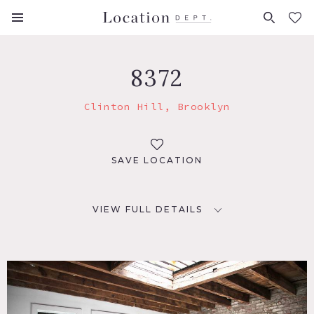
FAVORITES (
0
)
8372
Clinton Hill, Brooklyn
SAVE LOCATION
VIEW FULL DETAILS
LOCATION
Brooklyn, NY 11216
TAGS
Empty, Exposed Brick, Kitchen, Raw Industrial, Skylight