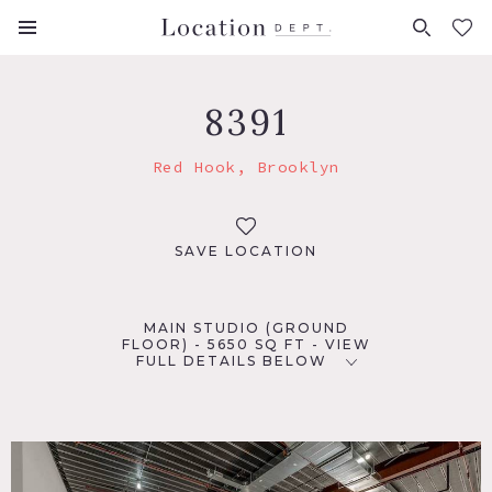
FAVORITES (
0
)
8391
Red Hook, Brooklyn
SAVE LOCATION
MAIN STUDIO (GROUND
FLOOR) - 5650 SQ FT - VIEW
FULL DETAILS BELOW
LOCATION
Brooklyn, NY 11231