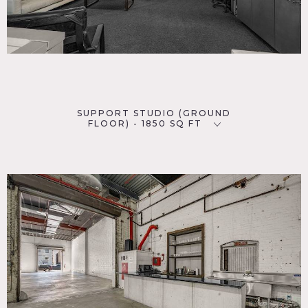
SUPPORT STUDIO (GROUND
FLOOR) - 1850 SQ FT