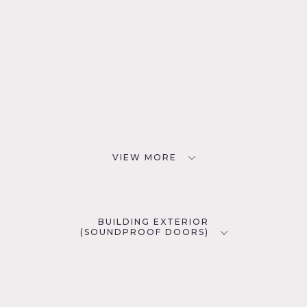
VIEW MORE
BUILDING EXTERIOR
(SOUNDPROOF DOORS)