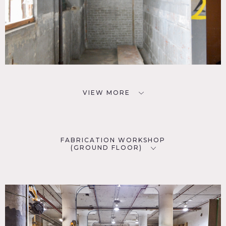
VIEW MORE
FABRICATION WORKSHOP
(GROUND FLOOR)