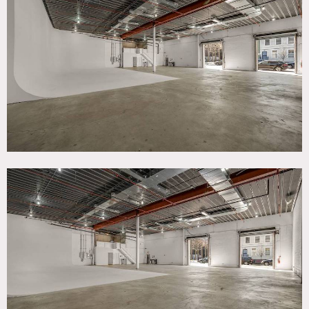
TAGS
Bathroom, Distressed Patina, Eclectic Quirky, Elevator,
Exposed Beam, Exposed Brick, Modern Contemporary, Raw
Industrial, Staircase
SPECS
Main studio - 5650 sq ft
Support studio - 1850 sq ft
CATEGORIES
* In the Zone, Artist Studio / Gallery, Event Space, Office,
Studio, Warehouse / Factory / Industrial
DOWNLOAD PDF
Notes
Studio boasting over 7,500 sq. ft. combined space, 20 ft,
cyclorama, 20 ft. ceiling height and street level access
making it a true shooting destination.
Level 2 compliant, features include: