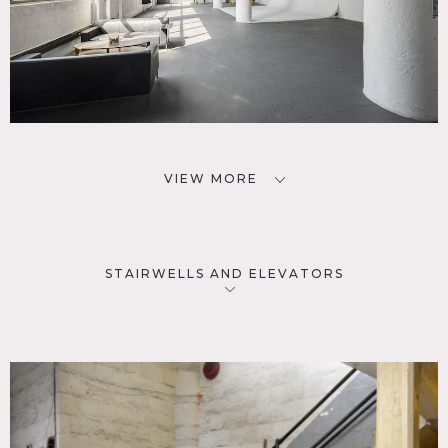
VIEW MORE
STAIRWELLS AND ELEVATORS