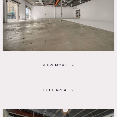
VIEW MORE
LOFT AREA