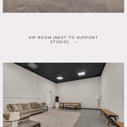
VIP ROOM (NEXT TO SUPPORT
STUDIO)