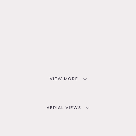
VIEW MORE
AERIAL VIEWS