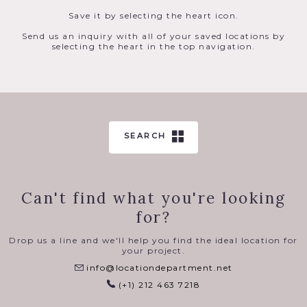
Save it by selecting the heart icon.
Send us an inquiry with all of your saved locations by
selecting the heart in the top navigation.
SEARCH
Can't find what you're looking
for?
Drop us a line and we'll help you find the ideal location for
your project.
info@locationdepartment.net
(+1) 212 463 7218