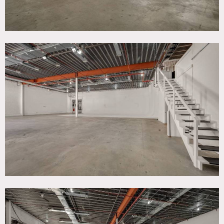
permanent grid
clear height of 16′ under the grid
sound proofed with a Noise Criteria (NC) of 30 or better
sufficient heating and air conditioning for shooting
without need for supplemental units
built-in electric service for shooting without need for
generators
Offers a one-stop-shop for all possible photo, film and
video shoot, event or installation needs.
Offers on-site production support, grip, lighting and
equipment rentals, along with a props and set fabrication
studio.