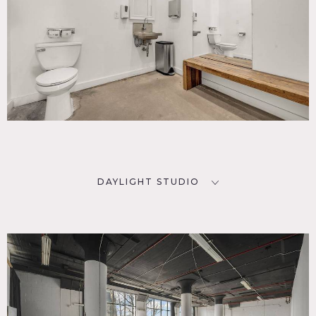
DAYLIGHT STUDIO