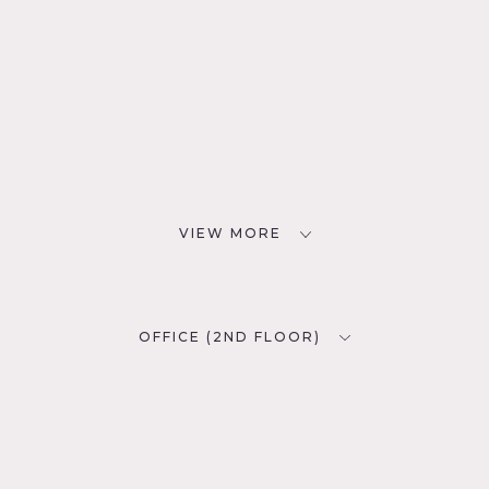
VIEW MORE
OFFICE (2ND FLOOR)