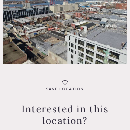
SAVE LOCATION
Interested in this
location?