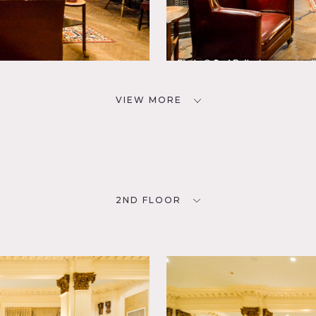
VIEW MORE
2ND FLOOR