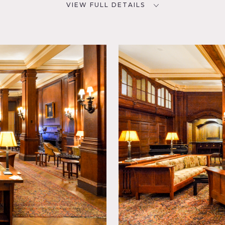
VIEW FULL DETAILS
CATEGORIES
D
* In the Zone, Club / Society,
Event Space, Gym Sport,
Lobby, Mansion
d Table,
om,
Parquet,
tional,
r
e, some restrictions do apply, very expensive.
eas of shooting, scouting is mandatory, some areas are not ava
than one area at a time.
alls, arched windows, arched doorways, French doors, columns
 dining room, table and chairs for events, detailed windows, l