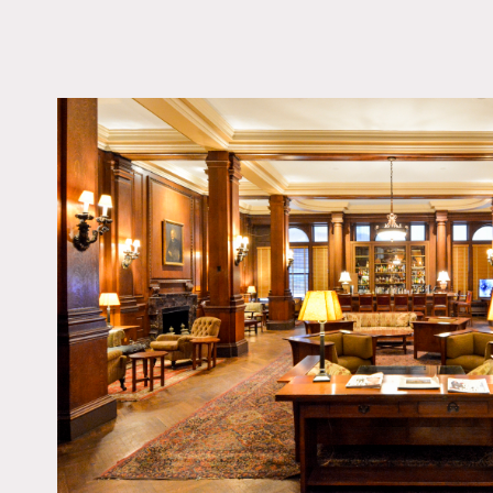
LOCATION
New York, NY 10005
TAGS
Bar, Bathroom, Billiar
Carpet, Classic Grand,
Fireplace, Library Ro
Living Room, Ornate, 
Piano, Staircase, Tradi
Wallpaper, Wood Floo
Notes
Film friendly, public spac
Fees vary depending on ar
usually can not use more 
Detailed ceilings, wood w
rooms, wallpaper, private
multiple bathroom stalls.