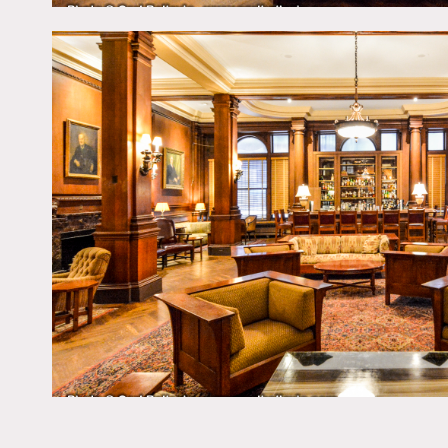
Restrictions:
No jeans or sneakers allow