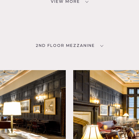
VIEW MORE
2ND FLOOR MEZZANINE