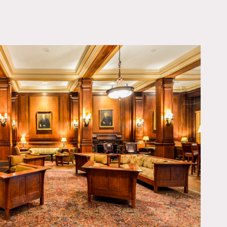
OWNLOAD PDF
ilable at certain times,
, chandeliers, many
arge public bathrooms,