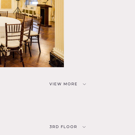
VIEW MORE
3RD FLOOR