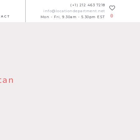
(+1) 212 463 7218
info@locationdepartment.net
0
TACT
Mon - Fri, 9.30am - 5.30pm EST
tan