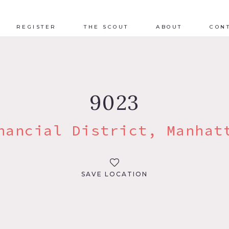
REGISTER
THE SCOUT
ABOUT
CON
9023
nancial District, Manhat
SAVE LOCATION