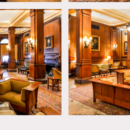
ed in club at any time.