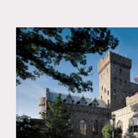
LOCATION
Tarrytown, NY 10591
DISTANCE FROM 
25 miles
TAGS
Backyard Lawn, Bath
Bedroom, Carpet, Fire
Garden, Pool Outdoor
Wall, Tennis Court, Te
Patio, Traditional, Tu
Floor
Notes
Film friendly, public spac
Fees vary according to ar
Arched doorways, stone wa