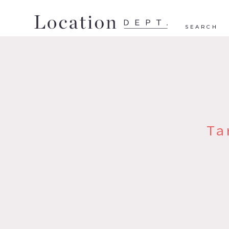
SEARCH
Ta