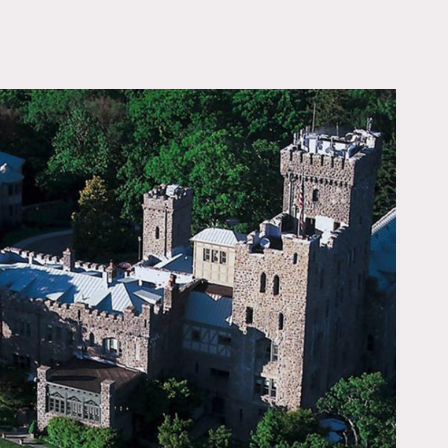
OWNLOAD PDF
ood beamed ceiling, wood