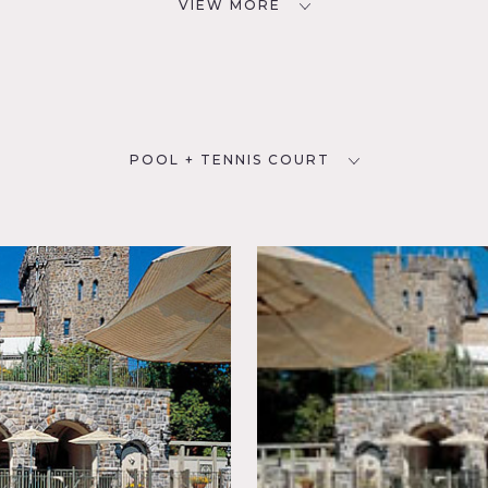
VIEW MORE
POOL + TENNIS COURT