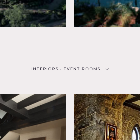
INTERIORS - EVENT ROOMS