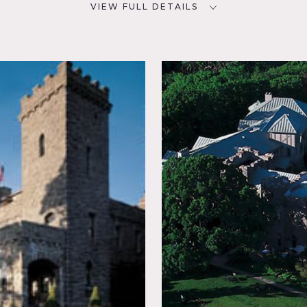
VIEW FULL DETAILS
CATEGORIES
D
* In the Zone, Event Space,
Hotel, House, Mansion
NYC
room,
place,
, Stone
rrace
dor, Wood
e, some restrictions do apply
eas of shooting
lls, gardens, tall windows, detailed windows, chandeliers, w