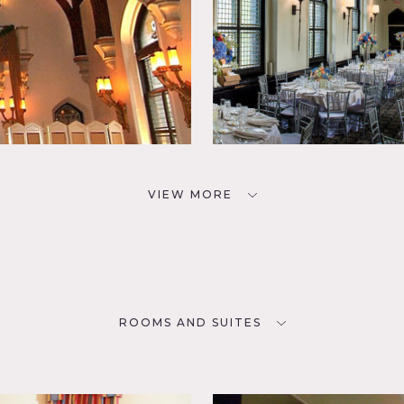
VIEW MORE
ROOMS AND SUITES