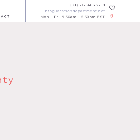
(+1) 212 463 7218
info@locationdepartment.net
0
TACT
Mon - Fri, 9.30am - 5.30pm EST
nty