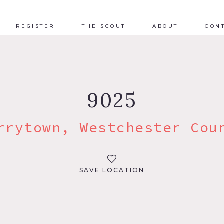
REGISTER
THE SCOUT
ABOUT
CON
9025
rrytown, Westchester Cou
SAVE LOCATION