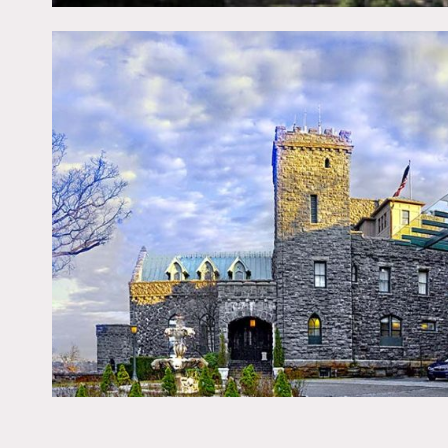
walls, wine cellar