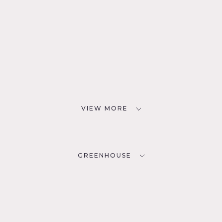
VIEW MORE
GREENHOUSE