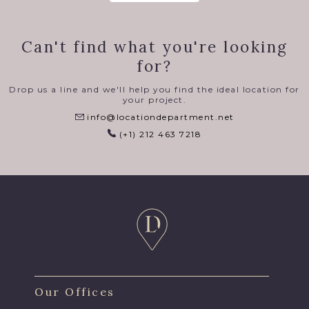
Can't find what you're looking
for?
Drop us a line and we'll help you find the ideal location for
your project.
info@locationdepartment.net
(+1) 212 463 7218
Our Offices