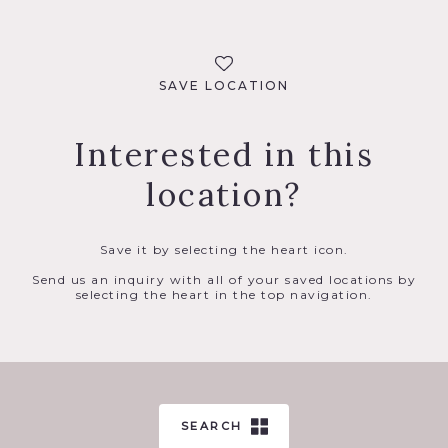
SAVE LOCATION
Interested in this
location?
Save it by selecting the heart icon.
Send us an inquiry with all of your saved locations by
selecting the heart in the top navigation.
SEARCH