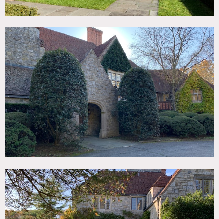
Considered the largest landholding in Greenwich, this 1927
Tudor manor on 75+ acre property features 17th century
English oak walls, 40′ vaulted ceilings in great room,
museum quality stained glass windows and a stone
Rathskeller (basement bar).
This 15,000+ square foot house was formerly owned by Mel
Gibson and has been modernized by new owner with
amazing taste and upscale style.
The exterior has extensive opportunities with pristine
stables, massive greenhouses, a stone cottage, miles of
trails/woods, a lake with dock, 60′ pool, lighted tennis
courts, a boxwood maze and a life-size outdoor chess set.
Perfect English Park setting.
Restrictions:
Floor protection required. Shoes allowed inside on case by
case basis.
No moving of artwork without specific prior owner
approval.
Use of bedrooms requires prior owner approval.
No nailing or painting in walls.