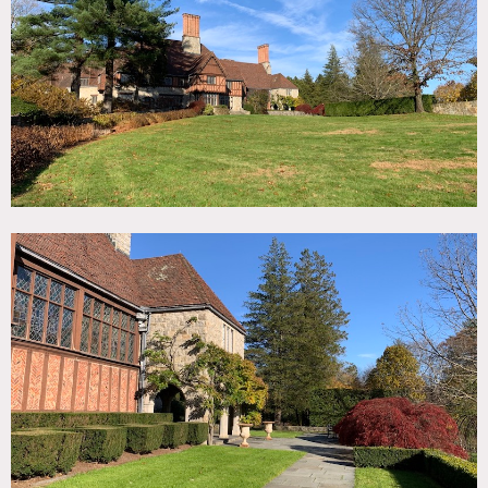
TAGS
Backyard Lawn, Bedroom, Billiard Table, Carpet, Classic
Grand, Dock Pier, Exposed Beam, Fireplace, Garden,
Greenhouse, Kitchen, Lake or Pond, Library Room, Living
Room, Rustic, Stable, Stained Glass, Staircase, Staircase
Ext, Stone Wall, Sun Room, Tennis Court, Terrace Patio,
Traditional, Tudor, Walk-in Closet, Wood Floor, Woods
SPECS
75 acres
15,000 sq ft
40' vaulted ceiling
CATEGORIES
* In the Zone, Cabin, Event Space, House, Mansion
DOWNLOAD PDF
Notes