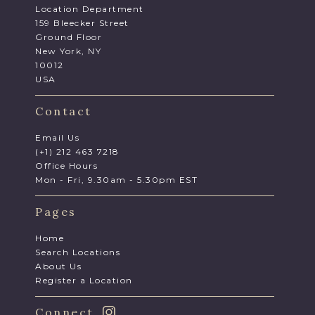
Location Department
159 Bleecker Street
Ground Floor
New York, NY
10012
USA
Contact
Email Us
(+1) 212 463 7218
Office Hours
Mon - Fri, 9.30am - 5.30pm EST
Pages
Home
Search Locations
About Us
Register a Location
Connect