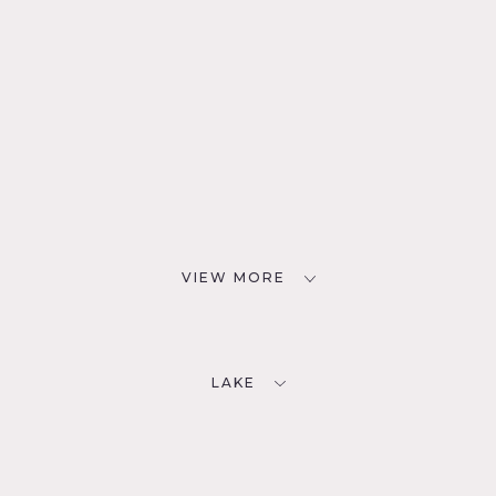
VIEW MORE
LAKE