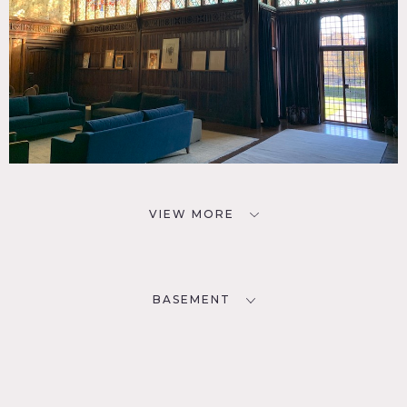
VIEW MORE
BASEMENT