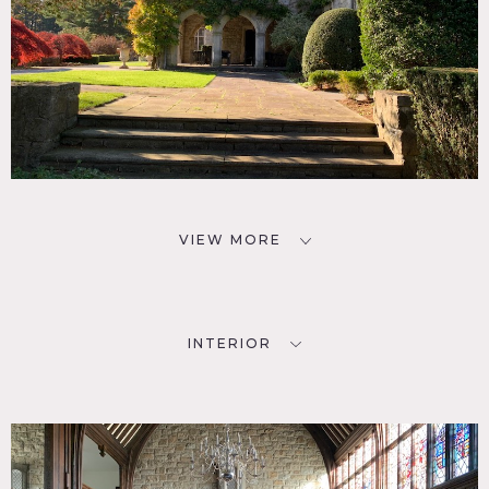
VIEW MORE
INTERIOR