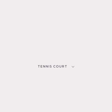
TENNIS COURT