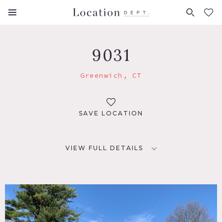
FAVORITES (
0
)
9031
Greenwich, CT
SAVE LOCATION
VIEW FULL DETAILS
LOCATION
Greenwich, CT 06831
DISTANCE FROM NYC
33 miles