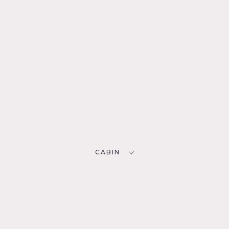
CABIN