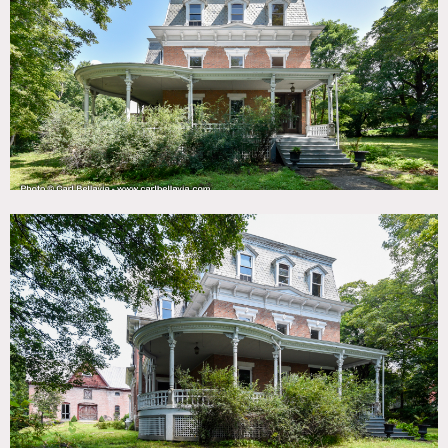
TAGS
Backyard Lawn, Balcony, Barn, Bathroom, Bay Window,
Bedroom, Carpet, Classic Grand, Clawfoot Tub, Colorful,
Distressed Patina, Exposed Beam, Exposed Brick, Fireplace,
Historic, Kitchen, Laundry Room, Living Room, Porch,
Stable, Staircase, Traditional, Victorian, Wallpaper, Wood
Floor
SPECS
1.4 acres
5,000 sq ft - house
3,2000 sq ft - carriage house barn
CATEGORIES
Barns, Carriage House, House, Mansion
DOWNLOAD PDF
Notes