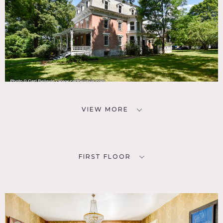
VIEW MORE
FIRST FLOOR