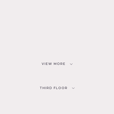
VIEW MORE
THIRD FLOOR