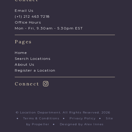
Email Us
(+1) 212 463 7218
Office Hours
Mon - Fri, 9.30am - 5.30pm EST
Pages
Home
Search Locations
About Us
Register a Location
Connect
© Location Department. All Rights Reserved. 2026
●
Terms & Conditions
●
Privacy Policy
●
Site
by Propeller
●
Designed by Alex Innes