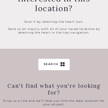
location?
Save it by selecting the heart icon.
Send us an inquiry with all of your saved locations by
selecting the heart in the top navigation.
SEARCH
Can't find what you're looking
for?
Drop us a line and we'll help you find the ideal location for
your project.