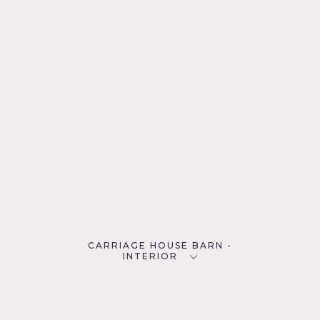
CARRIAGE HOUSE BARN -
INTERIOR