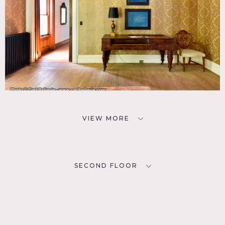
VIEW MORE
SECOND FLOOR