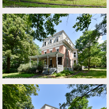
Built in 1820, 1.4 acres, 9 bedrooms, 4 bathrooms, 2 half
baths – nearly 5,000 sq ft – also has 3 story brick carriage
house barn (3,000 sq ft).
The gracious main floor flows through rooms for living and
outdoor spaces. Front parlor has wood burning fireplace,
kitchen has wonderful built in cupboards, huge porcelain
sink, dumbwaiter and wood stove with a back stair leading
to second floor bedrooms. Third floor offers a separate
kitchen, beds, bath and office space.