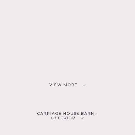
VIEW MORE
CARRIAGE HOUSE BARN -
EXTERIOR