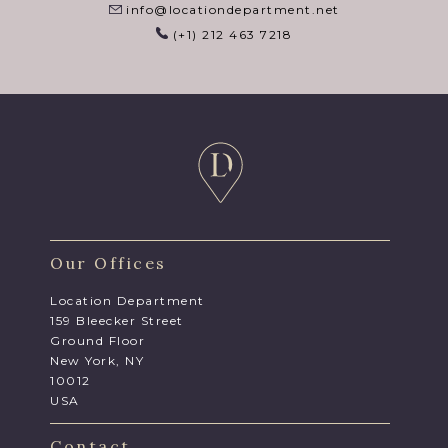
info@locationdepartment.net
(+1) 212 463 7218
Our Offices
Location Department
159 Bleecker Street
Ground Floor
New York, NY
10012
USA
Contact