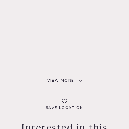
VIEW MORE
SAVE LOCATION
Interested in this