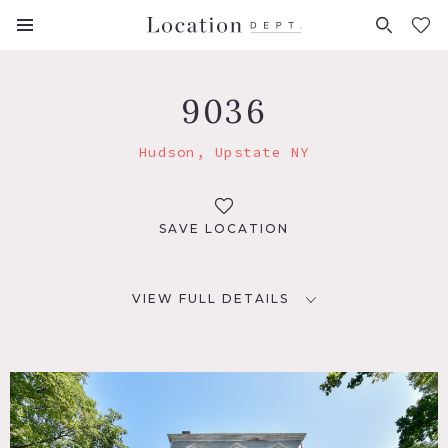
FAVORITES (
0
)
9036
Hudson, Upstate NY
SAVE LOCATION
VIEW FULL DETAILS
LOCATION
Hudson, NY 12534
DISTANCE FROM NYC
118 miles