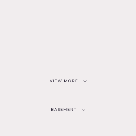
VIEW MORE
BASEMENT