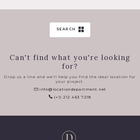
SEARCH
Can't find what you're looking
for?
Drop us a line and we'll help you find the ideal location for
your project.
info@locationdepartment.net
(+1) 212 463 7218