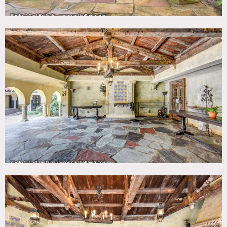
Very limited interiors use and must be cleared in advance.
Dining room – dining table may be moved by mansion
staff personnel.