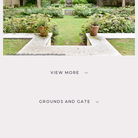
VIEW MORE
GROUNDS AND GATE