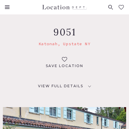
FAVORITES (
0
)
9051
Katonah, Upstate NY
SAVE LOCATION
VIEW FULL DETAILS
LOCATION
Katonah, NY 10536
DISTANCE FROM NYC
45 miles