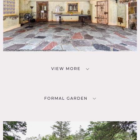
VIEW MORE
FORMAL GARDEN