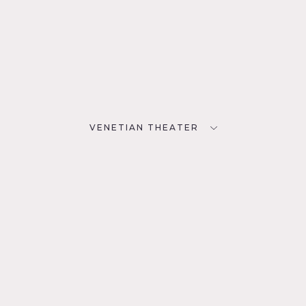
VENETIAN THEATER