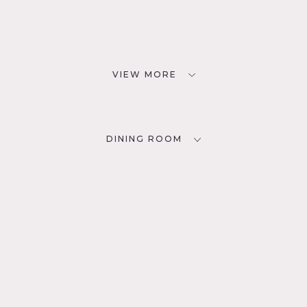
VIEW MORE
DINING ROOM