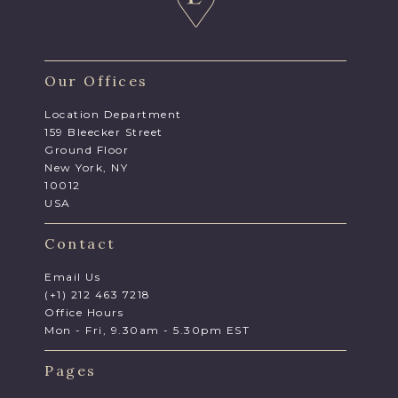
Our Offices
Location Department
159 Bleecker Street
Ground Floor
New York, NY
10012
USA
Contact
Email Us
(+1) 212 463 7218
Office Hours
Mon - Fri, 9.30am - 5.30pm EST
Pages