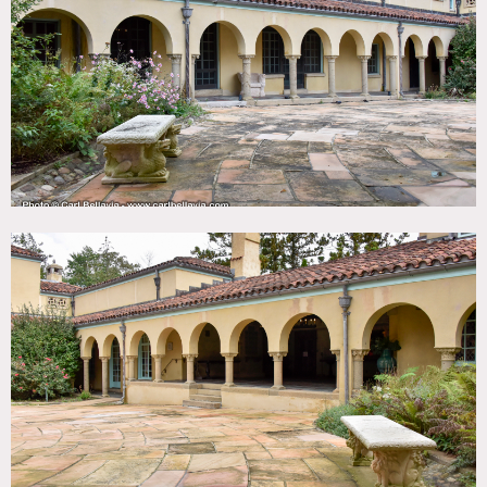
TAGS
Backyard Lawn, Balcony, Ballroom, Classic Grand,
Distressed Patina, Exposed Beam, Fence, Fireplace, Garden,
Ornate, Piano, Porch, Staircase Ext, Stone Wall, Terrace
Patio, Traditional, Wallpaper, Wood Floor, Woods
CATEGORIES
Event Space, House, Mansion
DOWNLOAD PDF
Notes
Renaissance revival estate with formal gardens in upstate
NY.
Restrictions:
Fees vary according to areas of use.
All catering must go thru the estate direct.