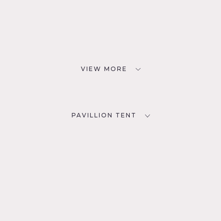
VIEW MORE
PAVILLION TENT