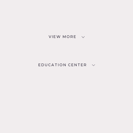
VIEW MORE
EDUCATION CENTER