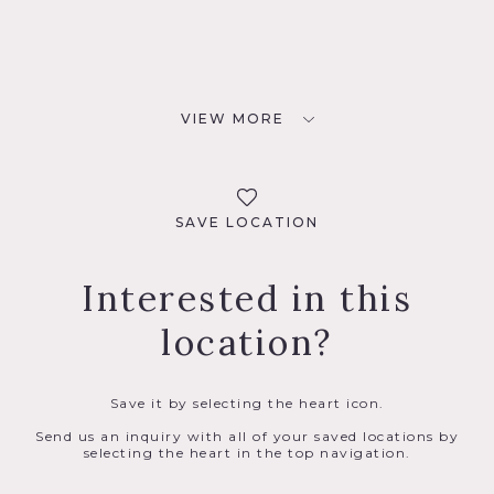
VIEW MORE
SAVE LOCATION
Interested in this
location?
Save it by selecting the heart icon.
Send us an inquiry with all of your saved locations by
selecting the heart in the top navigation.