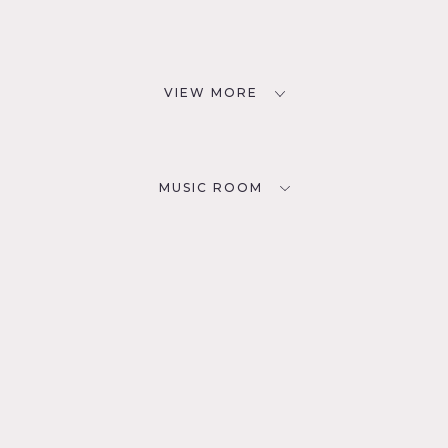
VIEW MORE
MUSIC ROOM