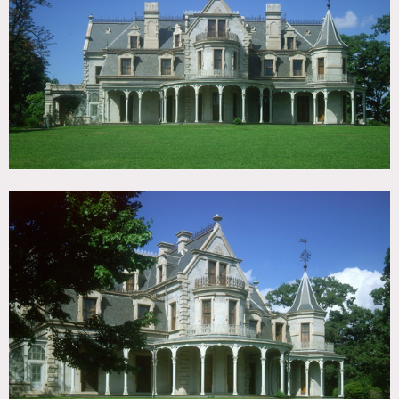
TAGS
Backyard Lawn, Bay Window, Carpet, Classic Grand,
Fireplace, Living Room, Ornate, Parquet, Porch, Sun
Room, Traditional, Victorian, Wood Floor
CATEGORIES
Event Space, House, Library / Museum, Mansion
DOWNLOAD PDF
Notes
Print, restrictions do apply
Second Empire style Victorian country house, now a
museum, built in 1864-68 by railroad and banking
magnate. The Mansion offers a unique and magnificently
restored first-floor. This historic property has a splendid
Rotunda with a soaring forty-two-foot ceiling and four
beautifully furnished period rooms reflecting the elegance
and grandeur of Victorian décor.