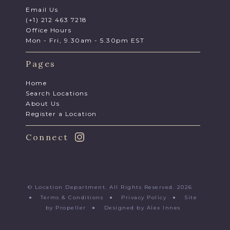
Email Us
(+1) 212 463 7218
Office Hours
Mon - Fri, 9.30am - 5.30pm EST
Pages
Home
Search Locations
About Us
Register a Location
Connect
© Location Department. All Rights Reserved. 2026
●
Terms & Conditions
●
Privacy Policy
●
Site
by Propeller
●
Designed by Alex Innes