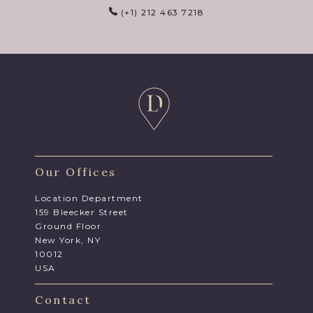
(+1) 212 463 7218
Our Offices
Location Department
159 Bleecker Street
Ground Floor
New York, NY
10012
USA
Contact