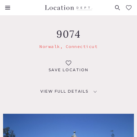
FAVORITES (
0
)
9074
Norwalk, Connecticut
SAVE LOCATION
VIEW FULL DETAILS
LOCATION
Norwalk, CT
DISTANCE FROM NYC
48 miles