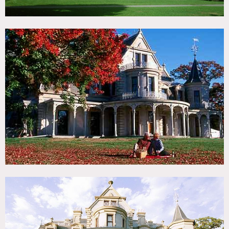
Columns, crown molding, painted ceilings, detailed
ceilings, chandeliers
Restrictions:
Fees vary according to areas of shooting
No dates to be held without a deposit