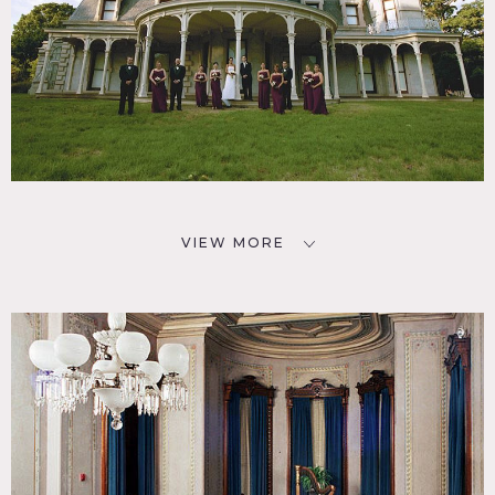
VIEW MORE