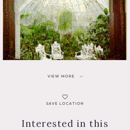
VIEW MORE
SAVE LOCATION
Interested in this