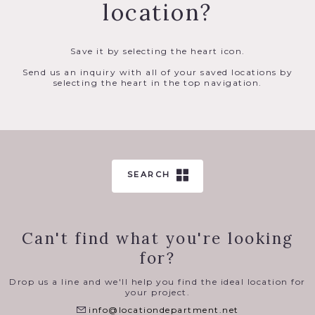
location?
Save it by selecting the heart icon.
Send us an inquiry with all of your saved locations by
selecting the heart in the top navigation.
SEARCH
Can't find what you're looking
for?
Drop us a line and we'll help you find the ideal location for
your project.
info@locationdepartment.net