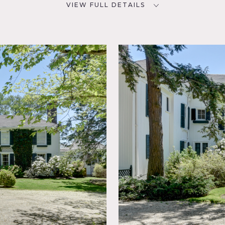
VIEW FULL DETAILS
CATEGORIES
D
* In the Zone, Event Space,
68
House, Library / Museum,
Mansion
NYC
oom,
w,
sic
l,
rden,
, Living
o,
r, Wood