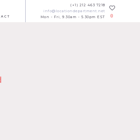
(+1) 212 463 7218
info@locationdepartment.net
0
TACT
Mon - Fri, 9.30am - 5.30pm EST
d