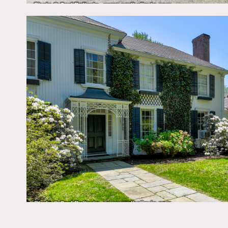
Film friendly – some restr
Public space, (interiors 
This is a 9am to 5pm loca
All areas of use must be a
Bedrooms are off limits u
Big yard, trees, ivy, whit
French doors, pedestal si