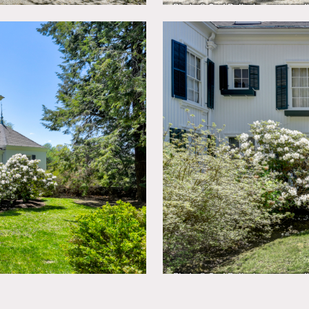
ictions do apply
can only be used before 1130am or after 430pm on days they ar
tion – anything before or after these hours is considered overt
pproved in advance, especially exteriors, need to specify exact
nless approved in advance
e exterior, green shutters, screened in porch, crown molding, co
nk, maze