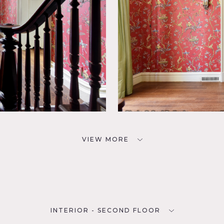
VIEW MORE
INTERIOR - SECOND FLOOR