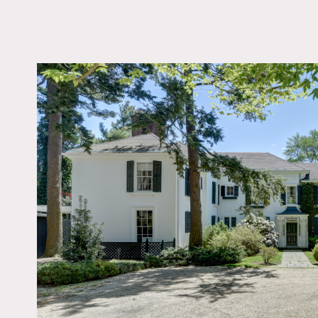
LOCATION
Old Westbury, NY 115
DISTANCE FROM 
25 miles
TAGS
Backyard Lawn, Ballr
Bathroom, Bay Windo
Bedroom, Carpet, Clas
Grand, Colonial Federa
Colorful, Fireplace, Ga
Kitchen, Library Room
Room, Ornate, Porch,
Staircase, Terrace Pati
Traditional, Wallpape
Floor
Notes