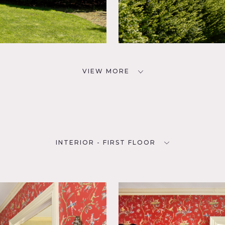
VIEW MORE
INTERIOR - FIRST FLOOR