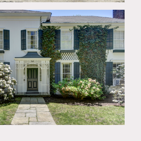
e open)
ime
ly what you need please
lorful, painted walls,