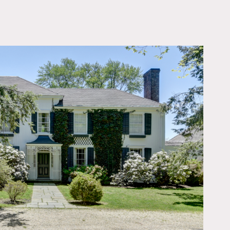
OWNLOAD PDF