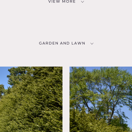
VIEW MORE
GARDEN AND LAWN