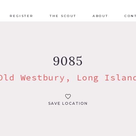
REGISTER
THE SCOUT
ABOUT
CON
9085
Old Westbury, Long Islan
SAVE LOCATION