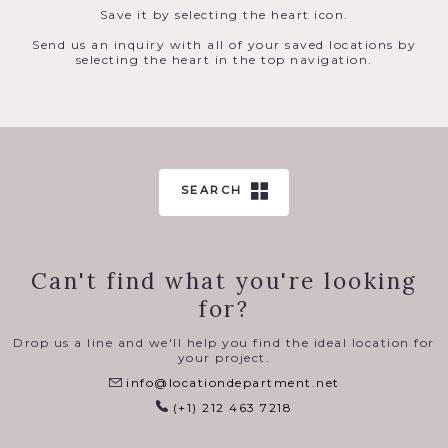
Save it by selecting the heart icon.
Send us an inquiry with all of your saved locations by
selecting the heart in the top navigation.
SEARCH
Can't find what you're looking
for?
Drop us a line and we'll help you find the ideal location for
your project.
info@locationdepartment.net
(+1) 212 463 7218