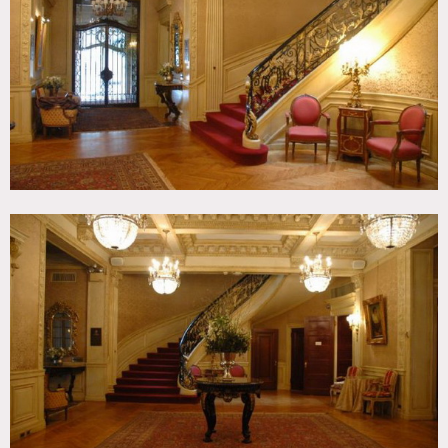
Ornate, Parquet, Piano, Skylight, Staircase, Stoop,
Traditional, Wallpaper, Wood Floor
CATEGORIES
* In the Zone, Brownstone, Club / Society, Event Space,
Lobby, Mansion, Townhouse
DOWNLOAD PDF
Notes
Print only
Italianate townhouse, constructed in 1893 from designs by
Peabody & Stearns, one of the leading architectural design
firms of the late 19th and early 20th centuries.
Chandeliers, wood walls, gracious spacious rooms
Restrictions:
Difficult to clear, only available certain days (Mondays and
Tuesdays usually, but not always), restrictions do apply