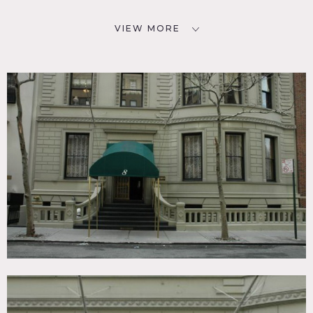
VIEW MORE