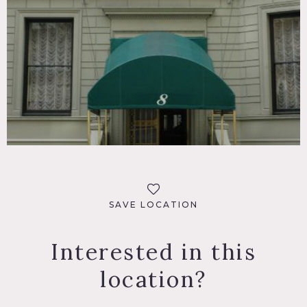
SAVE LOCATION
Interested in this
location?