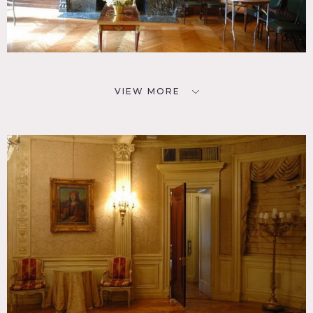
VIEW MORE