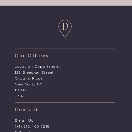
Our Offices
Location Department
159 Bleecker Street
Ground Floor
New York, NY
10012
USA
Contact
Email Us
(+1) 212 463 7218