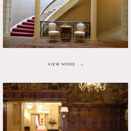
VIEW MORE