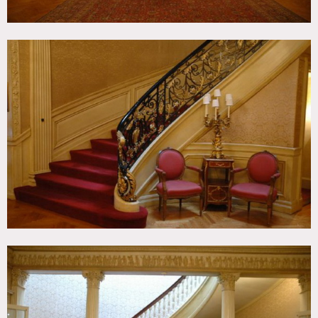
Fees vary according to areas of use