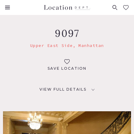
FAVORITES (
0
)
9097
Upper East Side, Manhattan
SAVE LOCATION
VIEW FULL DETAILS
LOCATION
New York, NY 10021
TAGS
Bay Window, Classic Grand, Fireplace, Living Room,