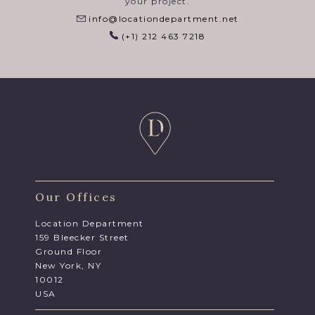
your project.
info@locationdepartment.net
(+1) 212 463 7218
Our Offices
Location Department
159 Bleecker Street
Ground Floor
New York, NY
10012
USA