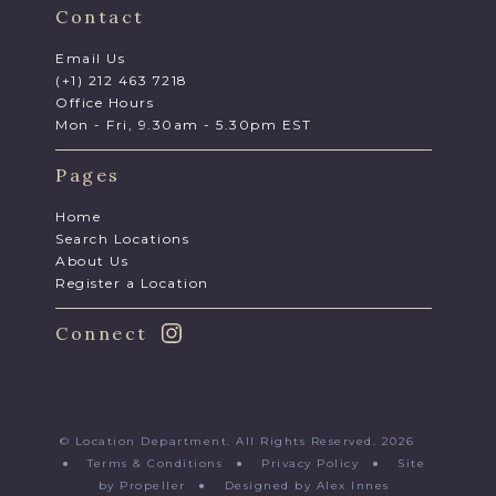
Contact
Email Us
(+1) 212 463 7218
Office Hours
Mon - Fri, 9.30am - 5.30pm EST
Pages
Home
Search Locations
About Us
Register a Location
Connect
© Location Department. All Rights Reserved. 2026
●
Terms & Conditions
●
Privacy Policy
●
Site
by Propeller
●
Designed by Alex Innes