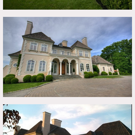
No shoes, protect floors
No moving of furniture without Owners consent, certain
bathrooms off limits
8am call time earliest preferred, etc
Permits are required for all shoots in Bedford for over 7
people