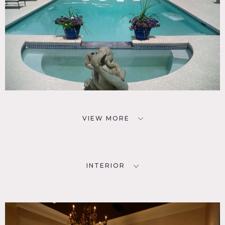
VIEW MORE
INTERIOR