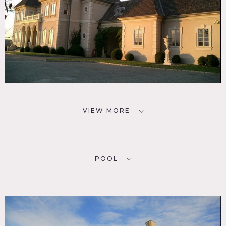
VIEW MORE
POOL