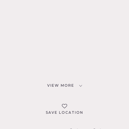
VIEW MORE
SAVE LOCATION