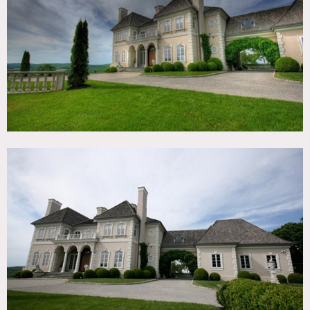
TAGS
Backyard Lawn, Balcony, Bedroom, Carpet, Classic Grand,
Fireplace, Garden, Kitchen, Living Room, Parquet, Pool
Outdoor, Staircase, Stone Wall, Terrace Patio, Traditional,
Walk-in Closet, Wood Floor
SPECS
10,000 sq ft mansion
8 acres
CATEGORIES
House, Mansion
DOWNLOAD PDF
Notes
Film friendly
Restrictions: