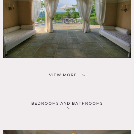
VIEW MORE
BEDROOMS AND BATHROOMS