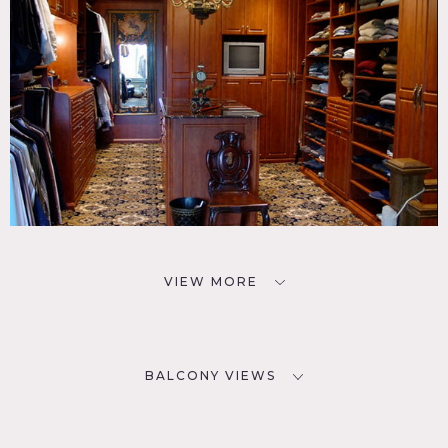
VIEW MORE
BALCONY VIEWS