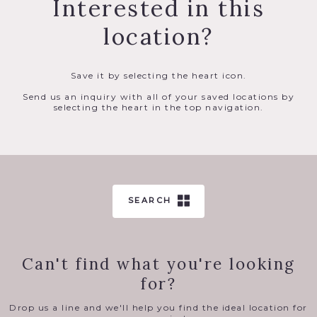
Interested in this
location?
Save it by selecting the heart icon.
Send us an inquiry with all of your saved locations by
selecting the heart in the top navigation.
SEARCH
Can't find what you're looking
for?
Drop us a line and we'll help you find the ideal location for