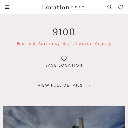
FAVORITES (
0
)
9100
Bedford Corners, Westchester County
SAVE LOCATION
VIEW FULL DETAILS
LOCATION
Bedford Corners, NY 10549
DISTANCE FROM NYC
39 miles