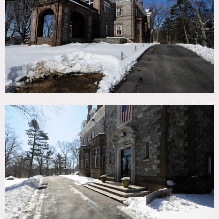
TAGS
Bay Window, Carpet, Classic Grand, Distressed Patina,
Fireplace, Kitchen, Ornate, Piano, Staircase, Stone Wall,
Traditional
CATEGORIES
* In the Zone, Mansion, School
DOWNLOAD PDF
Notes
Film friendly
Beautiful stone mansion, full kitchen for teaching, grand
staircase, library, marble floors, iron railings, wood paneled
room, grand piano, intricate molding on walls and ceilings,
crown molding
Restrictions:
This is a school as well