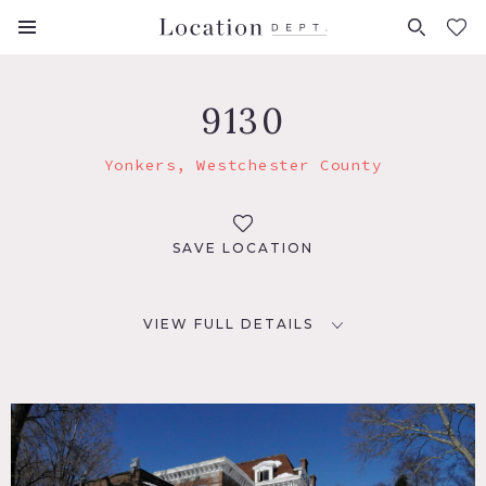
FAVORITES (
0
)
9130
Yonkers, Westchester County
SAVE LOCATION
VIEW FULL DETAILS
LOCATION
Yonkers, NY
DISTANCE FROM NYC
19 miles