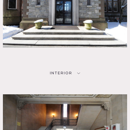
INTERIOR