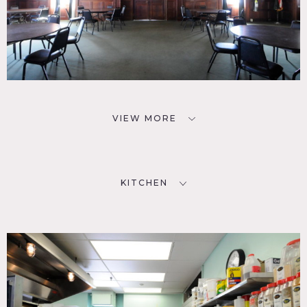
VIEW MORE
KITCHEN