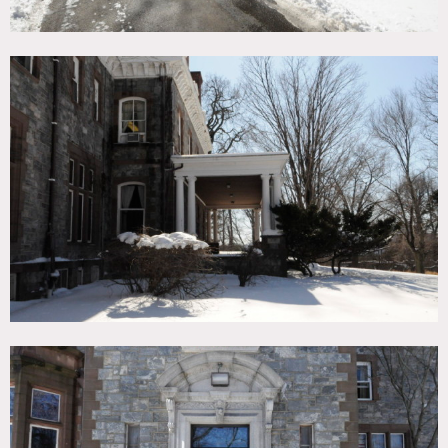
Areas of use must be specified in advance
Fees vary according to diff shoots and areas of use etc
Permits required for all shoots – need at least 5 days notice