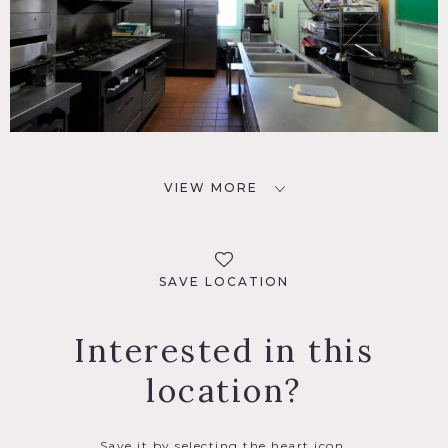
VIEW MORE
SAVE LOCATION
Interested in this
location?
Save it by selecting the heart icon.