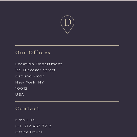
Our Offices
Location Department
159 Bleecker Street
Ground Floor
New York, NY
10012
USA
Contact
Email Us
(+1) 212 463 7218
Office Hours