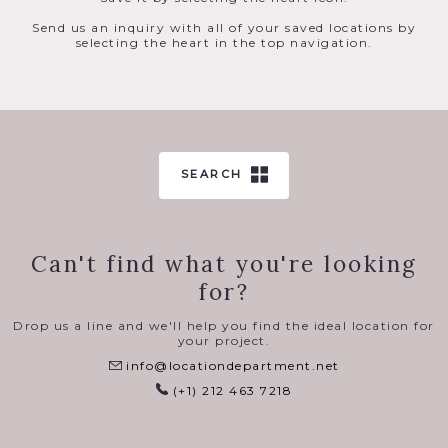
Send us an inquiry with all of your saved locations by
selecting the heart in the top navigation.
SEARCH
Can't find what you're looking
for?
Drop us a line and we'll help you find the ideal location for
your project.
info@locationdepartment.net
(+1) 212 463 7218