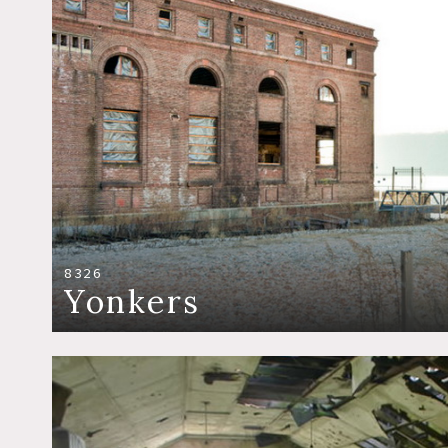
8326
Yonkers