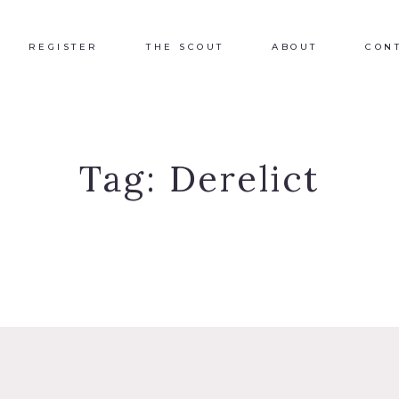
REGISTER
THE SCOUT
ABOUT
CON
Tag:
Derelict