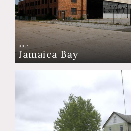
8039
Jamaica Bay