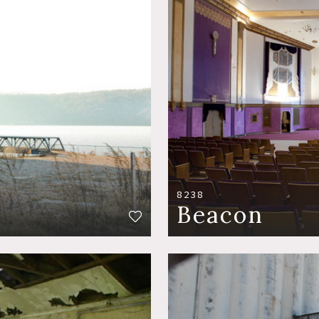
8238
Beacon