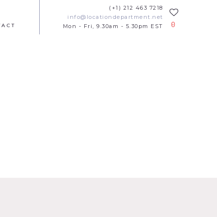
(+1) 212 463 7218
info@locationdepartment.net
0
TACT
Mon - Fri, 9.30am - 5.30pm EST