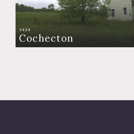
3434
Cochecton