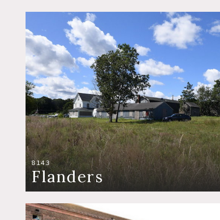
8143
Flanders