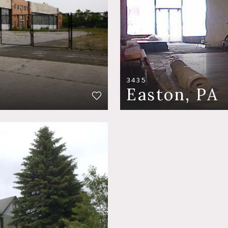
3435
Easton, PA