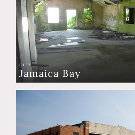
8137
Jamaica Bay