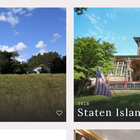
3018
Staten Isla