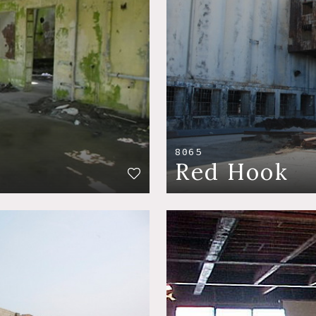
8065
Red Hook