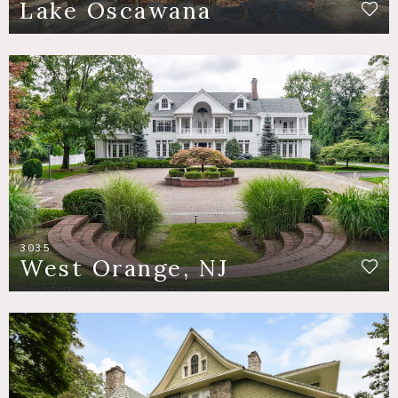
Lake Oscawana
3035
West Orange, NJ