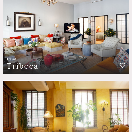
1304
Tribeca