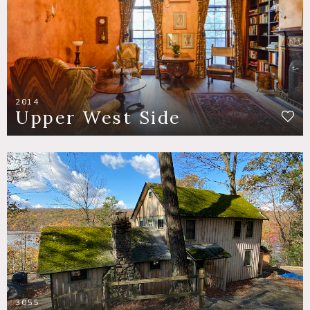
2014
Upper West Side
3055