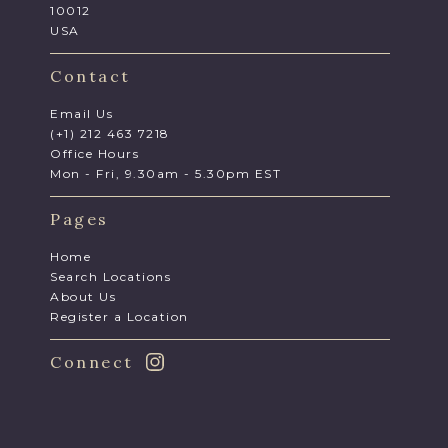
10012
USA
Contact
Email Us
(+1) 212 463 7218
Office Hours
Mon - Fri, 9.30am - 5.30pm EST
Pages
Home
Search Locations
About Us
Register a Location
Connect