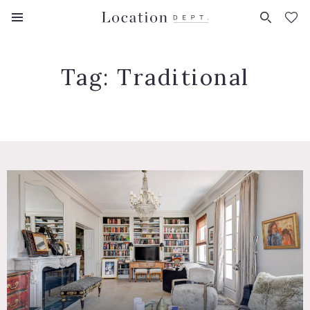
FAVORITES (
0
)
Tag:
Traditional