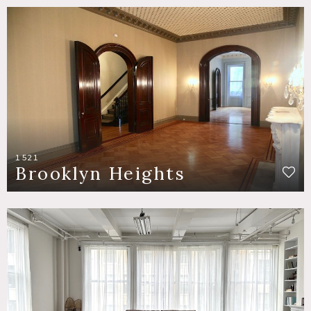
1521
Brooklyn Heights