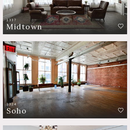
1337
Midtown
1324
Soho