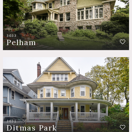
3033
Pelham
3031
Ditmas Park