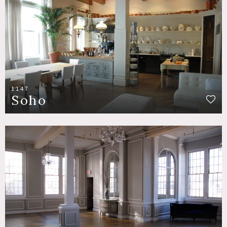
1147
Soho