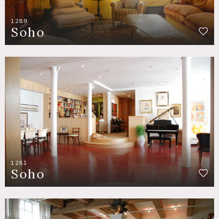
1289
Soho
1281
Soho