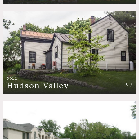
3011
Hudson Valley