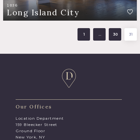
1036
Long Island City
1
…
30
31
Our Offices
Location Department
159 Bleecker Street
Ground Floor
New York, NY