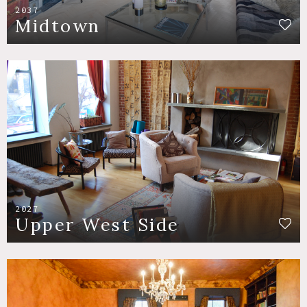
2037
Midtown
2027
Upper West Side