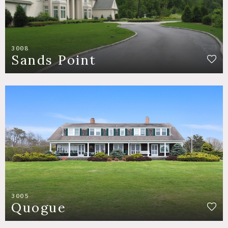
3008
Sands Point
3005
Quogue