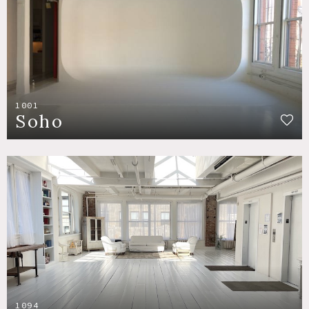
1001
Soho
1094