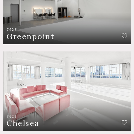
7025
Greenpoint
7022
Chelsea