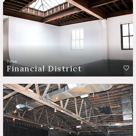
7056
Financial District