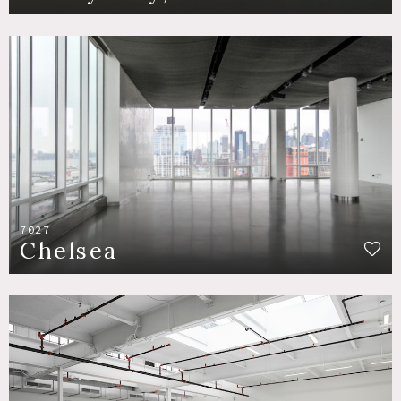
7027
Chelsea