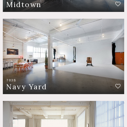
Midtown
7038
Navy Yard