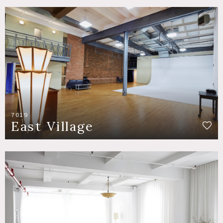
7019
East Village