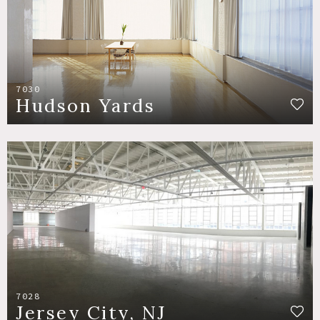
7030
Hudson Yards
7028
Jersey City, NJ