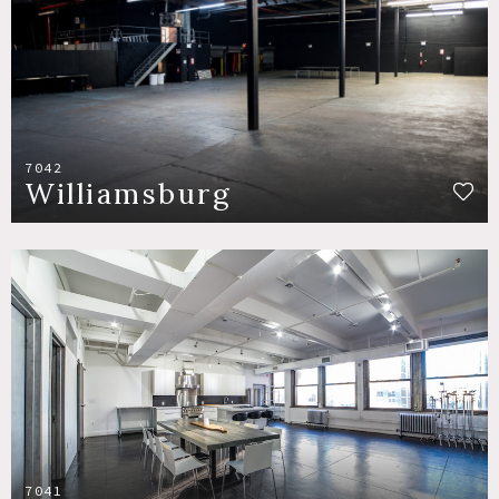
7042
Williamsburg
7041