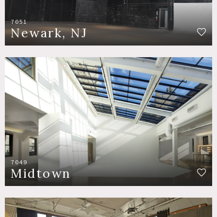
7051
Newark, NJ
7049
Midtown