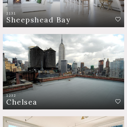
2131
Sheepshead Bay
1232
Chelsea