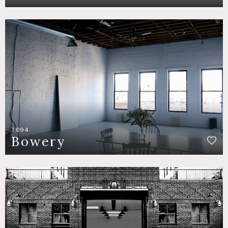
7094
Bowery