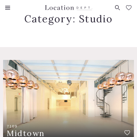
FAVORITES (
0
)
Category:
Studio
7109
Midtown