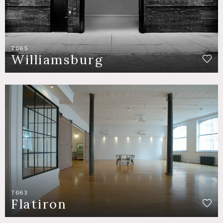
7065
Williamsburg
7063
Flatiron