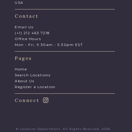
USA
Contact
Email Us
(+1) 212 463 7218
Office Hours
Mon - Fri, 9.30am - 5.30pm EST
Pages
Home
Search Locations
About Us
Register a Location
Connect
© Location Department. All Rights Reserved. 2026