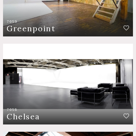
7059
Greenpoint
7058
Chelsea