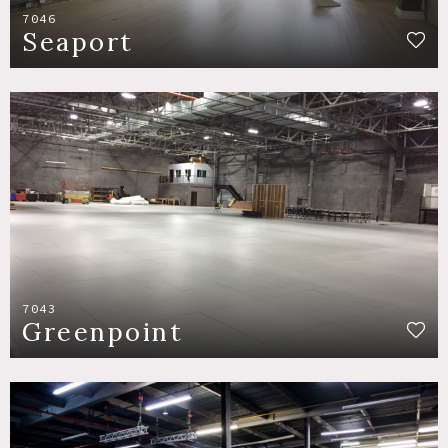
7046
Seaport
7043
Greenpoint