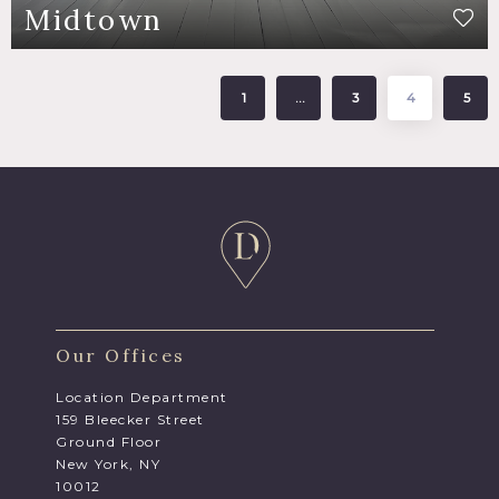
Midtown
1
…
3
4
5
Our Offices
Location Department
159 Bleecker Street
Ground Floor
New York, NY
10012