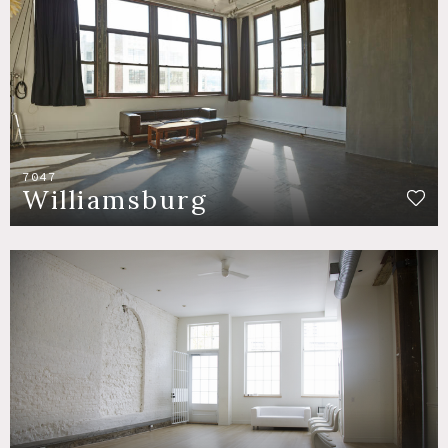
7047
Williamsburg