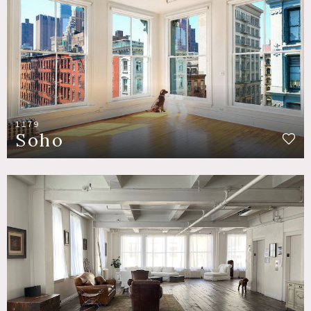
1179
Soho