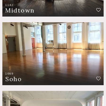
1142
Midtown
1089
Soho