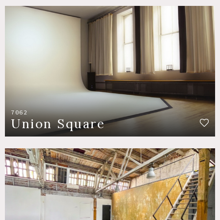
7062
Union Square