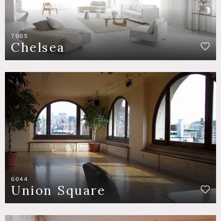
7005
Chelsea
6044
Union Square