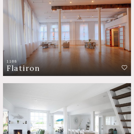
1108
Flatiron