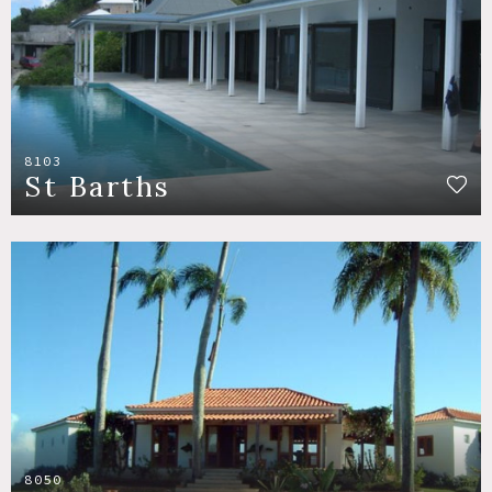
8103
St Barths
8050