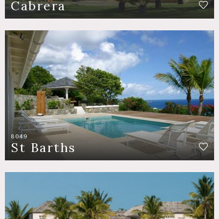
Cabrera
8049
St Barths