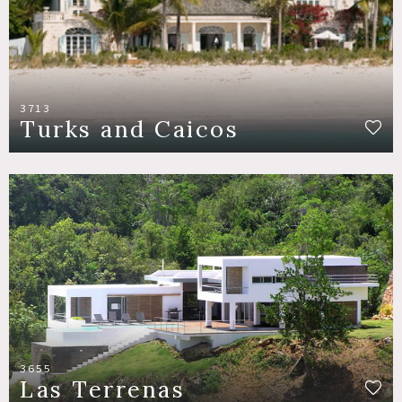
3713
Turks and Caicos
3655
Las Terrenas