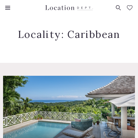
FAVORITES (
0
)
Locality:
Caribbean