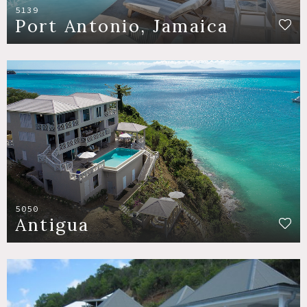
5139
Port Antonio, Jamaica
5050
Antigua