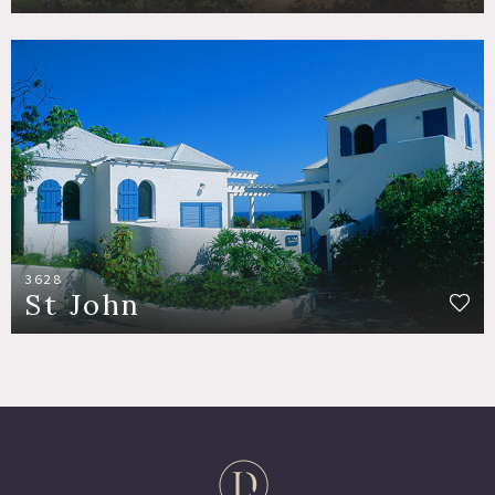
3628
St John