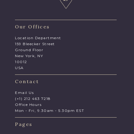
Our Offices
Location Department
159 Bleecker Street
Ground Floor
New York, NY
10012
USA
Contact
Email Us
(+1) 212 463 7218
Office Hours
Mon - Fri, 9.30am - 5.30pm EST
Pages