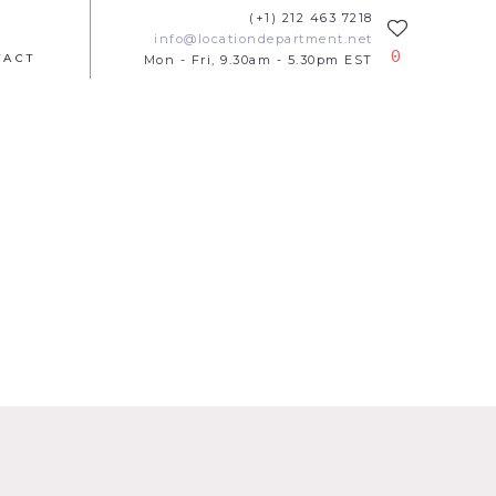
(+1) 212 463 7218
info@locationdepartment.net
0
TACT
Mon - Fri, 9.30am - 5.30pm EST