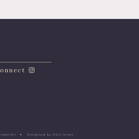
onnect
Propeller
●
Designed by Alex Innes