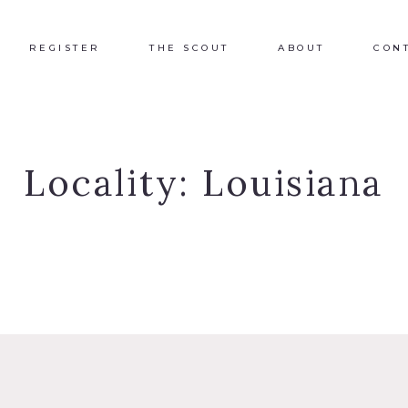
REGISTER
THE SCOUT
ABOUT
CON
Locality:
Louisiana