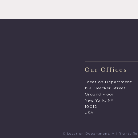
Our Offices
Location Department
159 Bleecker Street
Ground Floor
New York, NY
10012
USA
© Location Department. All Rights 