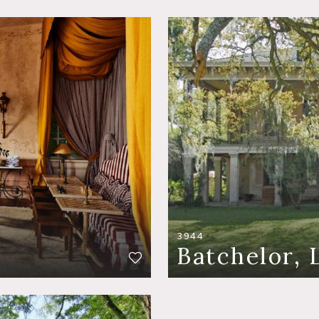
3944
Batchelor, 