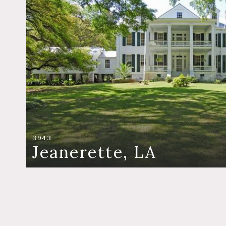
3943
Jeanerette, LA