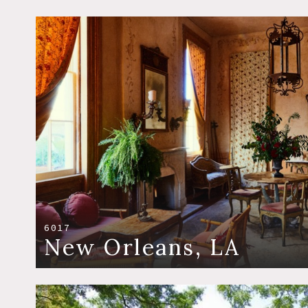
6017
New Orleans, LA