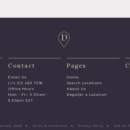
Contact
Pages
C
Email Us
Home
(+1) 212 463 7218
Search Locations
Office Hours
About Us
Mon - Fri, 9.30am -
Register a Location
5.30pm EST
Reserved. 2026 ●
Terms & Conditions
●
Privacy Policy
●
Site by 