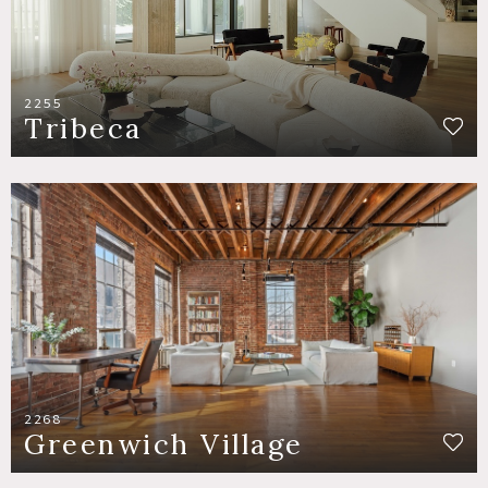
2255
Tribeca
2268
Greenwich Village