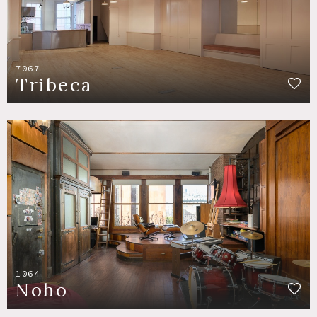
7067
Tribeca
1064
Noho