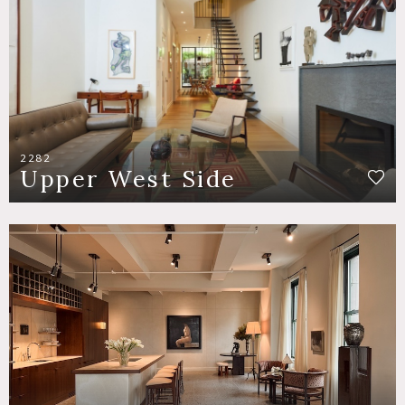
2282
Upper West Side