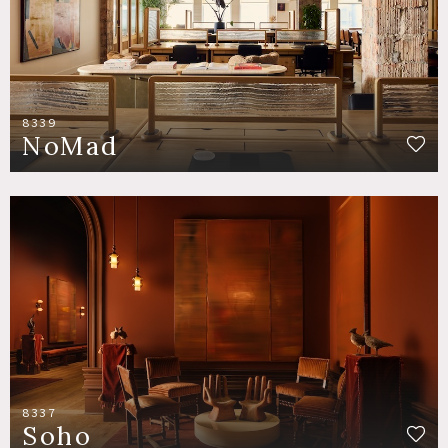
8339
NoMad
8337
Soho