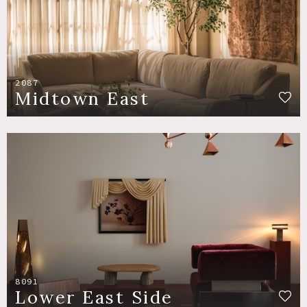
2087
Midtown East
8091
Lower East Side