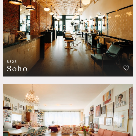
8323
Soho