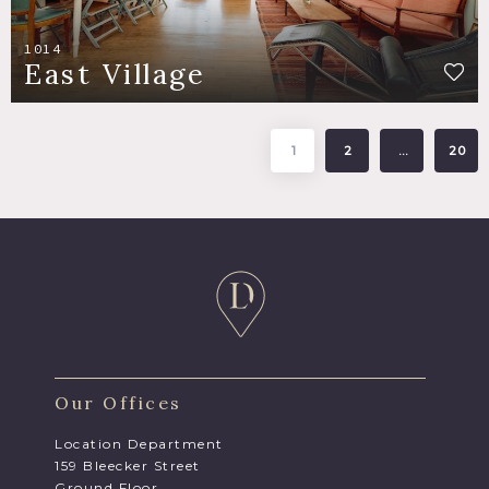
1014
East Village
1
2
…
20
Our Offices
Location Department
159 Bleecker Street
Ground Floor