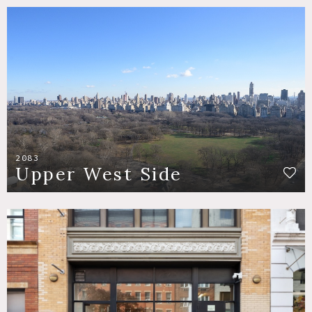
2083
Upper West Side