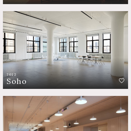
7012
Soho