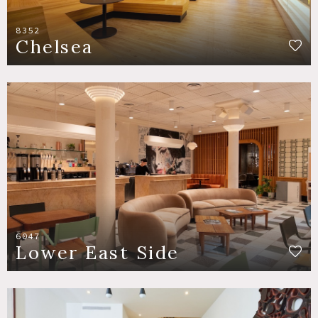
8352
Chelsea
6047
Lower East Side