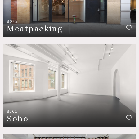
8075
Meatpacking
8361
Soho