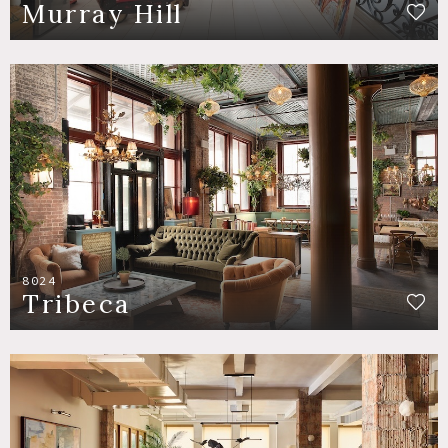
Murray Hill
8024
Tribeca