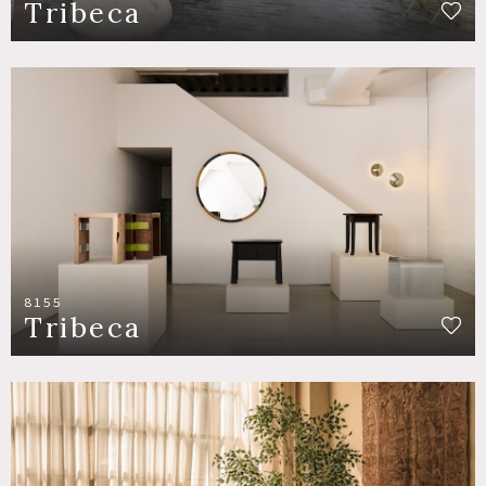
Tribeca
8155
Tribeca