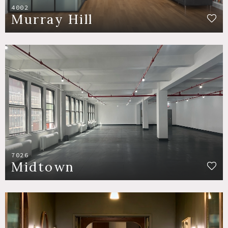
4002
Murray Hill
7026
Midtown