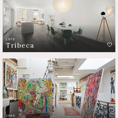
1070
Tribeca
2040