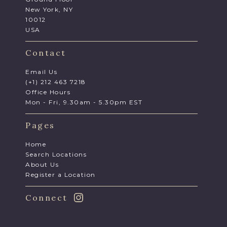
New York, NY
10012
USA
Contact
Email Us
(+1) 212 463 7218
Office Hours
Mon - Fri, 9.30am - 5.30pm EST
Pages
Home
Search Locations
About Us
Register a Location
Connect