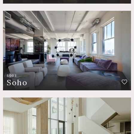
8003
Soho