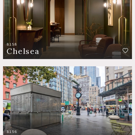
8158
Chelsea
8156