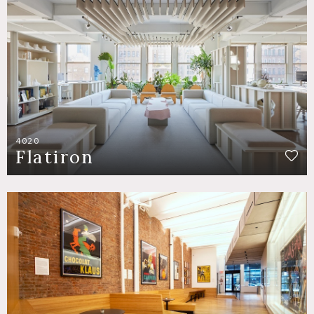
4020
Flatiron