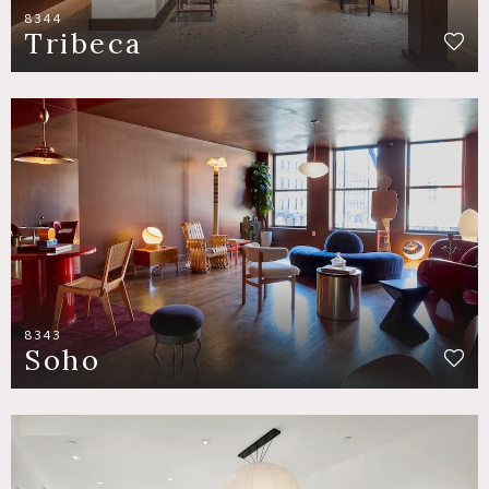
8344
Tribeca
8343
Soho