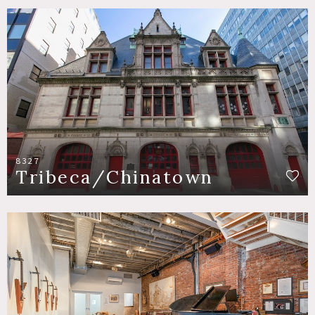
8327
Tribeca/Chinatown