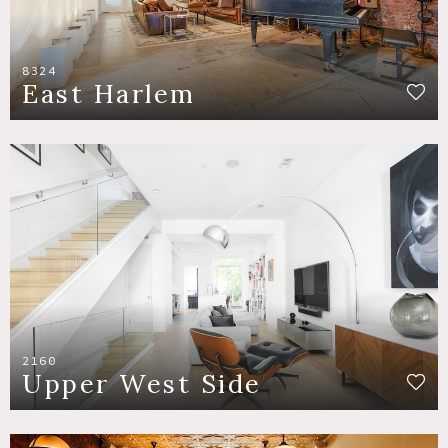
8324
East Harlem
2160
Upper West Side