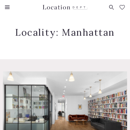
FAVORITES (
0
)
Locality:
Manhattan