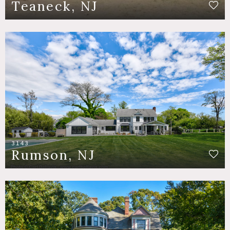
Teaneck, NJ
3143
Rumson, NJ