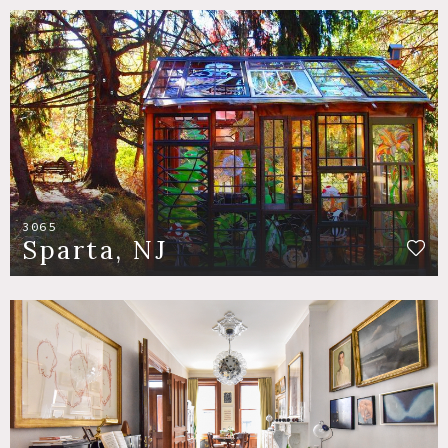
3065
Sparta, NJ