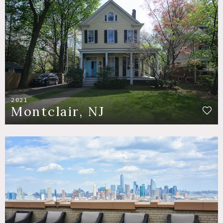
2021
Montclair, NJ