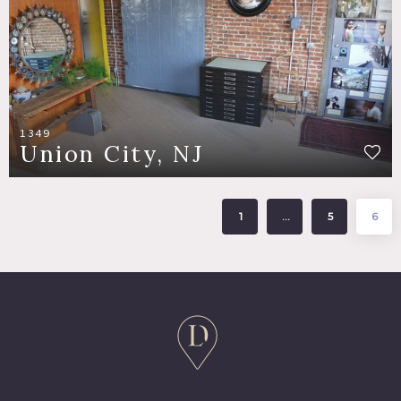
1349
Union City, NJ
1
…
5
6