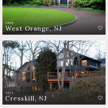
3096
West Orange, NJ
3073
Cresskill, NJ