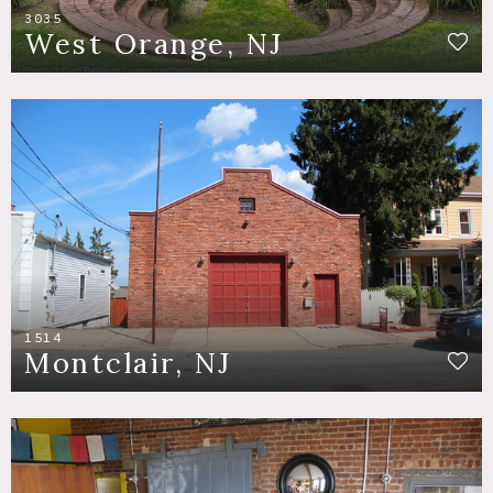
3035
West Orange, NJ
1514
Montclair, NJ