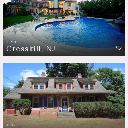
3190
Cresskill, NJ
3147