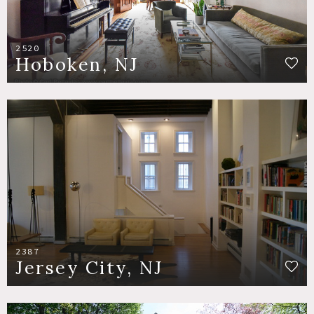
2520
Hoboken, NJ
2387
Jersey City, NJ