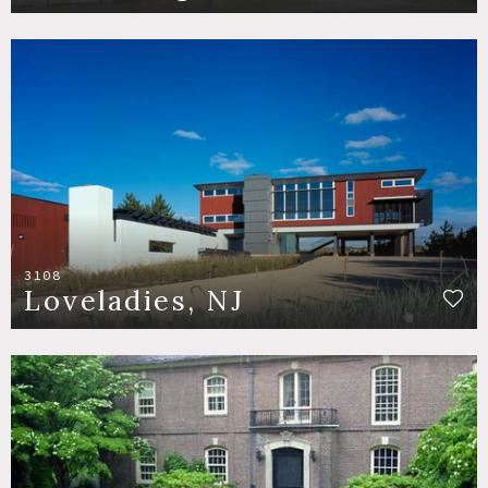
3108
Loveladies, NJ