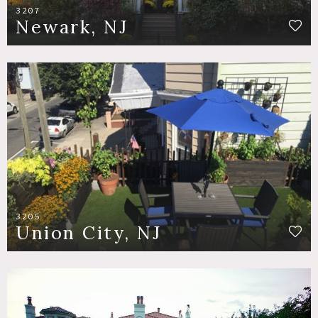
3207
Newark, NJ
3205
Union City, NJ