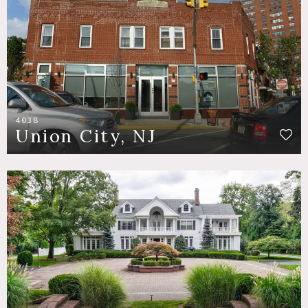
4038
Union City, NJ