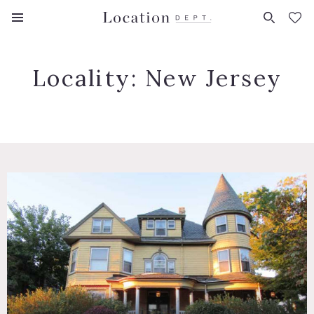
FAVORITES (
0
)
Locality:
New Jersey