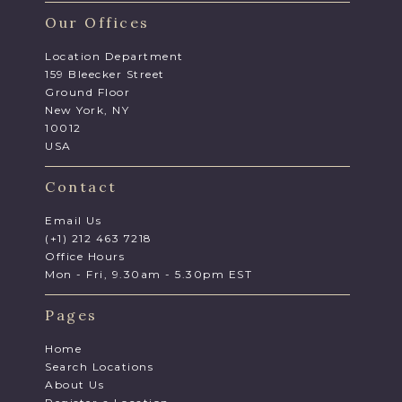
Our Offices
Location Department
159 Bleecker Street
Ground Floor
New York, NY
10012
USA
Contact
Email Us
(+1) 212 463 7218
Office Hours
Mon - Fri, 9.30am - 5.30pm EST
Pages
Home
Search Locations
About Us