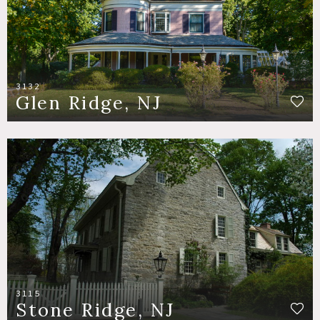
3132
Glen Ridge, NJ
3115
Stone Ridge, NJ