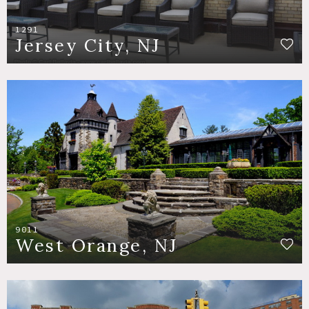
1291
Jersey City, NJ
9011
West Orange, NJ