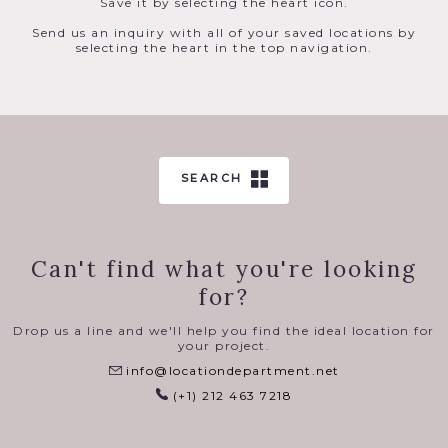
Save it by selecting the heart icon.
Send us an inquiry with all of your saved locations by
selecting the heart in the top navigation.
SEARCH
Can't find what you're looking
for?
Drop us a line and we'll help you find the ideal location for
your project.
info@locationdepartment.net
(+1) 212 463 7218