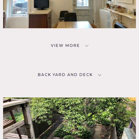
VIEW MORE
BACK YARD AND DECK