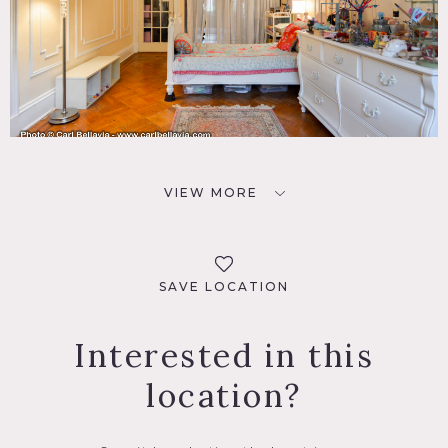
VIEW MORE
SAVE LOCATION
Interested in this
location?