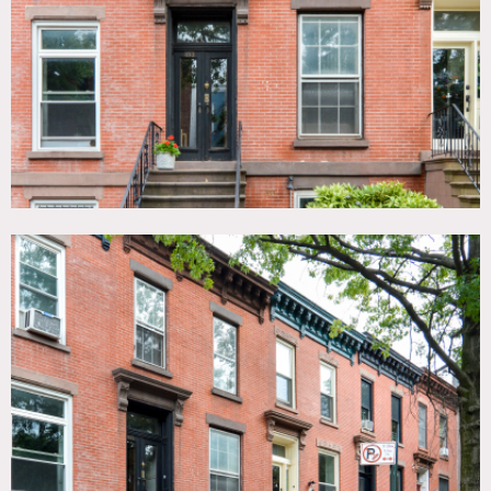
Garden, Kids Room, Kitchen, Living Room, Modern
Contemporary, Staircase Ext, Stoop, Terrace Patio, Wood
Floor
SPECS
600 sq foot per floor
CATEGORIES
* In the Zone, Apartment, Brownstone, Townhouse
DOWNLOAD PDF
Notes
A 1899 Federal-style brick row house. Three floors plus a
basement with 3 bedrooms. Two of the bedrooms are large.
The house is a shabby-chic style. There are lots of
interesting original details throughout the house (3 marble
fireplace surrounds, tin ceiling, original millwork and wood
floors). There are 2 kitchens. One has a generic, late 80’s
look, the other looks early 60’s. The bottom level has a
large room with a sink that would work well for wardrobe