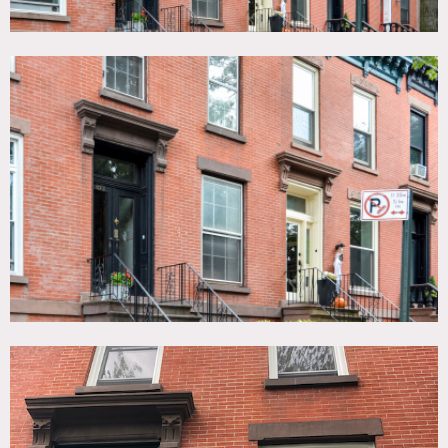
or hair and makeup. There is a tall stoop in the front with
black metal railings.
In the back there is a rustic wood deck that overlooks
gardens on row houses. There is a long backyard with a
cherry tree, flagstone patio, garden beds and a cedar wood
picket fence.
Restrictions:
Small office on 3rd floor is off-limits. No use of fireplace
for fires.
Protect furniture and floors.