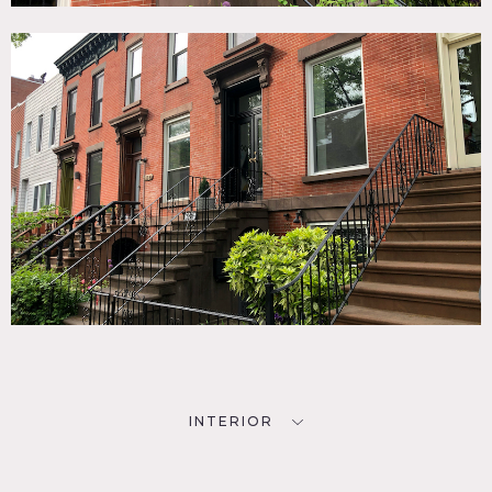
INTERIOR