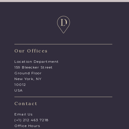
Our Offices
Location Department
159 Bleecker Street
Ground Floor
New York, NY
10012
USA
Contact
Email Us
(+1) 212 463 7218
Office Hours