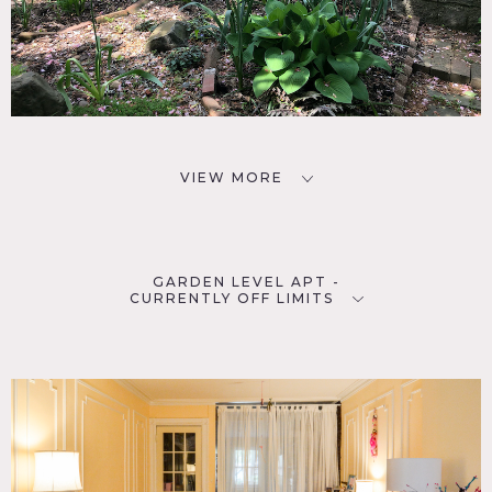
VIEW MORE
GARDEN LEVEL APT -
CURRENTLY OFF LIMITS