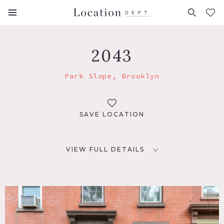
FAVORITES (
0
)
2043
Park Slope, Brooklyn
SAVE LOCATION
VIEW FULL DETAILS
LOCATION
Brooklyn, NY 11215
TAGS
Balcony, Bedroom, Deck, Eclectic Quirky, Fence, Fireplace,