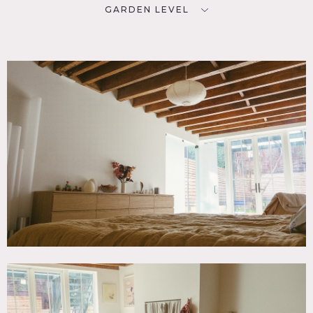
GARDEN LEVEL