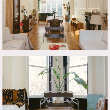
Bathroom, Bedroom, Eclectic Quirky, Exposed Beam,
Exposed Brick, Floor to Ceiling Windows, Kitchen, Living
Room, Modern Contemporary, Parquet, Staircase Ext,
Terrace Patio, White Spaces, Wood Floor
SPECS
1,000 sq ft per floor
9'-12' ceiling height
CATEGORIES
* In the Zone, Apartment, Brownstone
DOWNLOAD PDF
Notes
Meticulously designed, natural-light filled Park Slope
brownstone with a spacious outdoor private yard, and a
chef’s kitchen. Other features include: 12′ ceilings on parlor
level, floor to ceiling windows, tons of natural light, white
walls.