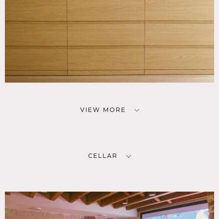
VIEW MORE
CELLAR