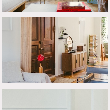
Perfect for photoshoots and film.
About the space: 1,000 sq ft interior space with 2000 sq ft
additional, upon request (bedroom floor and cellar); 1,000
SF exterior space with terrace and garden. Ground floor
access for garden bedroom level, stairs for upper floors.
Overnight storage available.
Restrictions:
Floor protection and shoe covers required.
Fireplaces are not functional.
No painting or nailing into walls.
Prefer to rent parlor floor, with the bedroom and basement
as add-ons.