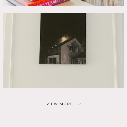
VIEW MORE