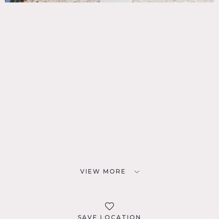
VIEW MORE
SAVE LOCATION