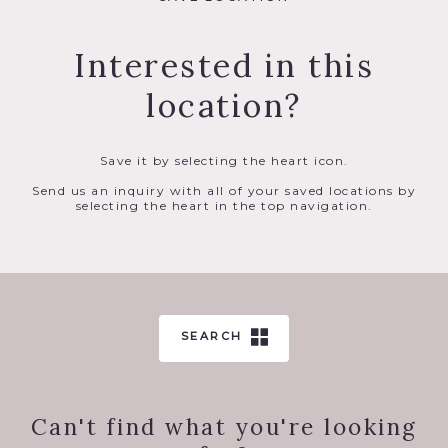
Interested in this
location?
Save it by selecting the heart icon.
Send us an inquiry with all of your saved locations by
selecting the heart in the top navigation.
SEARCH
Can't find what you're looking