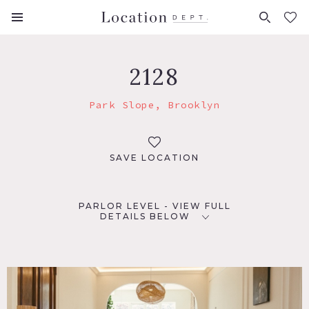
FAVORITES (
0
)
2128
Park Slope, Brooklyn
SAVE LOCATION
PARLOR LEVEL - VIEW FULL
DETAILS BELOW
LOCATION
Brooklyn, NY 11217
TAGS