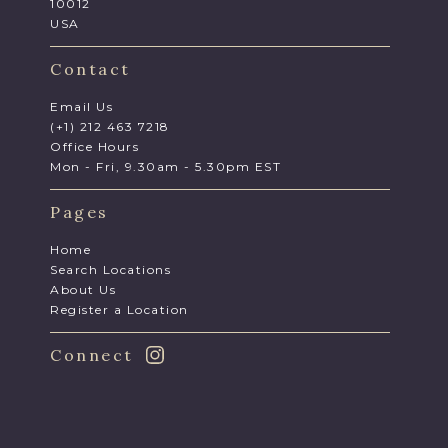
10012
USA
Contact
Email Us
(+1) 212 463 7218
Office Hours
Mon - Fri, 9.30am - 5.30pm EST
Pages
Home
Search Locations
About Us
Register a Location
Connect