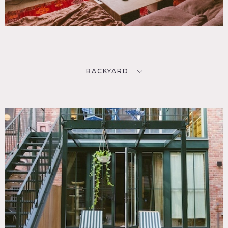
BACKYARD