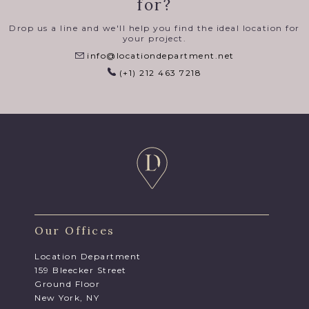
for?
Drop us a line and we'll help you find the ideal location for
your project.
info@locationdepartment.net
(+1) 212 463 7218
Our Offices
Location Department
159 Bleecker Street
Ground Floor
New York, NY