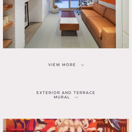
VIEW MORE
EXTERIOR AND TERRACE
MURAL