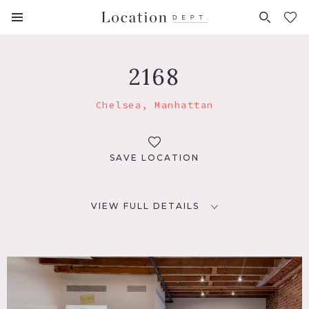
FAVORITES (
0
)
2168
Chelsea, Manhattan
SAVE LOCATION
VIEW FULL DETAILS
LOCATION
New York, NY 10001
TAGS
Bathroom, Bedroom, Eclectic Quirky, Exposed Brick,