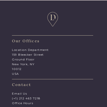
Our Offices
Location Department
159 Bleecker Street
Ground Floor
New York, NY
10012
USA
Contact
Email Us
(+1) 212 463 7218
Office Hours