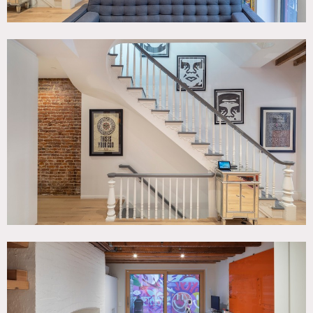
Picture animals must be non-allergenic.
Requests to paint or nail into walls must be approved in
advance.
Top floor off limits (not renovated yet).