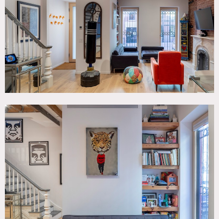
Graffiti, Kitchen, Living Room, Modern Contemporary,
Staircase, Stoop, Terrace Patio, White Spaces, Wood Floor
SPECS
2,250 sq ft
CATEGORIES
* In the Zone, Apartment, Townhouse
DOWNLOAD PDF
Notes
Renovated 1901 townhouse. Modern, clean, white walls
with original exposed beams and molded staircase. Wide
beam light wood floors. Open kitchen/living room.
Spacious open bedrooms.
Small back patio with 3 story colorful original graffiti
mural.
Restrictions: