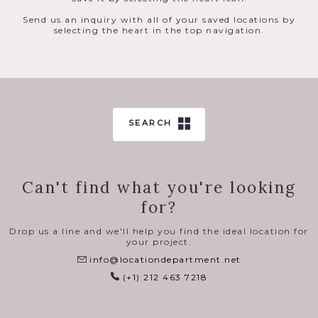
Send us an inquiry with all of your saved locations by
selecting the heart in the top navigation.
SEARCH
Can't find what you're looking
for?
Drop us a line and we'll help you find the ideal location for
your project.
info@locationdepartment.net
(+1) 212 463 7218