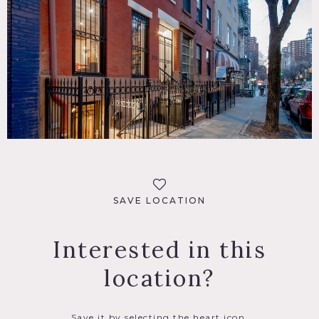
SAVE LOCATION
Interested in this
location?
Save it by selecting the heart icon.