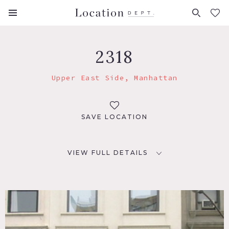
FAVORITES (
0
)
2318
Upper East Side, Manhattan
SAVE LOCATION
VIEW FULL DETAILS
LOCATION
New York, NY 10075
TAGS
Bathroom, Bedroom, Deck, Empty, Exposed Brick,