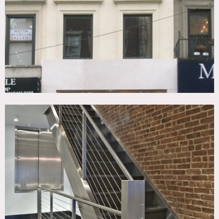
Fireplace, Kitchen, Living Room, Modern Contemporary,
Skylight, Staircase, Terrace Patio, Wood Floor
CATEGORIES
* In the Zone, Apartment, Store / Showroom, Townhouse
DOWNLOAD PDF
Notes
Empty townhouse space. Basement to 2nd floor is open
retail space.
Three apartments on 3rd to 5th floors with private access
to roof from 5th floor apt., scouting recommended, fees
vary according to areas of use