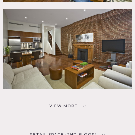
VIEW MORE
RETAIL SPACE (2ND FLOOR)