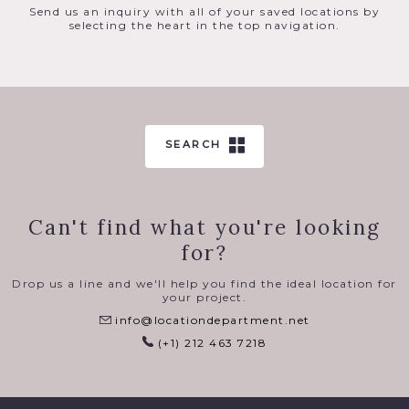
Send us an inquiry with all of your saved locations by
selecting the heart in the top navigation.
SEARCH
Can't find what you're looking
for?
Drop us a line and we'll help you find the ideal location for
your project.
info@locationdepartment.net
(+1) 212 463 7218