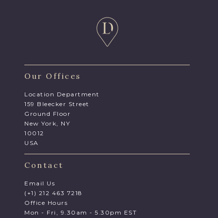
Our Offices
Location Department
159 Bleecker Street
Ground Floor
New York, NY
10012
USA
Contact
Email Us
(+1) 212 463 7218
Office Hours
Mon - Fri, 9.30am - 5.30pm EST