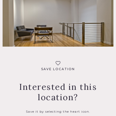
SAVE LOCATION
Interested in this
location?
Save it by selecting the heart icon.