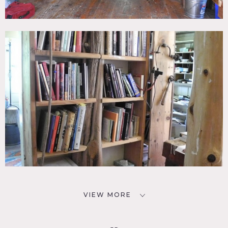
VIEW MORE