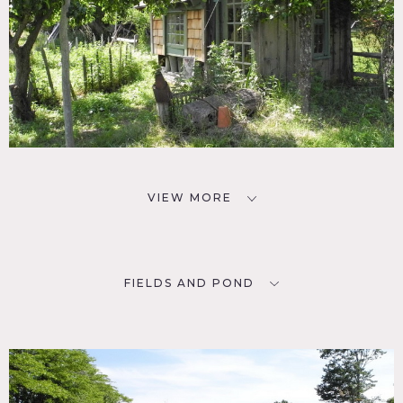
VIEW MORE
FIELDS AND POND