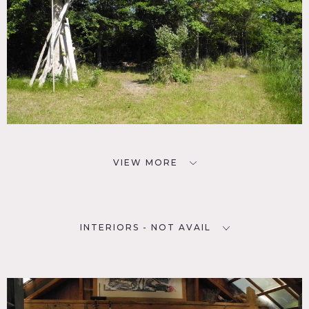
VIEW MORE
INTERIORS - NOT AVAIL