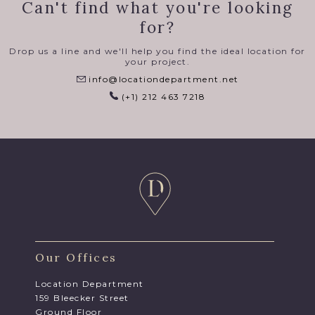
Can't find what you're looking
for?
Drop us a line and we'll help you find the ideal location for
your project.
info@locationdepartment.net
(+1) 212 463 7218
Our Offices
Location Department
159 Bleecker Street
Ground Floor