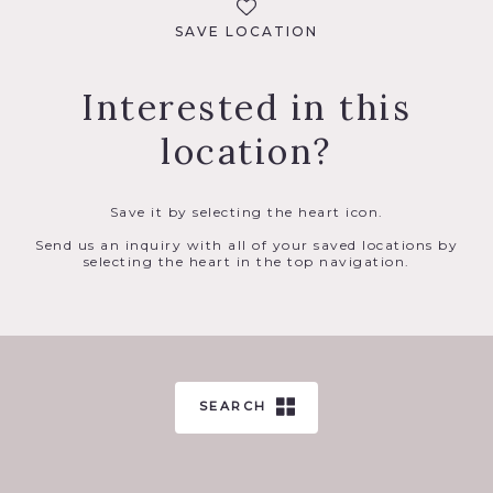
SAVE LOCATION
Interested in this
location?
Save it by selecting the heart icon.
Send us an inquiry with all of your saved locations by
selecting the heart in the top navigation.
SEARCH