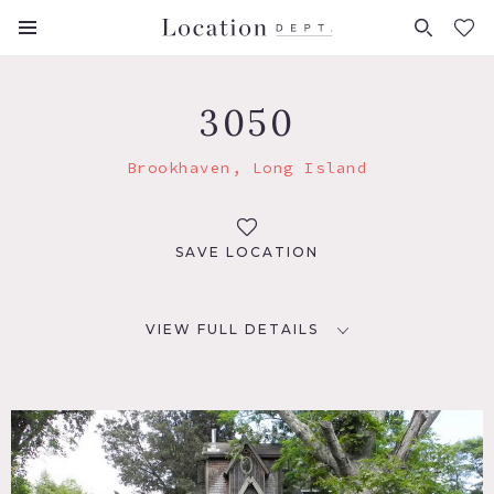
FAVORITES (
0
)
3050
Brookhaven, Long Island
SAVE LOCATION
VIEW FULL DETAILS
LOCATION
Brookhaven, NY, 11749
DISTANCE FROM NYC
70 miles