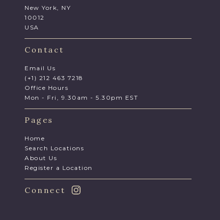
New York, NY
10012
USA
Contact
Email Us
(+1) 212 463 7218
Office Hours
Mon - Fri, 9.30am - 5.30pm EST
Pages
Home
Search Locations
About Us
Register a Location
Connect