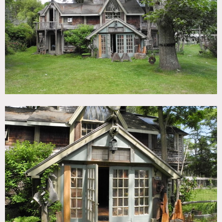
TAGS
Backyard Lawn, Deck, Distressed Patina, Eclectic Quirky,
Fence, Fields, Lake or Pond, Rustic, Shingle
SPECS
3 acres
CATEGORIES
House
DOWNLOAD PDF
Notes
Film friendly
Situated at the end of a dead end lane, fronts on the marsh
and the Great South Bay, surrounded by nature preserves,
has water, woods views and sees Fire Island across the Bay.
3 acres of very private land. The house is to the north and