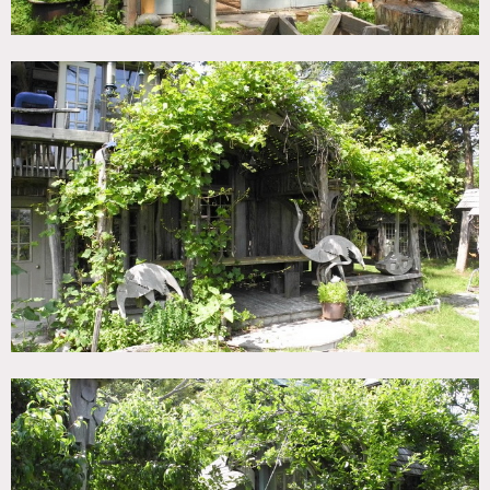
going south you have one little house, called the Hen
House, a pond, meadows, woods, and, on the edge of the
marsh of reeds, the Marsh House.
Trees, woodlands, pond, barn, deck, wood ceilings, wood
stoves, circle windows, arched windows, uneven ceilings
Restrictions:
At present, only exterior is available
Motorhome is required – smaller is better, windy roads with
trees
No air conditioning at all
Please bring bug spray in the summer months, mosquitoes