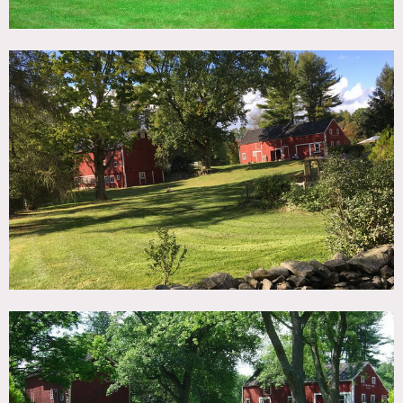
offers a multitude of settings rich in natural tones and
textures with incredible light. Country, red barn, screened
porch, front porch, gray interior, big yard, garden, kitchen
island, crown molding, hard wood floors, fireplace, firepit.
The Main House: 2500 square foot center hall Georgian
Colonial built in 1806. Modern amenities with historic
charm.
The Dutch House: the original structure from 1760. Wide
plank floors, working fireplace.
The Cow Barn is partially finished space with lime washed
beams. Massive unfinished upper level, 25 foot ceilings.
The Long Barn is hand hewn raw space with workshop
The Tiny Barn is a pump house from many years ago
Detached 2-car garage
Restrictions:
All floors must be protected, booties must be worn over
shoes
Areas of use determined in advance