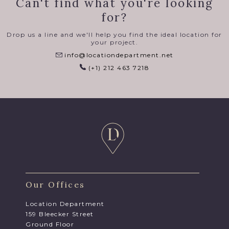
Can't find what you're looking
for?
Drop us a line and we'll help you find the ideal location for
your project.
info@locationdepartment.net
(+1) 212 463 7218
Our Offices
Location Department
159 Bleecker Street
Ground Floor