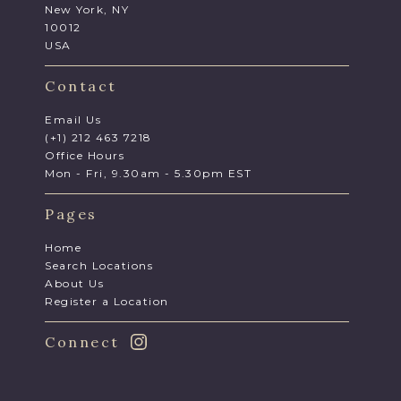
New York, NY
10012
USA
Contact
Email Us
(+1) 212 463 7218
Office Hours
Mon - Fri, 9.30am - 5.30pm EST
Pages
Home
Search Locations
About Us
Register a Location
Connect