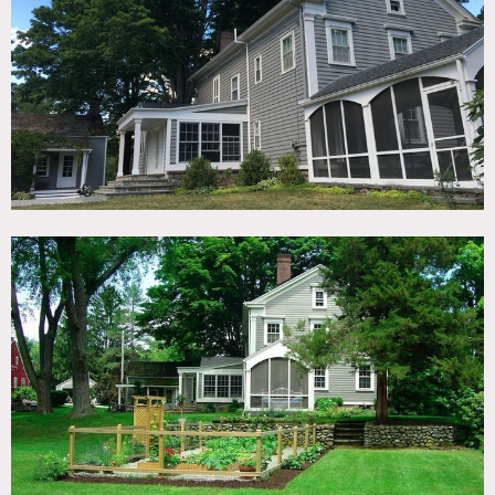
TAGS
Backyard Lawn, Barn, Bathroom, Colonial Federal,
Distressed Patina, Exposed Beam, Fence, Fields, Garden,
Historic, Kitchen, Living Room, Porch, Rustic, Stone Wall,
Traditional, Wood Floor
SPECS
2,500 sq feet - Main House
4 acres
CATEGORIES
Barns, Farm, House
DOWNLOAD PDF
Notes
Film friendly
Nested on 4 acres off of a quiet country backroad, the farm