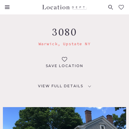
FAVORITES (
0
)
3080
Warwick, Upstate NY
SAVE LOCATION
VIEW FULL DETAILS
LOCATION
Warwick, NY 10990
DISTANCE FROM NYC
59 miles