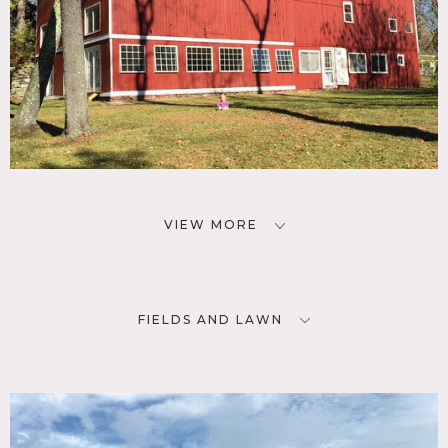
VIEW MORE
FIELDS AND LAWN