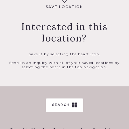
SAVE LOCATION
Interested in this
location?
Save it by selecting the heart icon.
Send us an inquiry with all of your saved locations by
selecting the heart in the top navigation.
SEARCH