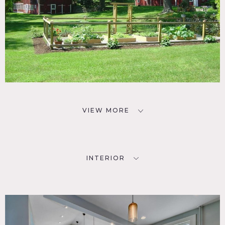
VIEW MORE
INTERIOR