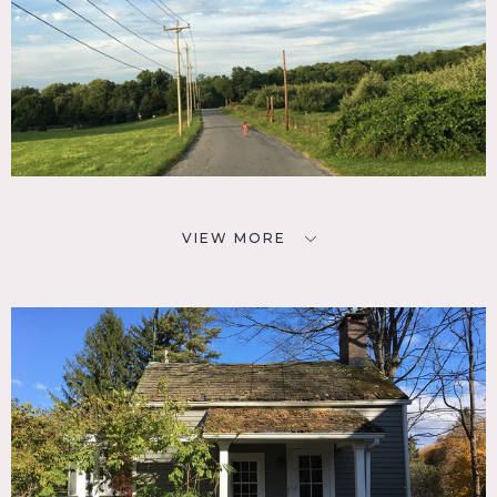
VIEW MORE