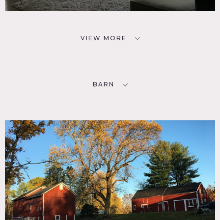
VIEW MORE
BARN