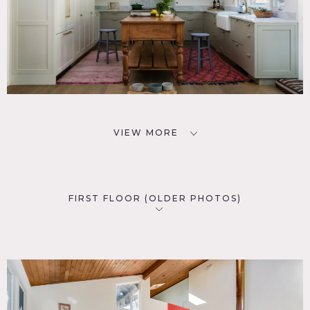
VIEW MORE
FIRST FLOOR (OLDER PHOTOS)