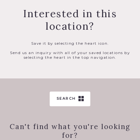
Interested in this
location?
Save it by selecting the heart icon.
Send us an inquiry with all of your saved locations by
selecting the heart in the top navigation.
SEARCH
Can't find what you're looking
for?