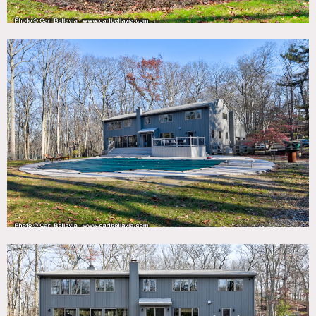
DOWNLOAD PDF
Notes
Mid Century house with open plan, vaulted wood ceiling
with playful mix of modern and vintage decor.
The house is surrounded by woods and has large backyard,
deck, pool and tennis court with basketball hoop.
Restrictions:
Painting of walls not allowed.
Pool can be heated. Please ask in advance; additional
charges may apply.