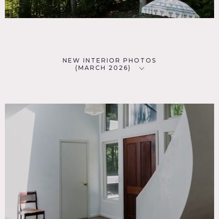
NEW INTERIOR PHOTOS
(MARCH 2026)