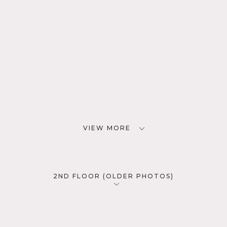
VIEW MORE
2ND FLOOR (OLDER PHOTOS)