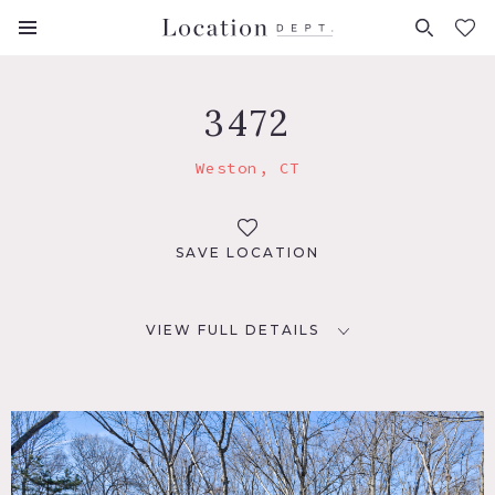
FAVORITES (
0
)
3472
Weston, CT
SAVE LOCATION
VIEW FULL DETAILS
LOCATION
Weston, CT 06883
DISTANCE FROM NYC
57 miles