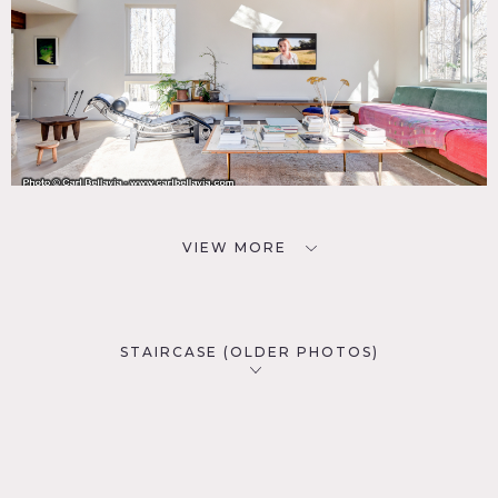
VIEW MORE
STAIRCASE (OLDER PHOTOS)