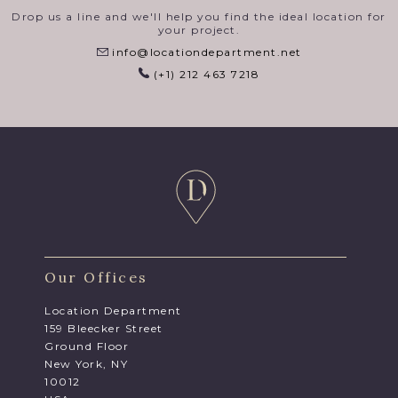
Drop us a line and we'll help you find the ideal location for
your project.
info@locationdepartment.net
(+1) 212 463 7218
Our Offices
Location Department
159 Bleecker Street
Ground Floor
New York, NY
10012