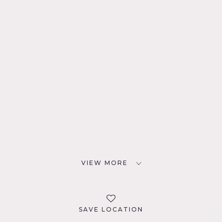
VIEW MORE
SAVE LOCATION