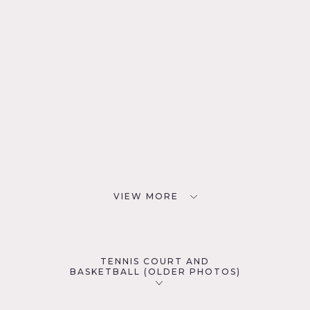
VIEW MORE
TENNIS COURT AND
BASKETBALL (OLDER PHOTOS)