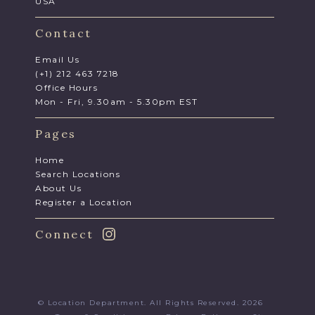
USA
Contact
Email Us
(+1) 212 463 7218
Office Hours
Mon - Fri, 9.30am - 5.30pm EST
Pages
Home
Search Locations
About Us
Register a Location
Connect
© Location Department. All Rights Reserved. 2026