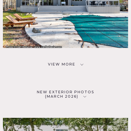
VIEW MORE
NEW EXTERIOR PHOTOS
(MARCH 2026)