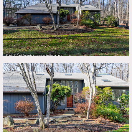
TAGS
70's style, Backyard Lawn, Balcony, Basketball, Bathroom,
Bedroom, Colorful, Deck, Eclectic Quirky, Exposed Beam,
Fence, Fireplace, Floor to Ceiling Windows, Garage, Kids
Room, Kitchen, Laundry Room, Living Room, Mid-Century,
Modern Contemporary, Piano, Pool Outdoor, Skylight,
Staircase, Staircase Ext, Tennis Court, Terrace Patio, White
Spaces, Wood Floor, Woods
SPECS
4,239 sq ft
10' to 25' ceiling height
2 acres
POWER
Fuse box in basement
CATEGORIES
House