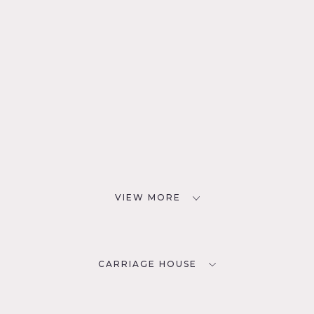
VIEW MORE
CARRIAGE HOUSE