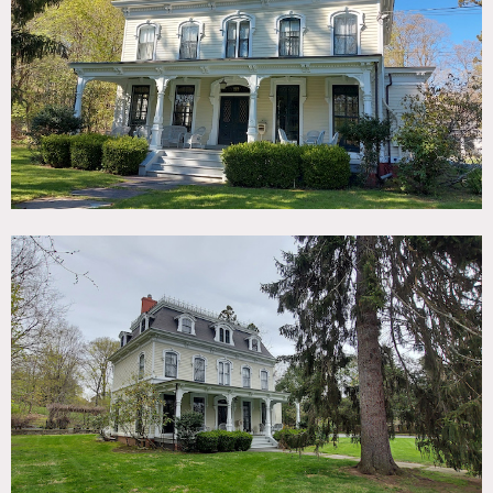
TAGS
Backyard Lawn, Barn, Bathroom, Bedroom, Colorful,
Fireplace, Kids Room, Kitchen, Library Room, Living Room,
Piano, Pool Outdoor, Porch, Stained Glass, Staircase,
Terrace Patio, Traditional, Victorian, Wood Floor
SPECS
5,000 sq ft
POWER
200 amps
CATEGORIES
Barns, Carriage House, House
DOWNLOAD PDF
Notes