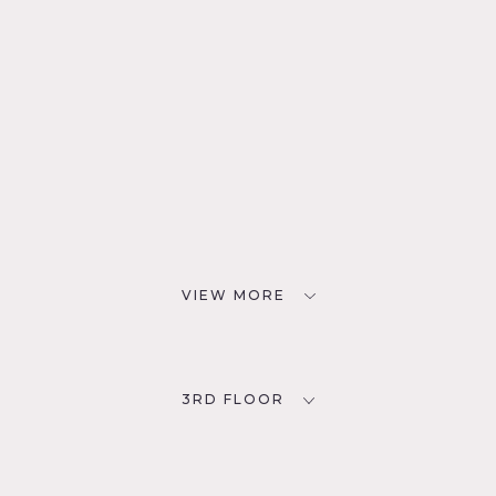
VIEW MORE
3RD FLOOR