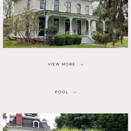
VIEW MORE
POOL