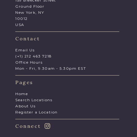
159 Bleecker Street
Ground Floor
New York, NY
10012
USA
Contact
Email Us
(+1) 212 463 7218
Office Hours
Mon - Fri, 9.30am - 5.30pm EST
Pages
Home
Search Locations
About Us
Register a Location
Connect