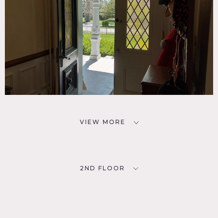
VIEW MORE
2ND FLOOR