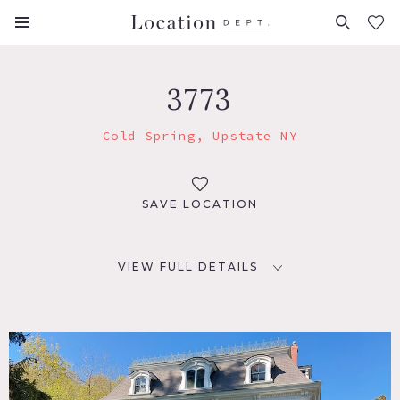
FAVORITES (
0
)
3773
Cold Spring, Upstate NY
SAVE LOCATION
VIEW FULL DETAILS
LOCATION
Cold Spring, NY 10516
DISTANCE FROM NYC
55 miles