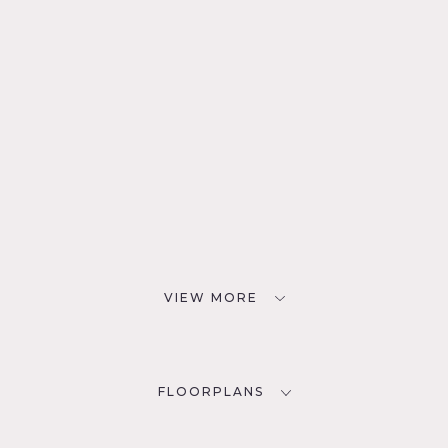
VIEW MORE
FLOORPLANS