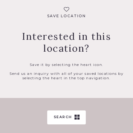
SAVE LOCATION
Interested in this
location?
Save it by selecting the heart icon.
Send us an inquiry with all of your saved locations by
selecting the heart in the top navigation.
SEARCH