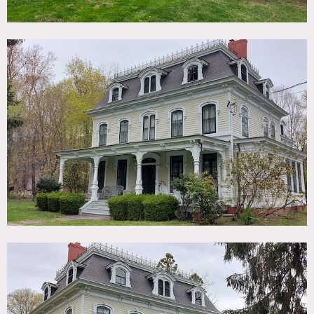
1869 Second Empire Victorian Mansard House with
Carriage House on 1 acre featuring original exterior and
interior period details including original plaster moldings,
leaded glass, arched doorways, antique doorknobs, french
doors. Fully restored 1920s art deco master bath.
Exterior includes large front porch, spacious circular drive
with old style tar & chip surface, towering old trees, deep
front lawn, 19th century cast iron fence, secluded
swimming pool (not heated) with vine covered pergola.
Restrictions:
Areas of use must be determined in advance.
Floors and furniture must be protected.
No nailing into walls; OK to use picture hanging moldings.
Painting walls possible if permission cleared in advance.
No use of fireplaces (no fires).
Air Conditioning only in kitchen, office and bedrooms.
Shoots must be wrapped out by midnight (hard out).