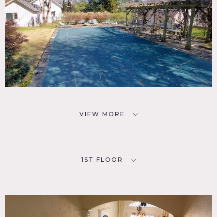
VIEW MORE
1ST FLOOR