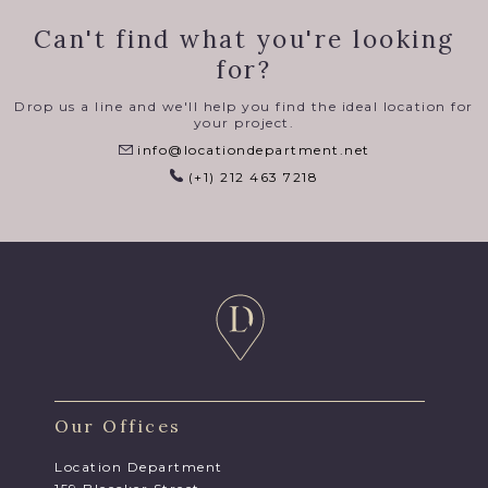
Can't find what you're looking
for?
Drop us a line and we'll help you find the ideal location for
your project.
info@locationdepartment.net
(+1) 212 463 7218
Our Offices
Location Department