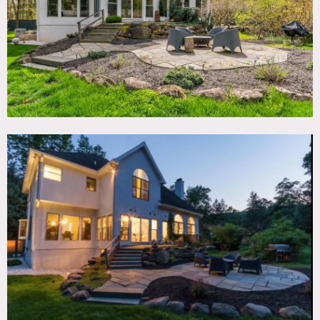
Floor protection required.
Requests to use picture animals on shoots must be
approved in advance; approval will be determined on case
by case basis.