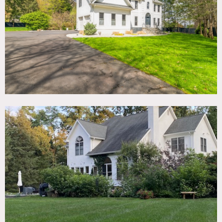
TAGS
Backyard Lawn, Bathroom, Bedroom, Fireplace, Garage,
Garden, Kitchen, Living Room, Modern Contemporary,
Staircase, Staircase Ext, Suburban, Terrace Patio, White
Spaces, Wood Floor
SPECS
4,200 sq ft
10'-17' ceiling height
1 acre
CATEGORIES
* In the Zone, House
DOWNLOAD PDF
Notes
4,200 square foot house with two-story entry, great room
with wood burning fireplace and 17 foot windows, plentiful