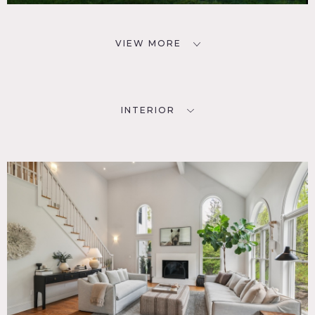
VIEW MORE
INTERIOR