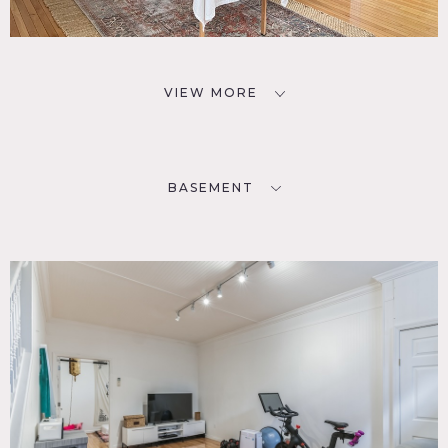
VIEW MORE
BASEMENT