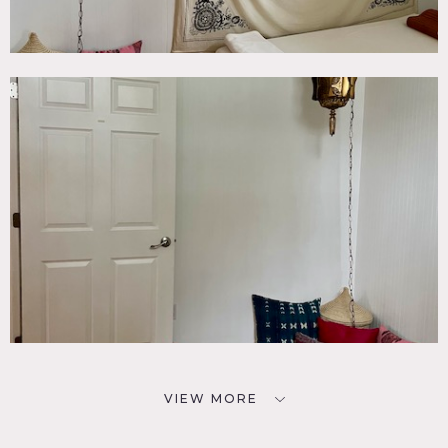
VIEW MORE