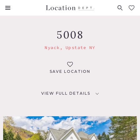
FAVORITES (
0
)
5008
Nyack, Upstate NY
SAVE LOCATION
VIEW FULL DETAILS
LOCATION
Nyack, NY 10960
DISTANCE FROM NYC
29 miles