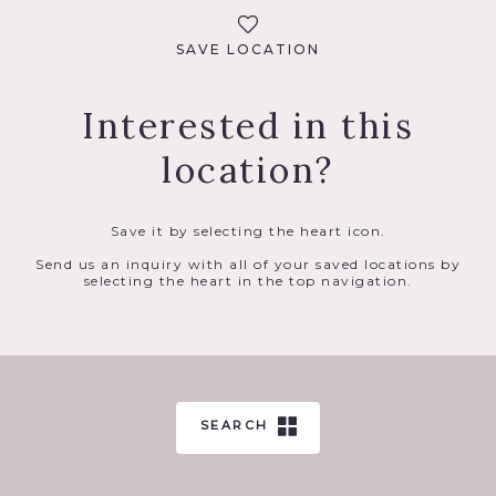
SAVE LOCATION
Interested in this
location?
Save it by selecting the heart icon.
Send us an inquiry with all of your saved locations by
selecting the heart in the top navigation.
SEARCH