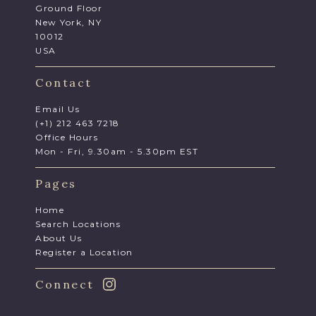
Ground Floor
New York, NY
10012
USA
Contact
Email Us
(+1) 212 463 7218
Office Hours
Mon - Fri, 9.30am - 5.30pm EST
Pages
Home
Search Locations
About Us
Register a Location
Connect