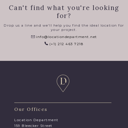
Can't find what you're looking
for?
Drop us a line and we'll help you find the ideal location for
your project.
info@locationdepartment.net
(+1) 212 463 7218
Our Offices
Location Department
159 Bleecker Street