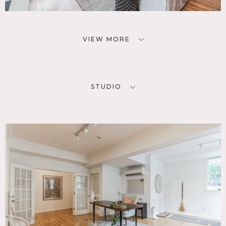
VIEW MORE
STUDIO