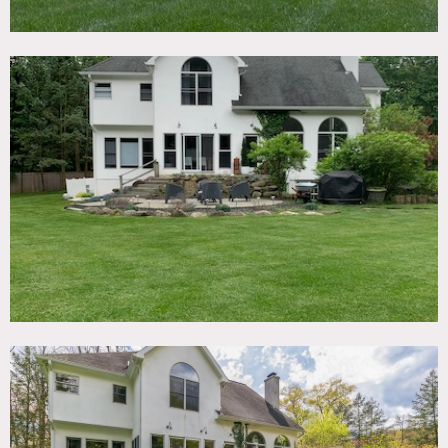
natural light, formal dining room, 4 bedrooms, 3.5
bathrooms, and eat-in-kitchen with granite counters.
Fully finished basement with bathroom and multi-use
studio with separate entrance; can be used for hair and
makeup. Two bedrooms are empty and can also be used for
staging.
Two car garage; can be used for overnight storage during
multi-day bookings.
Spacious, quiet, and film-ready — this Upper Nyack home
offers high ceilings, abundant natural light, flexible rooms,
and seamless logistics for crews. The gated lot, generous
parking, and adaptable basement/studio space make it
ideal for commercials, lifestyle campaigns, narrative
productions and more. In addition to driveway parking,
there is a nearby parking lot that can often be rented to
use that is within walking distance (no shuttle necessary).
The house is situated on a quiet 1+ acre property with
gated entry and has a long driveway to accommodate
vehicles (+ additional street parking). Large backyard for
catering/equipment.
The home is about 1/2 mile from Nyack Beach State Park
and was once owned by actress Rosie O’Donnell.
Restrictions:
Home office off-limits.