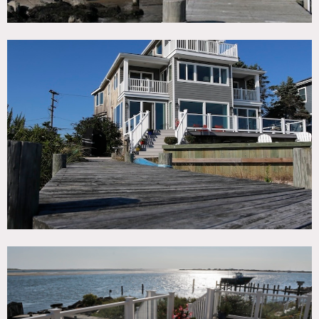
There is a small beach and 60′ dock.
Props available for use/rentals with some restrictions: a
sunfish, 2 kayaks, a 12′ Boston Whaler and a 24′ center
console, Edgewater.
No ferries necessary.
Restrictions:
Requests to paint or nail into walls must be approved in
advance; walls must be returned to original condition upon
project completion.