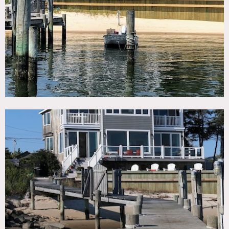
TAGS
Balcony, Beach, Bedroom, Billiard Table, Deck, Dock Pier,
Floor to Ceiling Windows, Kitchen, Living Room, Modern
Contemporary, Ocean or Bay, Porch, Staircase Ext,
Suburban, Terrace Patio, Traditional, Water View, Wood
Floor
CATEGORIES
Beach House, House
DOWNLOAD PDF
Notes
Waterfront, coastal home nestled between the Fire Island
Inlet and the Great South Bay.
Open floor plan with fantastic water views beach, 4 decks
overlooking the water, gas fireplace in great room, pool
table, outdoor shower and ample parking.