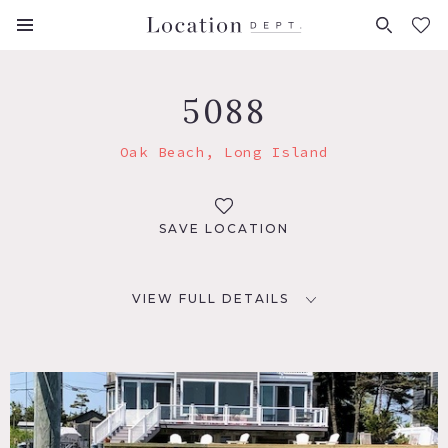
FAVORITES (
0
)
5088
Oak Beach, Long Island
SAVE LOCATION
VIEW FULL DETAILS
LOCATION
Oak Beach, NY 11702
DISTANCE FROM NYC
56 miles