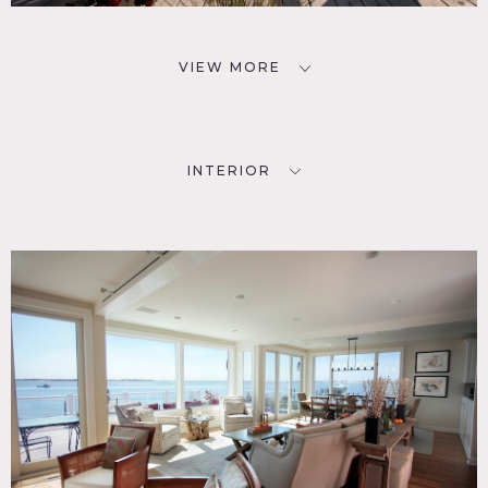
VIEW MORE
INTERIOR