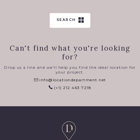
SEARCH
Can't find what you're looking
for?
Drop us a line and we'll help you find the ideal location for
your project.
info@locationdepartment.net
(+1) 212 463 7218