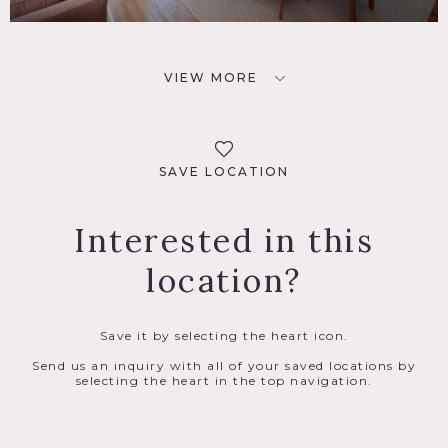
VIEW MORE
SAVE LOCATION
Interested in this
location?
Save it by selecting the heart icon.
Send us an inquiry with all of your saved locations by
selecting the heart in the top navigation.