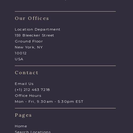
Our Offices
Location Department
159 Bleecker Street
Ground Floor
New York, NY
10012
USA
Contact
Email Us
(+1) 212 463 7218
Office Hours
Mon - Fri, 9.30am - 5.30pm EST
Pages
Home
Search Locations