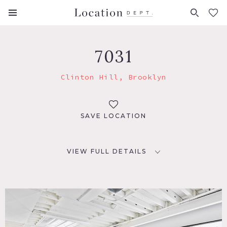
FAVORITES (
0
)
7031
Clinton Hill, Brooklyn
SAVE LOCATION
VIEW FULL DETAILS
LOCATION
Brooklyn, NY 11205
TAGS
Exposed Brick, Kitchen, Modern Contemporary, Skylight,