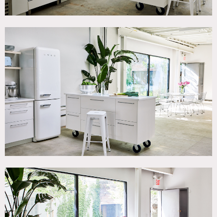
refrigerator/freezer. Most of the furniture in the studio is
movable to accommodate a Home/Apartment look or a
white box studio look. Has an outdoor courtyard for use.
There is also an adjoining 750 Sq Foot conference room
available to rent with conference table and is preferred
area for setting up catering.