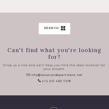
SEARCH
Can't find what you're looking
for?
Drop us a line and we'll help you find the ideal location for
your project.
info@locationdepartment.net
(+1) 212 463 7218