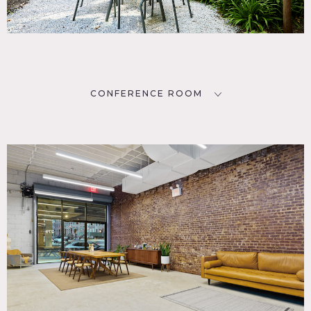
CONFERENCE ROOM