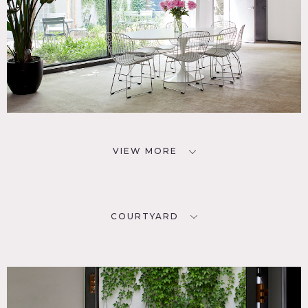
VIEW MORE
COURTYARD