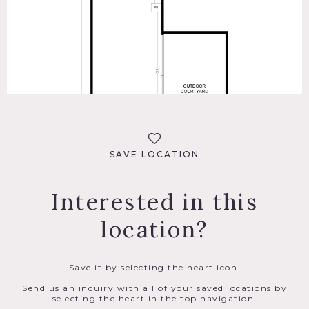
SAVE LOCATION
Interested in this
location?
Save it by selecting the heart icon.
Send us an inquiry with all of your saved locations by
selecting the heart in the top navigation.