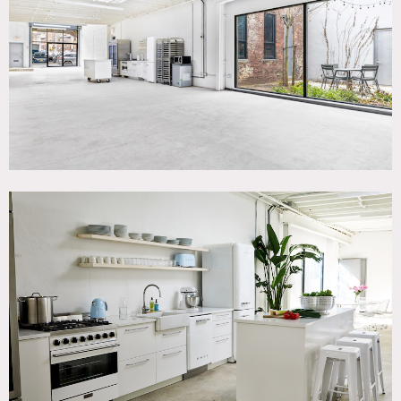
Terrace Patio, White Brick Wall, White Spaces
SPECS
Square Footage: 2,200
POWER
300 amp distro
CATEGORIES
* In the Zone, Event Space, Studio
DOWNLOAD PDF
Notes
2200 square foot studio and event space – ground floor
level with double doors that are 8 feet high and 8 feet wide
to accommodate large deliveries. Direct load in from
street/curbside.
Has a full service kitchen with a gas stove, commercial