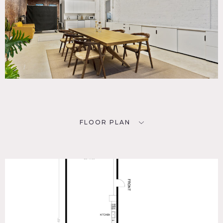
FLOOR PLAN