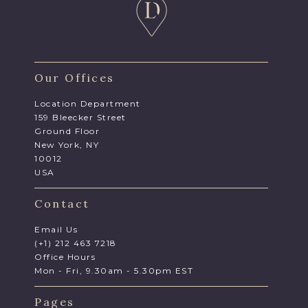
Our Offices
Location Department
159 Bleecker Street
Ground Floor
New York, NY
10012
USA
Contact
Email Us
(+1) 212 463 7218
Office Hours
Mon - Fri, 9.30am - 5.30pm EST
Pages