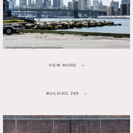
VIEW MORE
BUILDING 269