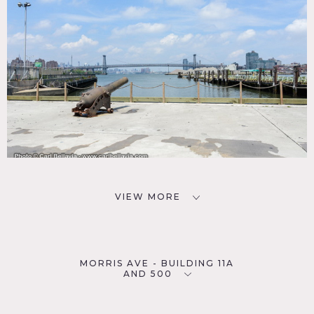
VIEW MORE
MORRIS AVE - BUILDING 11A
AND 500