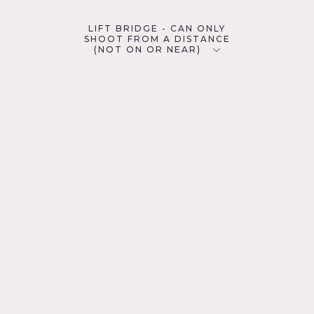
LIFT BRIDGE - CAN ONLY
SHOOT FROM A DISTANCE
(NOT ON OR NEAR)