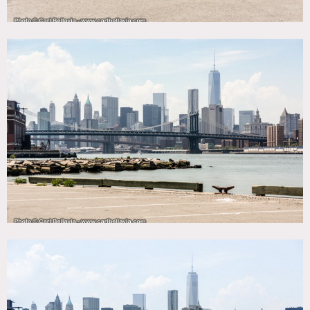
specified in advance