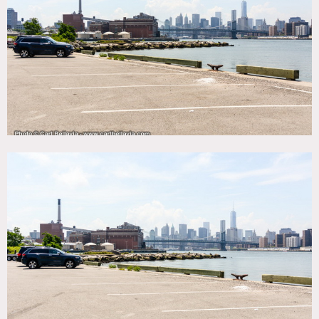
Fence, Raw Industrial, River Stream, Water View
CATEGORIES
* In the Zone, Warehouse / Factory / Industrial
DOWNLOAD PDF
Notes
Film friendly
Great industrial look, must supply your own generator (no
heat, no electricity (some buildings have power & need
extension cords), no air conditioning, no bathrooms, no
running water), also need a location van for all shoots,
Scouting is Mandatory / Motorhome Mandatory – available
interiors and exteriors change regularly
This is a huge space, all shoots must have an On-Set
Producer, that has scouted and makes maps for all crew to
enter to get to correct location
Fees vary according to areas of use and all must be