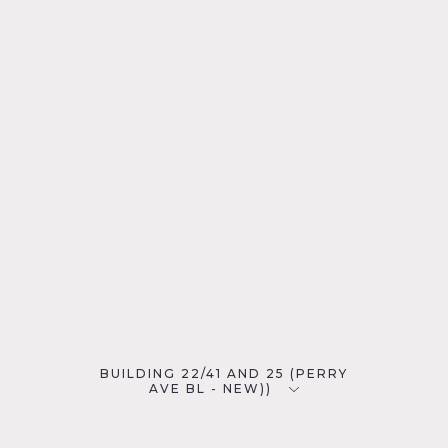
BUILDING 22/41 AND 25 (PERRY
AVE BL - NEW))