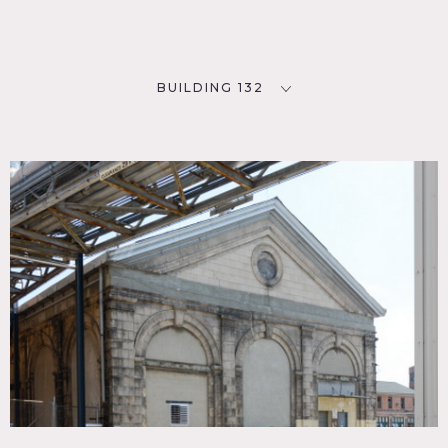
BUILDING 132