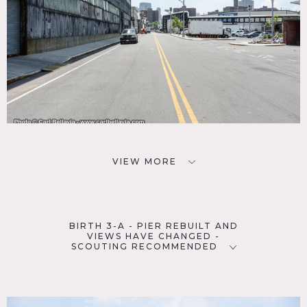
VIEW MORE
BIRTH 3-A - PIER REBUILT AND
VIEWS HAVE CHANGED -
SCOUTING RECOMMENDED