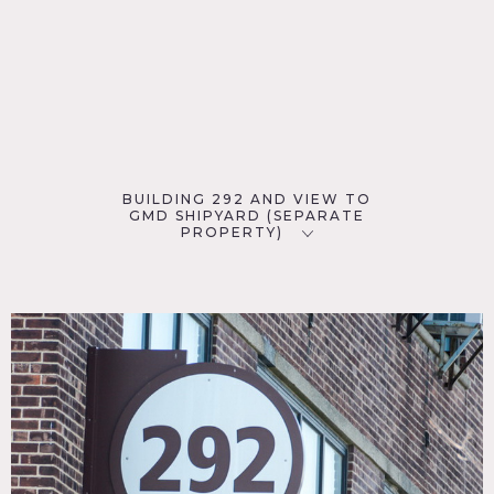
BUILDING 292 AND VIEW TO
GMD SHIPYARD (SEPARATE
PROPERTY)