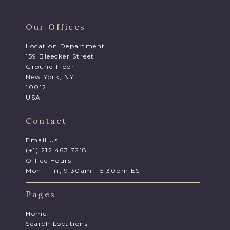
Our Offices
Location Department
159 Bleecker Street
Ground Floor
New York, NY
10012
USA
Contact
Email Us
(+1) 212 463 7218
Office Hours
Mon - Fri, 9.30am - 5.30pm EST
Pages
Home
Search Locations