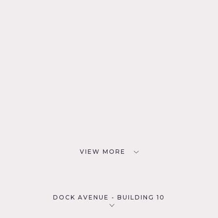
VIEW MORE
DOCK AVENUE - BUILDING 10