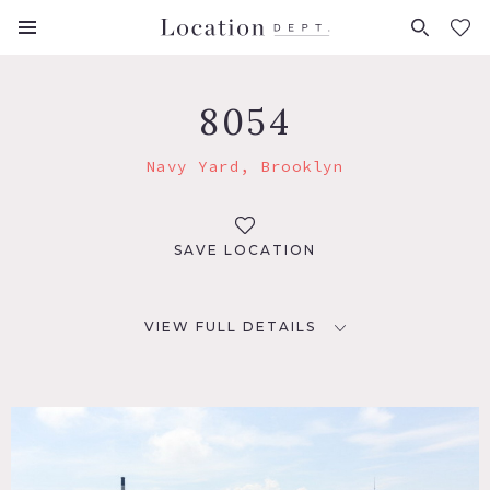
FAVORITES (
0
)
8054
Navy Yard, Brooklyn
SAVE LOCATION
VIEW FULL DETAILS
LOCATION
Brooklyn, NY 11205
TAGS
City View, Distressed Patina, Dock Pier, Exposed Brick,