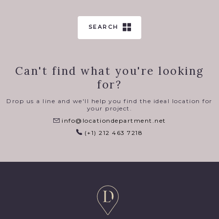
SEARCH
Can't find what you're looking
for?
Drop us a line and we'll help you find the ideal location for
your project.
info@locationdepartment.net
(+1) 212 463 7218