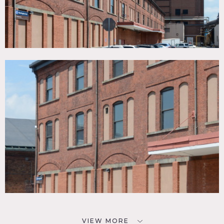
VIEW MORE