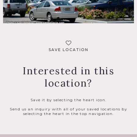
SAVE LOCATION
Interested in this
location?
Save it by selecting the heart icon.
Send us an inquiry with all of your saved locations by
selecting the heart in the top navigation.