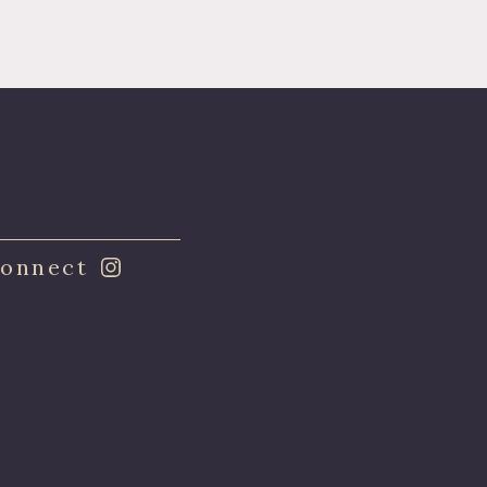
onnect