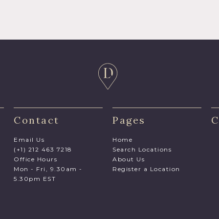
Contact
Pages
C
Email Us
Home
(+1) 212 463 7218
Search Locations
Office Hours
About Us
Mon - Fri, 9.30am -
Register a Location
5.30pm EST