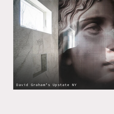
David Graham’s Upstate NY