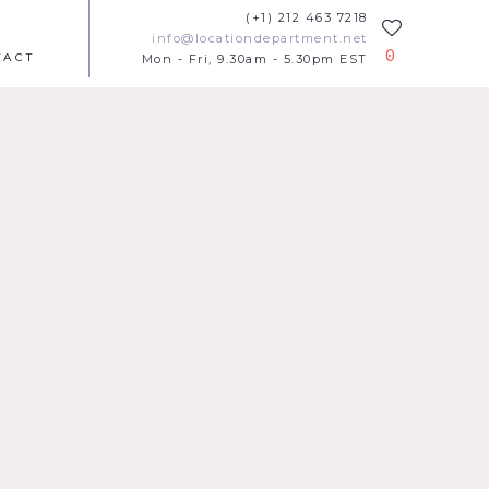
(+1) 212 463 7218
info@locationdepartment.net
0
TACT
Mon - Fri, 9.30am - 5.30pm EST