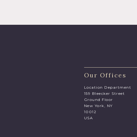
Our Offices
Location Department
159 Bleecker Street
Ground Floor
New York, NY
10012
USA