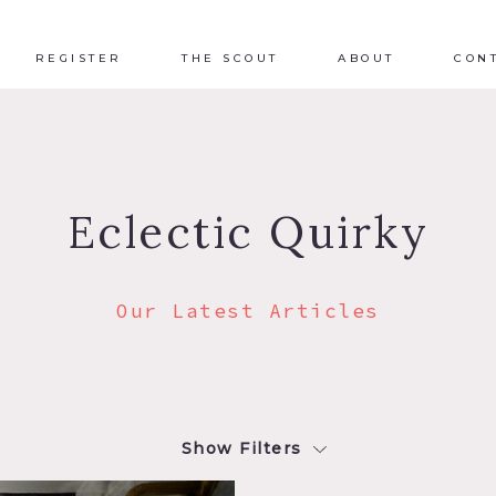
REGISTER
THE SCOUT
ABOUT
CON
Eclectic Quirky
Our Latest Articles
Show Filters