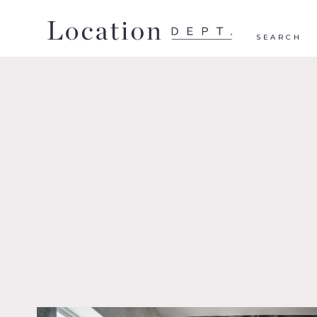
SEARCH