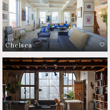
1129
Chelsea