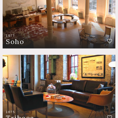
1077
Soho
1075
Tribeca