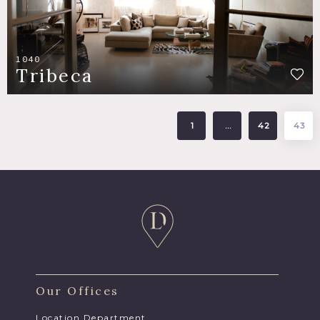
1040
Tribeca
1
…
42
43
Our Offices
Location Department