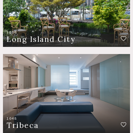
1056
Long Island City
1048
Tribeca