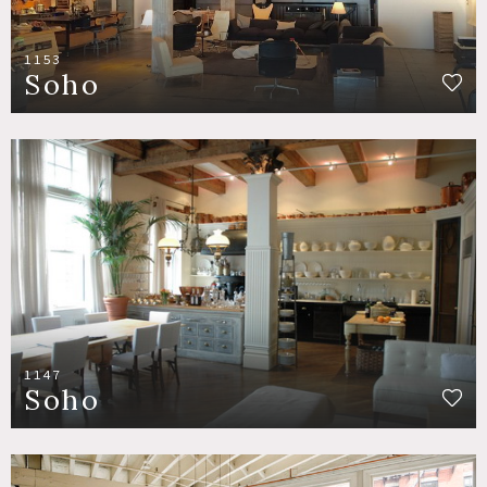
1153
Soho
1147
Soho