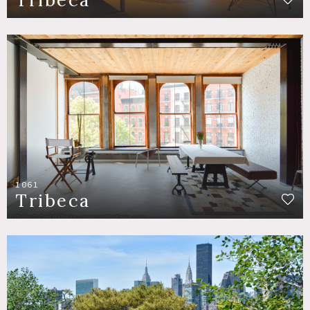
1061
Tribeca