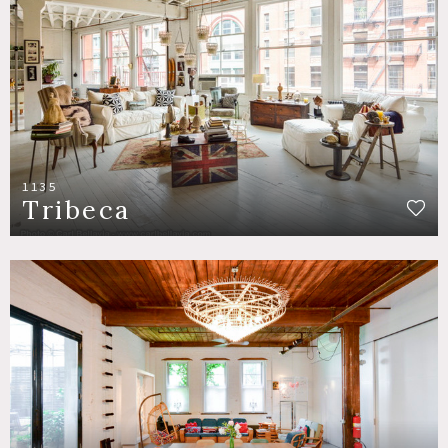
1135
Tribeca