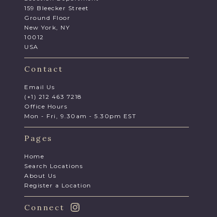
159 Bleecker Street
Ground Floor
New York, NY
10012
USA
Contact
Email Us
(+1) 212 463 7218
Office Hours
Mon - Fri, 9.30am - 5.30pm EST
Pages
Home
Search Locations
About Us
Register a Location
Connect