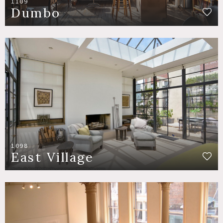
1109
Dumbo
1098
East Village