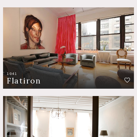
1041
Flatiron