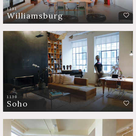
1131
Williamsburg
1130
Soho