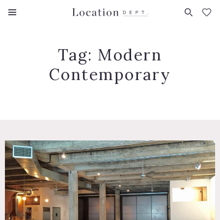
FAVORITES (
0
)
Tag:
Modern
Contemporary