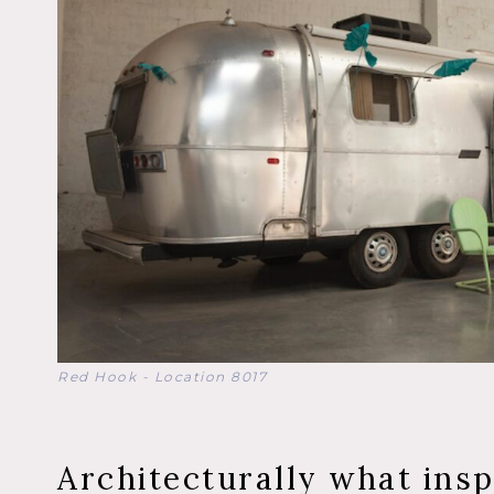
Red Hook - Location 8017
Architecturally what insp