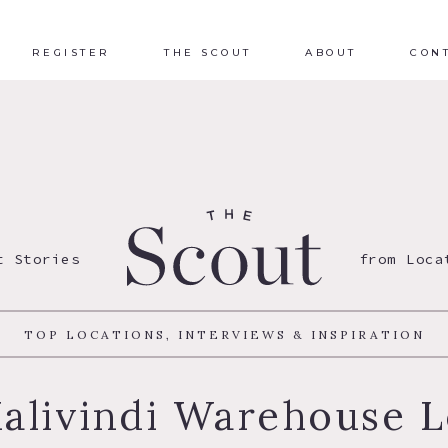
REGISTER
THE SCOUT
ABOUT
CON
t Stories
from Loca
TOP LOCATIONS, INTERVIEWS & INSPIRATION
alivindi Warehouse L