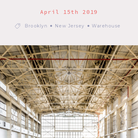
April 15th 2019
Brooklyn
New Jersey
Warehouse