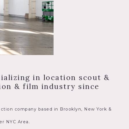
alizing in location scout &
on & film industry since
duction company based in Brooklyn, New York &
ter NYC Area.