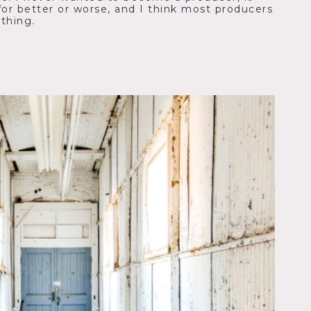
for better or worse, and I think most producers
 thing.