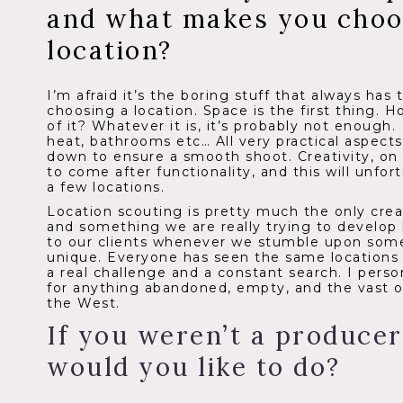
and what makes you choos
location?
I’m afraid it’s the boring stuff that always has
choosing a location. Space is the first thing.
of it? Whatever it is, it’s probably not enough
heat, bathrooms etc… All very practical aspect
down to ensure a smooth shoot. Creativity, on
to come after functionality, and this will unfor
a few locations.
Location scouting is pretty much the only creat
and something we are really trying to develop 
to our clients whenever we stumble upon some
unique. Everyone has seen the same locations o
a real challenge and a constant search.
I perso
for anything abandoned, empty, and the vast 
the West.
If you weren’t a producer
would you like to do?