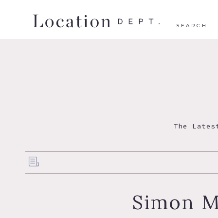
SEARCH
The Lates
Simon M