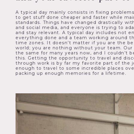
A typical day mainly consists in fixing problem
to get stuff done cheaper and faster while mai
standards. Things have changed drastically with
and social media, and everyone is trying to ad
and stay relevant. A typical day includes not 
everything done and a team working around the
time zones. It doesn’t matter if you are the be
world; you are nothing without your team. Ou
the same for many years now, and I couldn’t b
this. Getting the opportunity to travel and dis
through work is by far my favorite part of the 
enough to travel to some incredible places ove
packing up enough memories for a lifetime.