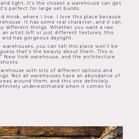
and light, it’s the closest a warehouse can get
t’s perfect for large set builds.
ed Hook, where I live. I love this place because
warehouse. It has some real character, and it can
y different things. Whether you want a raw
an artist loft or just different textures, this
le and has gorgeous daylight.
 warehouses, you can tell this place won’t be
 guess that’s the beauty about them. This is
cal” New York warehouse, and the architecture
 shoots.
warehouse with lots of different options and
ings. Not all warehouses have an abundance of
areas around them, and this one definitely
efinitely underestimated when it comes to