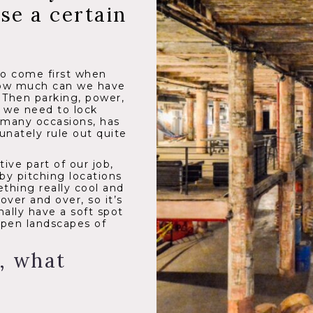
e a certain
 to come first when
 How much can we have
. Then parking, power,
s we need to lock
 many occasions, has
tunately rule out quite
ive part of our job,
by pitching locations
thing really cool and
ver and over, so it’s
nally have a soft spot
open landscapes of
, what