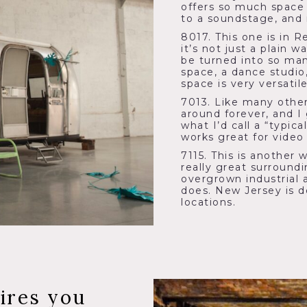
offers so much space 
to a soundstage, and i
8017. This one is in R
it’s not just a plain 
be turned into so man
space, a dance studio, 
space is very versati
7013. Like many other
around forever, and I
what I’d call a “typi
works great for video
7115. This is another 
really great surround
overgrown industrial 
does. New Jersey is d
locations.
ires you