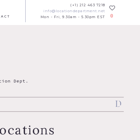
(+1) 212 463 7218
info@locationdepartment.net
0
TACT
Mon - Fri, 9.30am - 5.30pm EST
tion Dept.
ocations