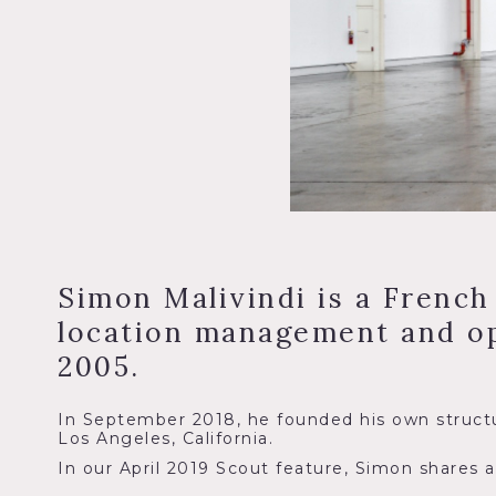
Simon Malivindi is a French
location management and op
2005.
In September 2018, he founded his own structu
Los Angeles, California.
In our April 2019 Scout feature, Simon shares a