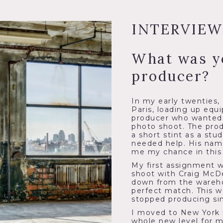
INTERVIEW
What was y
producer?
In my early twenties,
Paris, loading up equ
producer who wanted t
photo shoot. The prod
a short stint as a stu
needed help. His nam
me my chance in this 
My first assignment 
shoot with Craig McDe
down from the wareho
perfect match. This w
stopped producing si
I moved to New York 
whole new level for m