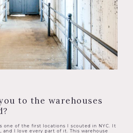
you to the warehouses
d?
 one of the first locations I scouted in NYC. It
y, and I love every part of it. This warehouse