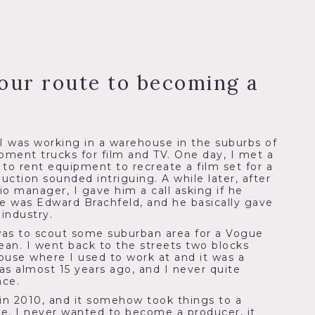
our route to becoming a
 I was working in a warehouse in the suburbs of
ipment trucks for film and TV. One day, I met a
o rent equipment to recreate a film set for a
uction sounded intriguing. A while later, after
dio manager, I gave him a call asking if he
e was Edward Brachfeld, and he basically gave
industry.
was to scout some suburban area for a Vogue
an. I went back to the streets two blocks
use where I used to work at and it was a
as almost 15 years ago, and I never quite
nce.
in 2010, and it somehow took things to a
e. I never wanted to become a producer, it