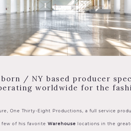
 born / NY based producer speci
erating worldwide for the fashi
re, One Thirty-Eight Productions, a full service pro
 few of his favorite
Warehouse
locations in the grea