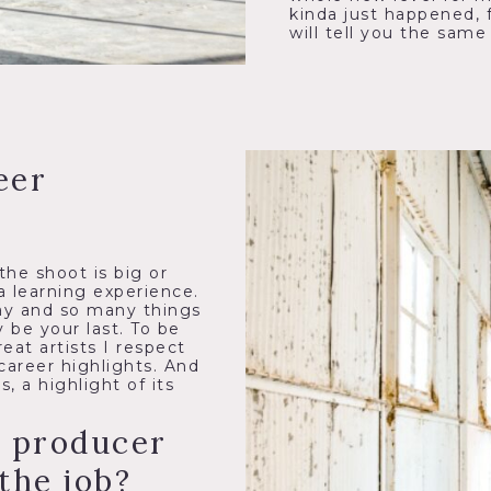
kinda just happened, 
will tell you the same
eer
the shoot is big or
a learning experience.
ay and so many things
 be your last. To be
eat artists I respect
career highlights. And
 a highlight of its
a producer
the job?