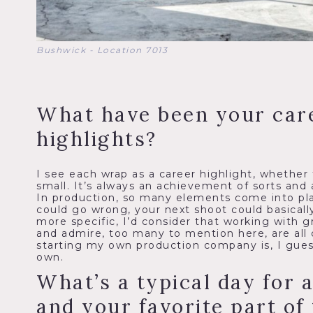
Bushwick - Location 7013
What have been your car
highlights?
I see each wrap as a career highlight, whether 
small. It’s always an achievement of sorts and 
In production, so many elements come into pl
could go wrong, your next shoot could basically
more specific, I’d consider that working with gr
and admire, too many to mention here, are all 
starting my own production company is, I guess,
own.
What’s a typical day for 
and your favorite part of 