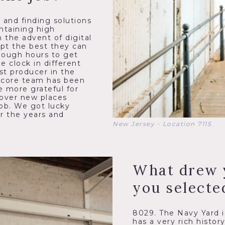
s and finding solutions
ntaining high
 the advent of digital
apt the best they can
enough hours to get
 clock in different
st producer in the
r core team has been
e more grateful for
cover new places
job. We got lucky
r the years and
New Jersey - Location 7115
What drew 
you selecte
8029. The Navy Yard is
has a very rich histor