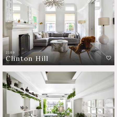
2189
Clinton Hill