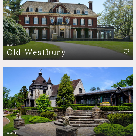
9014
Old Westbury
9011