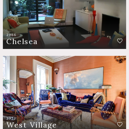
2386
Chelsea
2323
West Village