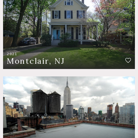
2021
Montclair, NJ