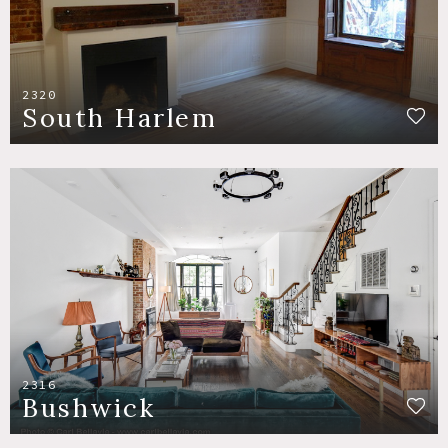
2320
South Harlem
2316
Bushwick