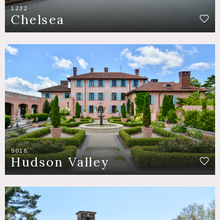
1232
Chelsea
9018
Hudson Valley