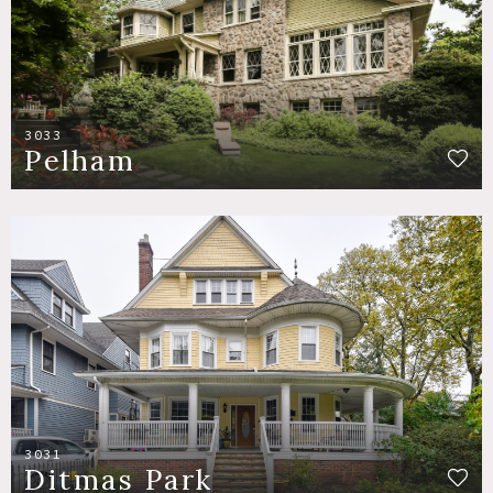
3033
Pelham
3031
Ditmas Park