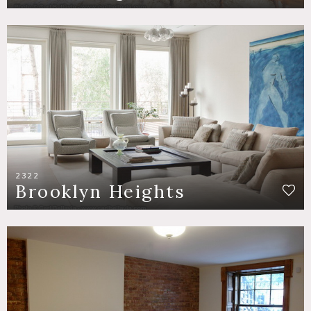
2322
Brooklyn Heights