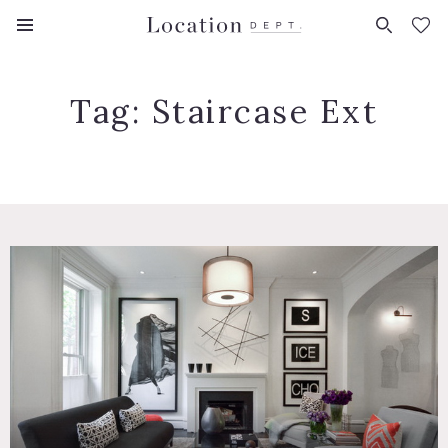
FAVORITES (
0
)
Tag:
Staircase Ext