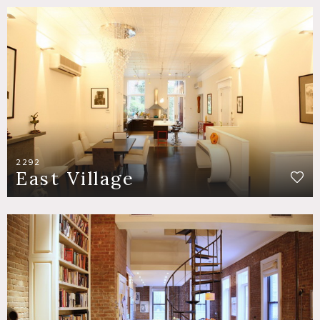
2292
East Village