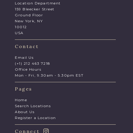
Location Department
159 Bleecker Street
Ground Floor
New York, NY
10012
USA
Contact
Email Us
(+1) 212 463 7218
Office Hours
Mon - Fri, 9.30am - 5.30pm EST
Pages
Home
Search Locations
About Us
Register a Location
Connect