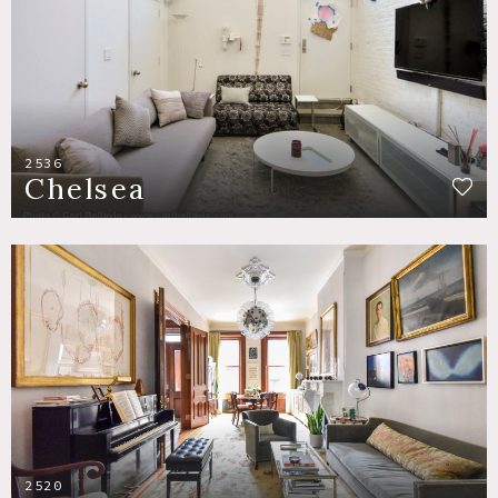
2536
Chelsea
2520