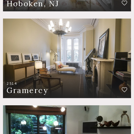
Hoboken, NJ
2514
Gramercy