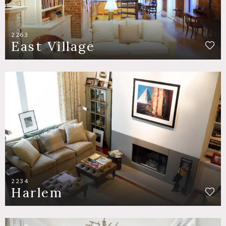
2263
East Village
2234
Harlem