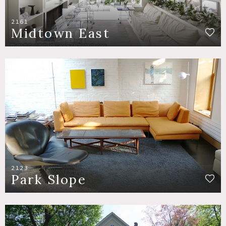
2161
Midtown East
2123
Park Slope