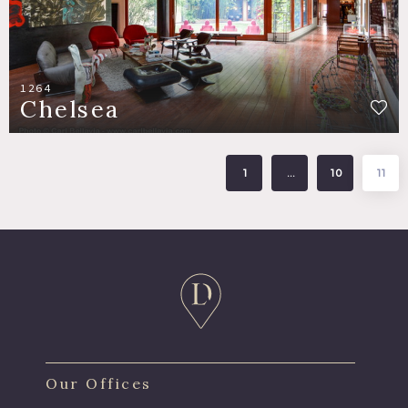
1264
Chelsea
1
…
10
11
Our Offices