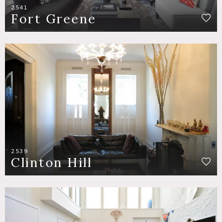
2541
Fort Greene
2539
Clinton Hill