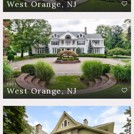
West Orange, NJ
3035
West Orange, NJ