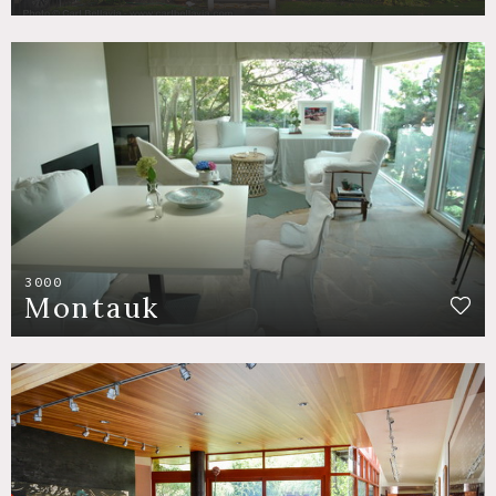
3000
Montauk