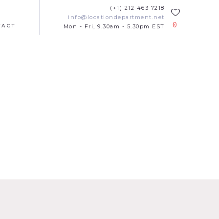
(+1) 212 463 7218
info@locationdepartment.net
0
TACT
Mon - Fri, 9.30am - 5.30pm EST