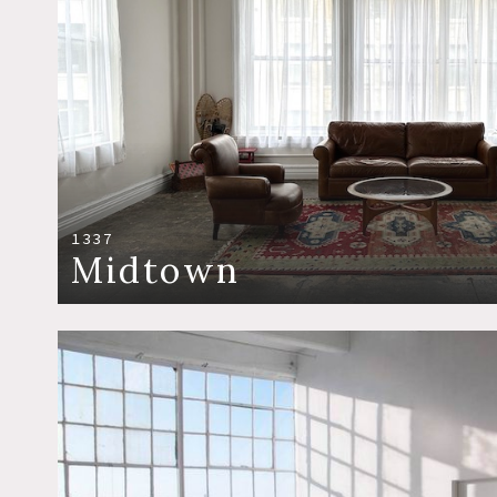
1337
Midtown