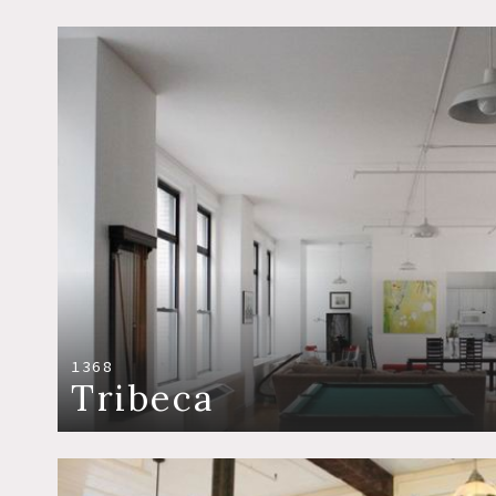
1368
Tribeca