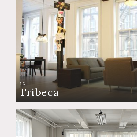
1344
Tribeca