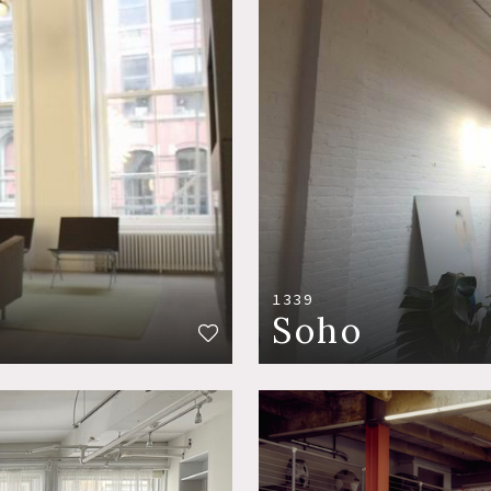
1339
Soho