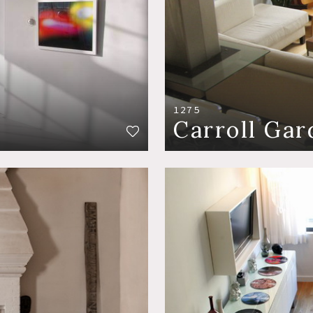
1275
Carroll Gar