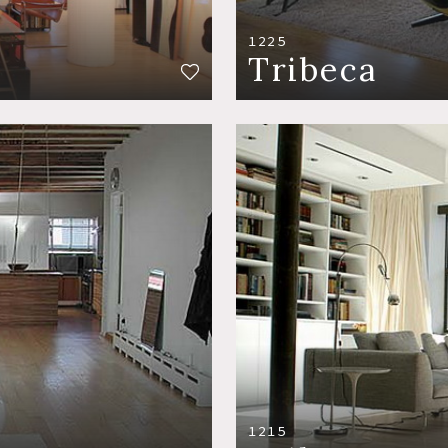
1225
Tribeca
1215