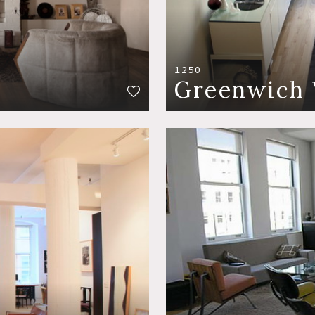
1250
Greenwich 