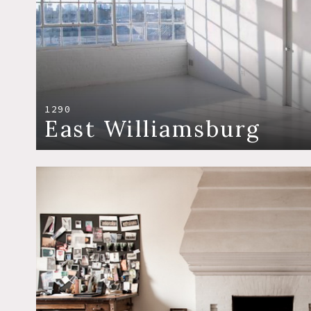
1290
East Williamsburg