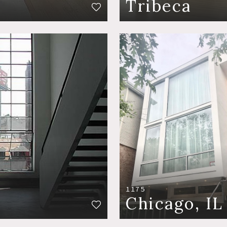
Tribeca
1175
Chicago, IL