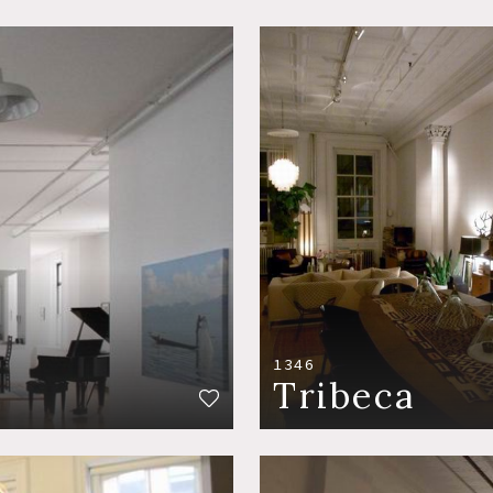
1346
Tribeca