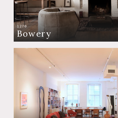
1270
Bowery