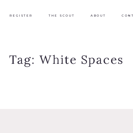
REGISTER
THE SCOUT
ABOUT
CON
Tag:
White Spaces