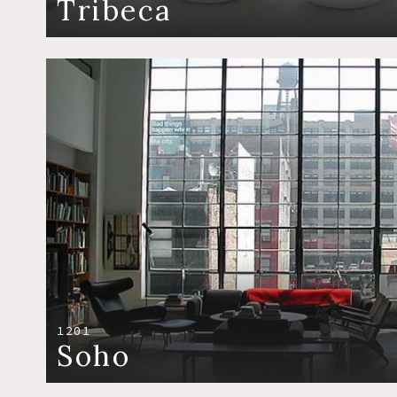
Tribeca
1201
Soho