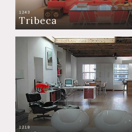
1243
Tribeca
1218