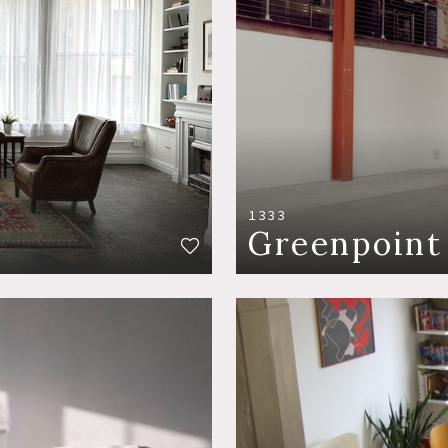
1333
Greenpoint