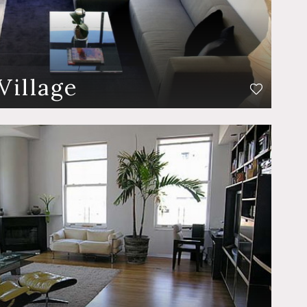
Village