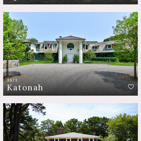
3873
Katonah