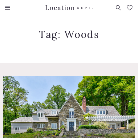
FAVORITES (
0
)
Tag:
Woods