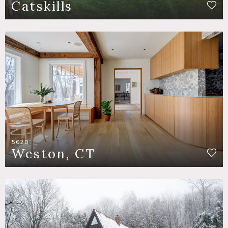
Catskills
5020
Weston, CT