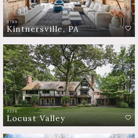
3789
Kintnersville, PA
3236
Locust Valley