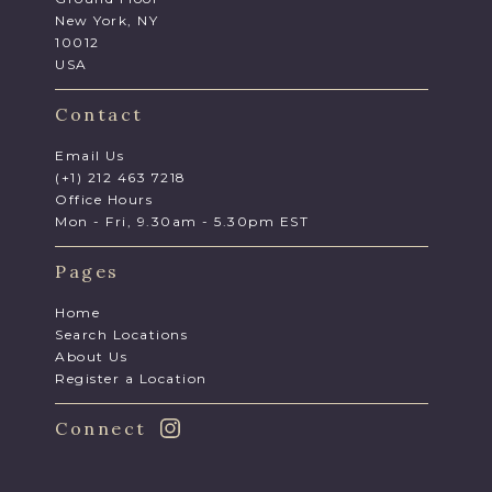
New York, NY
10012
USA
Contact
Email Us
(+1) 212 463 7218
Office Hours
Mon - Fri, 9.30am - 5.30pm EST
Pages
Home
Search Locations
About Us
Register a Location
Connect