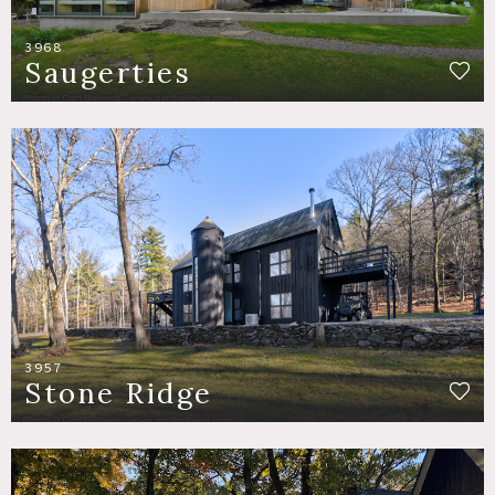
3968
Saugerties
3957
Stone Ridge