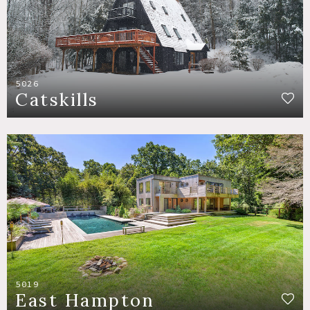
5026
Catskills
5019
East Hampton