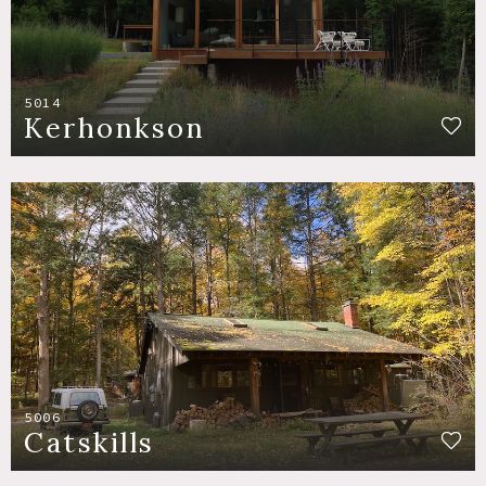
5014
Kerhonkson
5006
Catskills