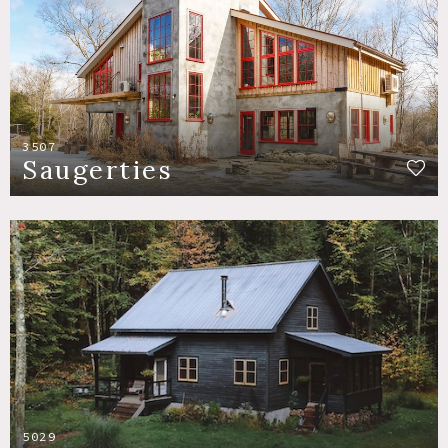
3507
Saugerties
5029