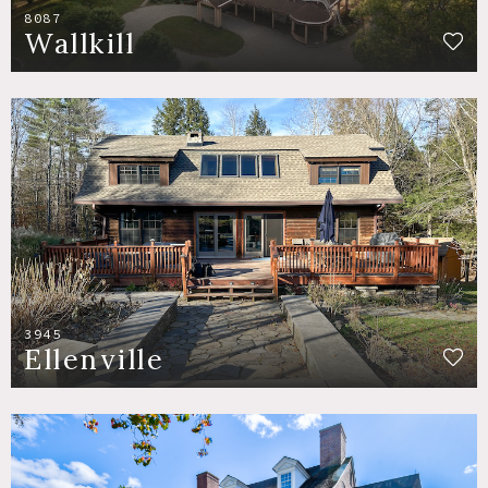
8087
Wallkill
3945
Ellenville