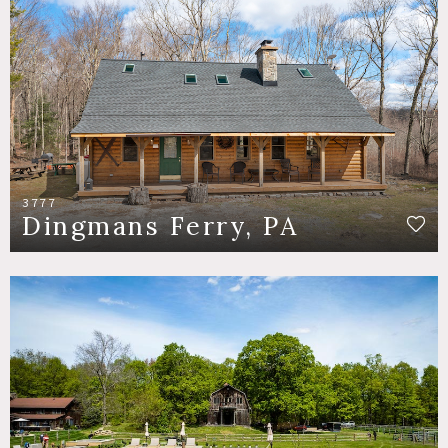
3777
Dingmans Ferry, PA