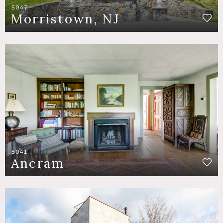
5047
Morristown, NJ
5041
Ancram