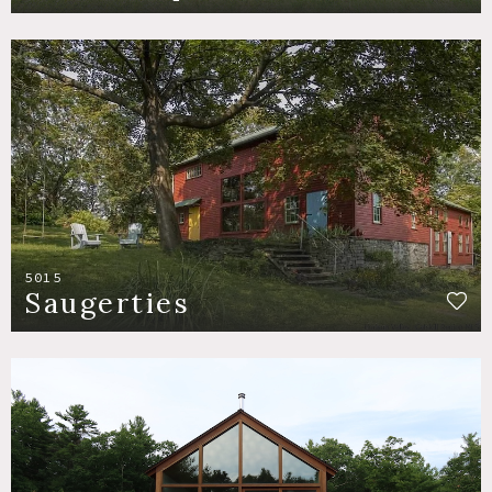
5015
Saugerties