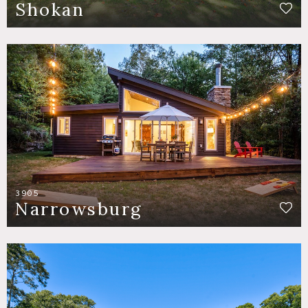
Shokan
3905
Narrowsburg