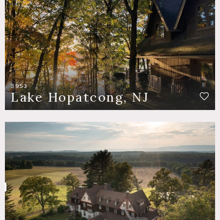
3953
Lake Hopatcong, NJ