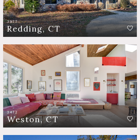
3977
Redding, CT
3472
Weston, CT