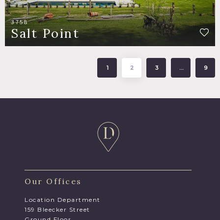
3758
Salt Point
1
2
3
…
9
Our Offices
Location Department
159 Bleecker Street
Ground Floor