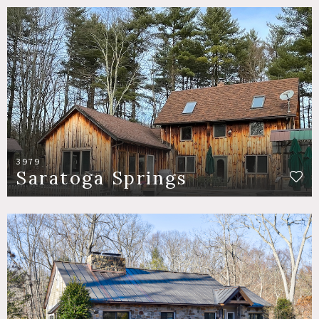
3979
Saratoga Springs