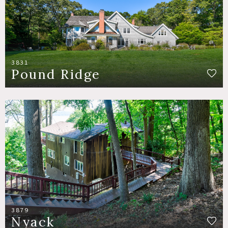
3831
Pound Ridge
3879
Nyack