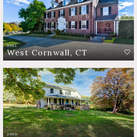
9001
West Cornwall, CT
3909