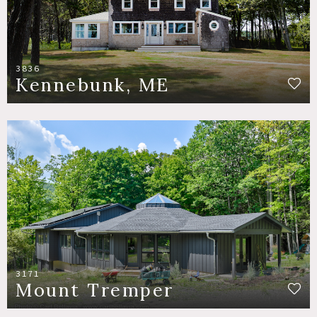
3836
Kennebunk, ME
3171
Mount Tremper