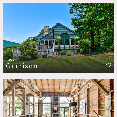
3397
Garrison