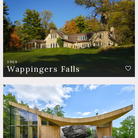
3969
Wappingers Falls