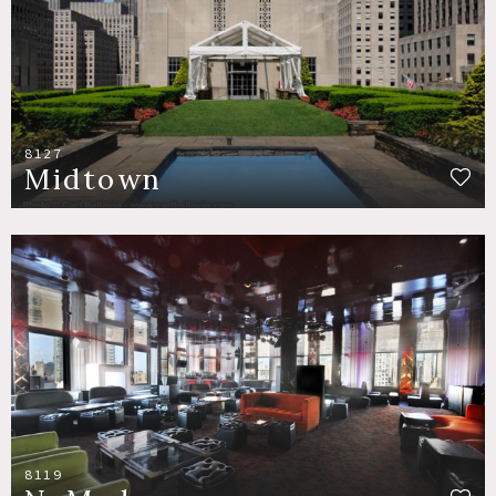
8127
Midtown
8119