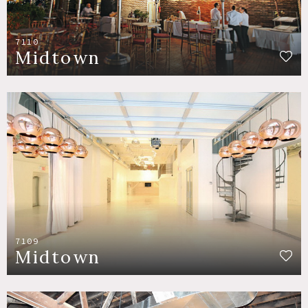
7110
Midtown
7109
Midtown