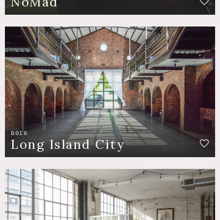
NoMad
8016
Long Island City