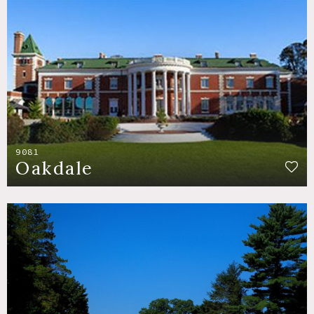
9081
Oakdale