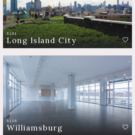
8291
Long Island City
6128
Williamsburg