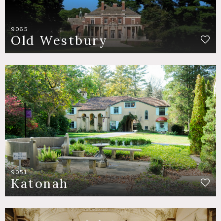
9065
Old Westbury
9051
Katonah