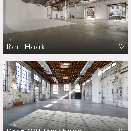
8391
Red Hook
8196