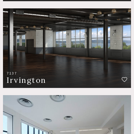
7137
Irvington