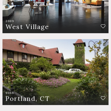
2009
West Village
9088
Portland, CT