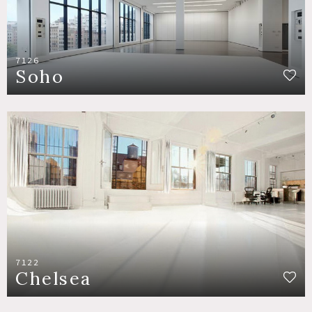
7126
Soho
7122
Chelsea