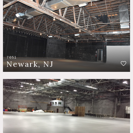
7051
Newark, NJ