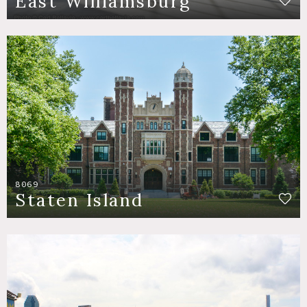
East Williamsburg
8069
Staten Island