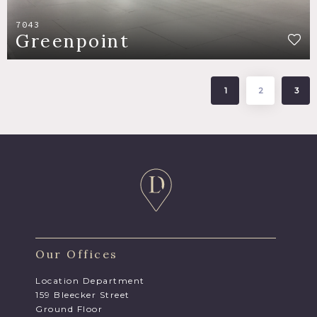
7043
Greenpoint
1
2
3
Our Offices
Location Department
159 Bleecker Street
Ground Floor