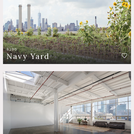
8290
Navy Yard