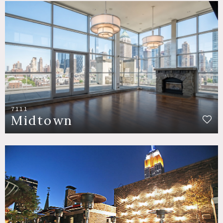
7111
Midtown