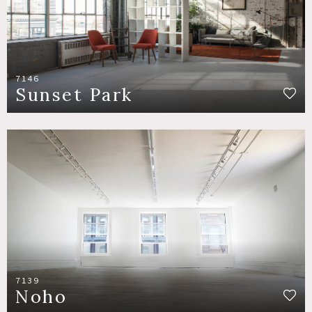
7146
Sunset Park
7139
Noho