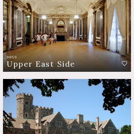
9050
Upper East Side