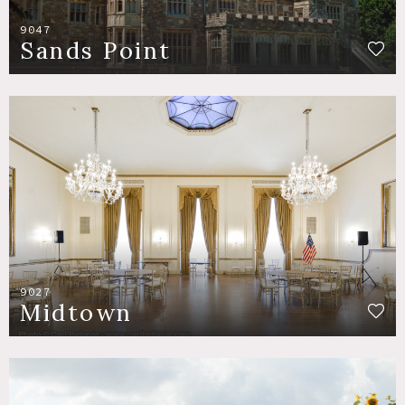
9047
Sands Point
9027
Midtown