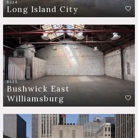
8224
Long Island City
8135
Bushwick East
Williamsburg