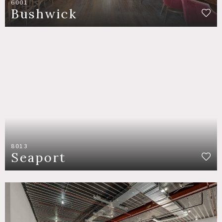
6001
Bushwick
8013
Seaport