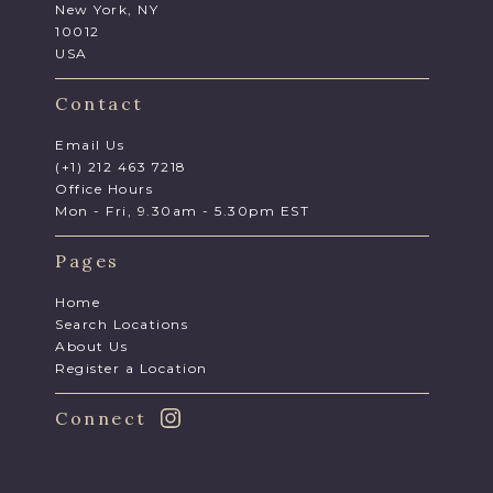
New York, NY
10012
USA
Contact
Email Us
(+1) 212 463 7218
Office Hours
Mon - Fri, 9.30am - 5.30pm EST
Pages
Home
Search Locations
About Us
Register a Location
Connect