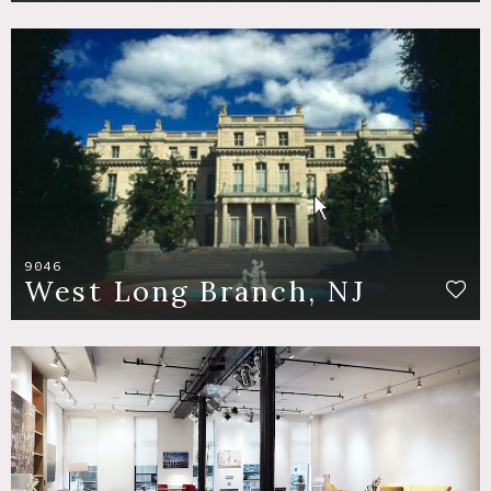
9046
West Long Branch, NJ