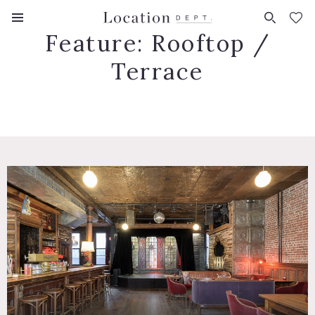
FAVORITES (
0
)
Feature:
Rooftop /
Terrace