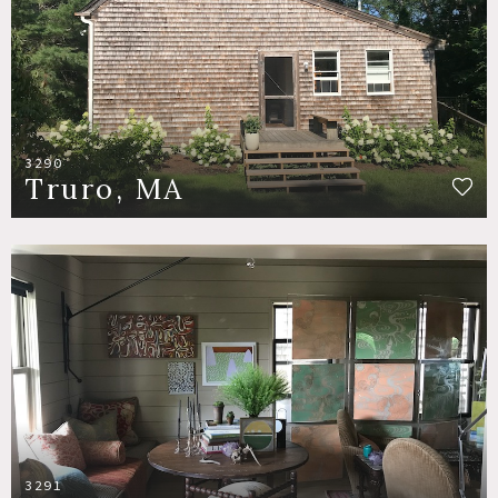
3290
Truro, MA
3291