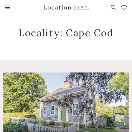
FAVORITES (
0
)
Locality:
Cape Cod