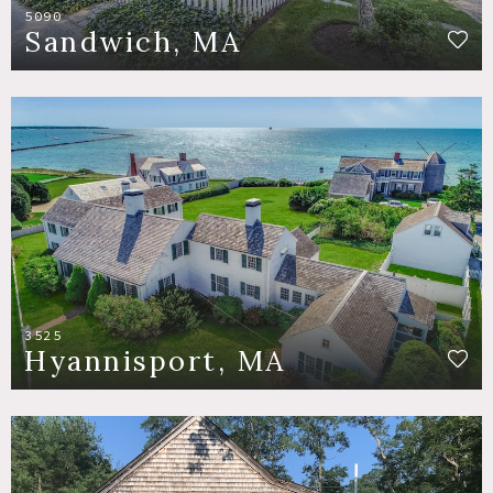
5090
Sandwich, MA
3525
Hyannisport, MA