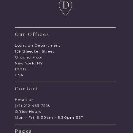
Our Offices
Location Department
159 Bleecker Street
Ground Floor
New York, NY
10012
USA
Contact
Email Us
(+1) 212 463 7218
Office Hours
Mon - Fri, 9.30am - 5.30pm EST
Pages