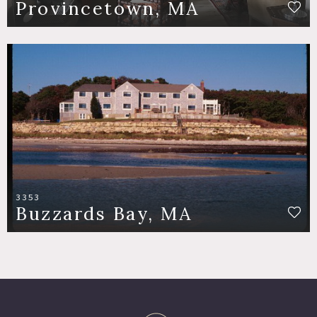
Provincetown, MA
3353
Buzzards Bay, MA