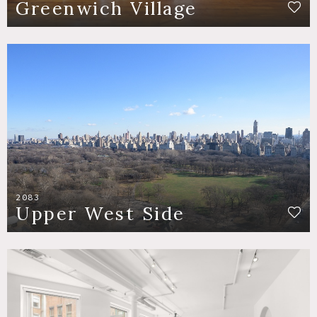
Greenwich Village
2083
Upper West Side