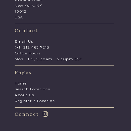
New York, NY
10012
USA
Contact
Email Us
(+1) 212 463 7218
Office Hours
Mon - Fri, 9.30am - 5.30pm EST
Pages
Home
Search Locations
About Us
Register a Location
Connect