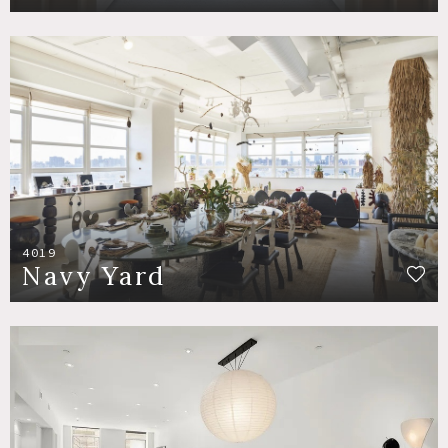
4019
Navy Yard