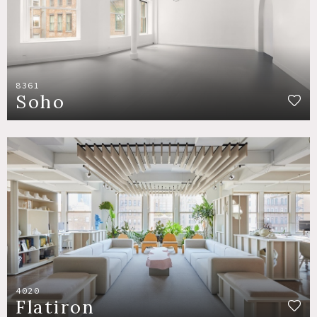
8361
Soho
4020
Flatiron