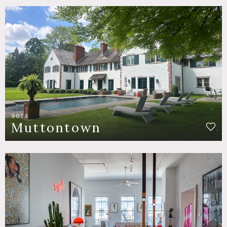
9073
Muttontown