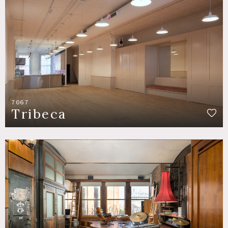
7067
Tribeca