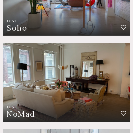
1051
Soho
1055
NoMad