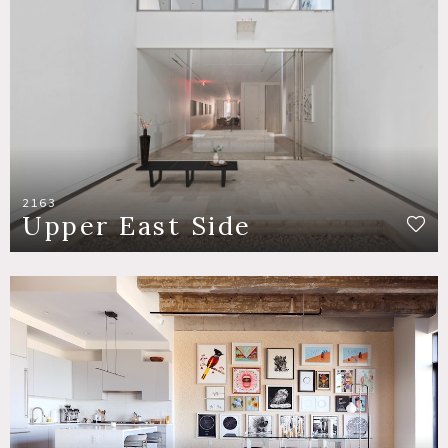
2163
Upper East Side