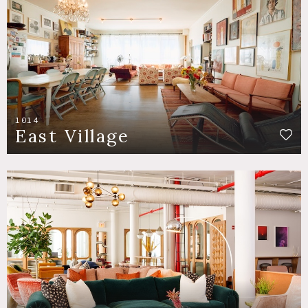
1014
East Village