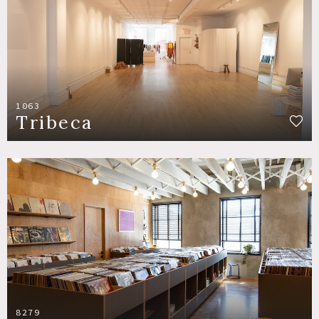
1063
Tribeca
8279