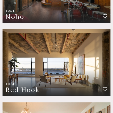
1064
Noho
1034
Red Hook