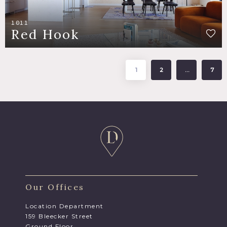
1011
Red Hook
1
2
…
7
Our Offices
Location Department
159 Bleecker Street
Ground Floor