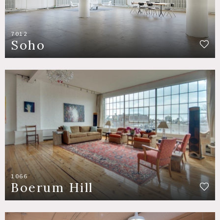
7012
Soho
1066
Boerum Hill