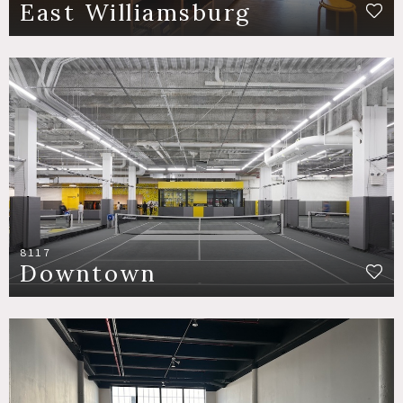
East Williamsburg
8117
Downtown