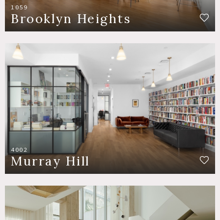
1059
Brooklyn Heights
4002
Murray Hill