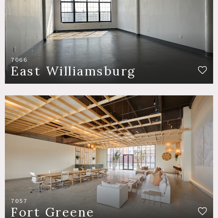
7066
East Williamsburg
7057
Fort Greene