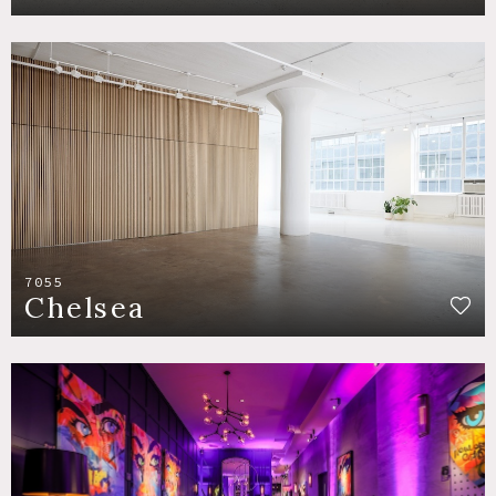
7055
Chelsea