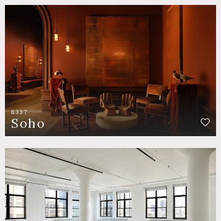
8337
Soho