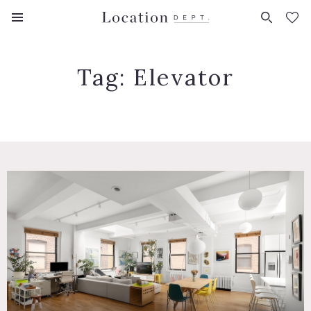
FAVORITES (
0
)
Tag:
Elevator