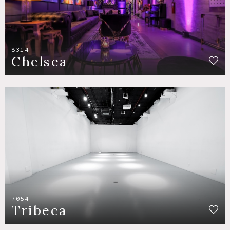
8314
Chelsea
7054
Tribeca