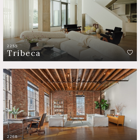
2255
Tribeca
2268