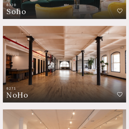
8320
Soho
8271
NoHo