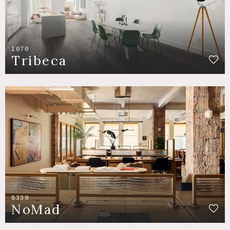
1070
Tribeca
8339
NoMad