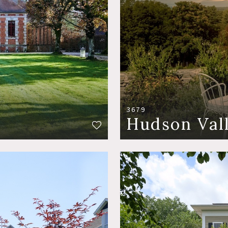
3679
Hudson Val