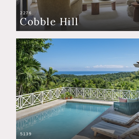
2276
Cobble Hill
5139