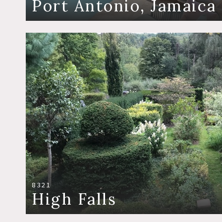
Port Antonio, Jamaica
8321
High Falls