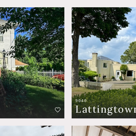
9040
Lattingtow