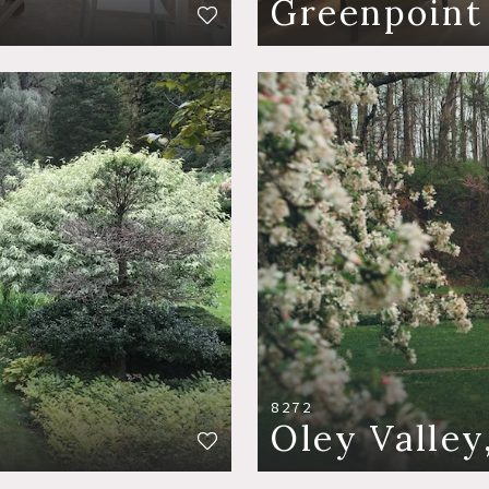
Greenpoint
8272
Oley Valley