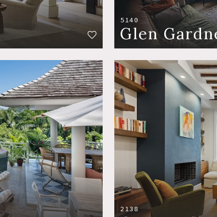
5140
Glen Gardn
2138