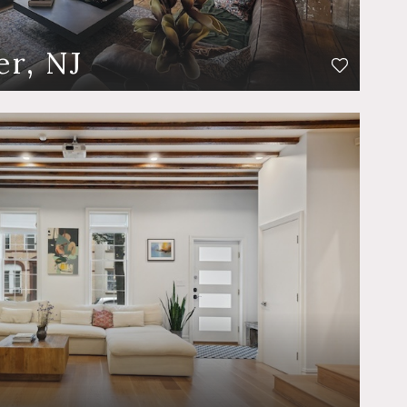
er, NJ