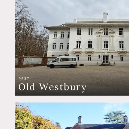
9037
Old Westbury