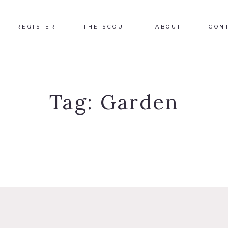
REGISTER
THE SCOUT
ABOUT
CON
Tag:
Garden