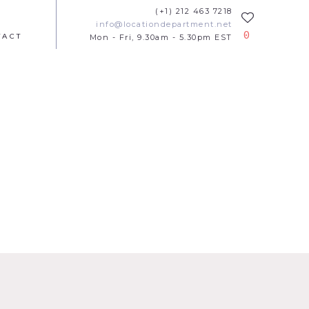
(+1) 212 463 7218
info@locationdepartment.net
0
TACT
Mon - Fri, 9.30am - 5.30pm EST