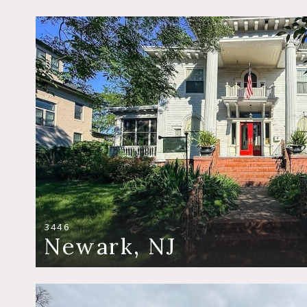
3446
Newark, NJ