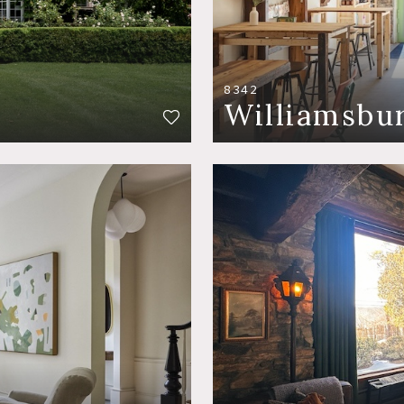
8342
Williamsbu