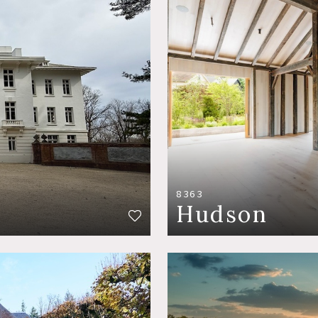
8363
Hudson