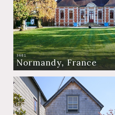
3681
Normandy, France