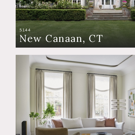
5144
New Canaan, CT