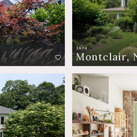
3674
Montclair, 