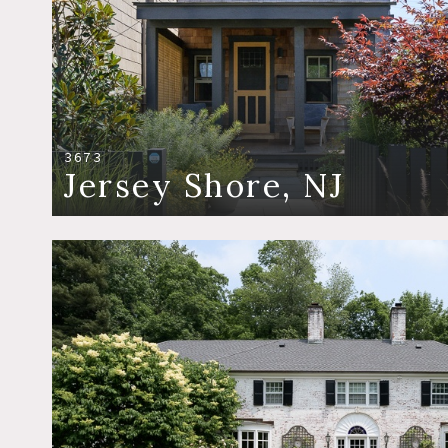
3673
Jersey Shore, NJ