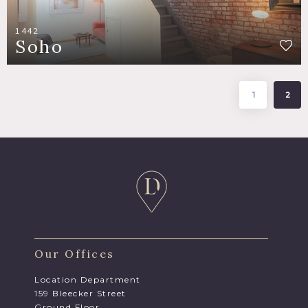
1442
Soho
1
2
Our Offices
Location Department
159 Bleecker Street
Ground Floor