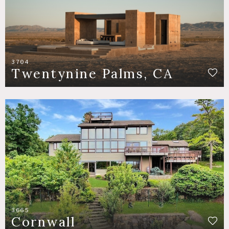
3704
Twentynine Palms, CA
3665
Cornwall