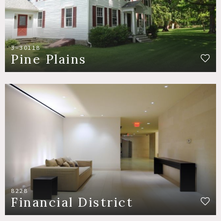
3-30118
Pine Plains
8228
Financial District