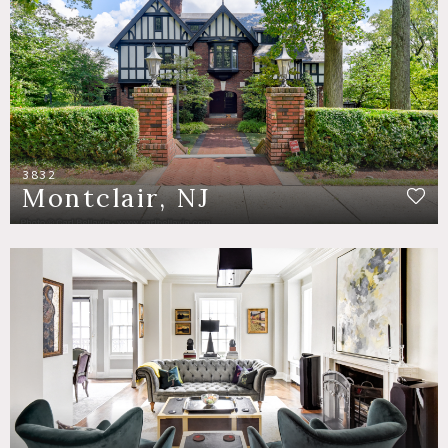
3832
Montclair, NJ