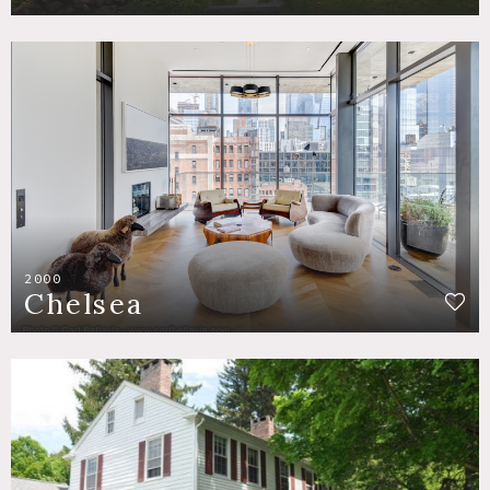
2000
Chelsea