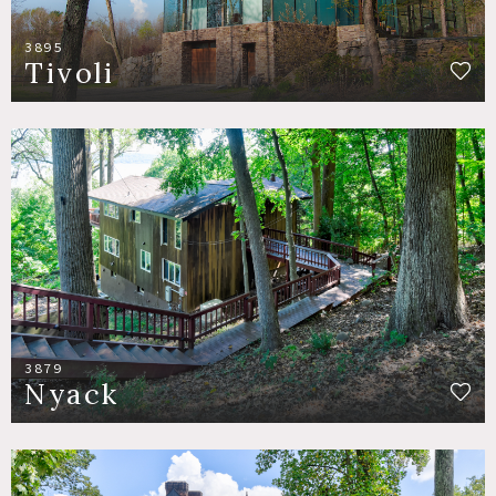
3895
Tivoli
3879
Nyack