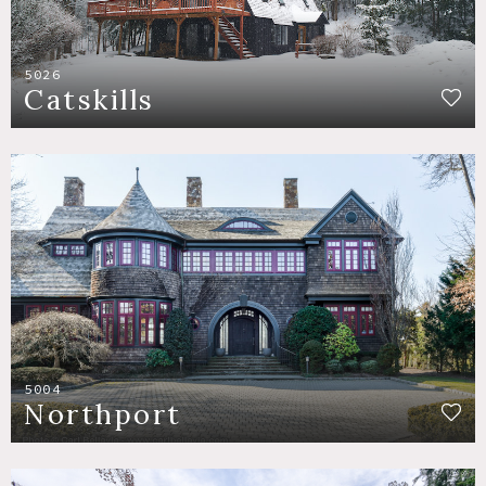
5026
Catskills
5004
Northport