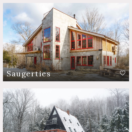
3507
Saugerties