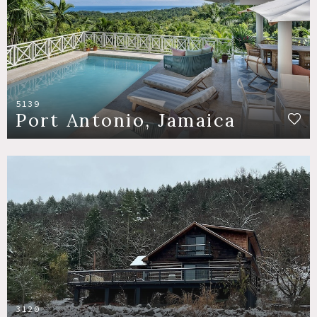
5139
Port Antonio, Jamaica
3120