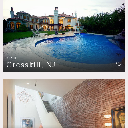
3190
Cresskill, NJ