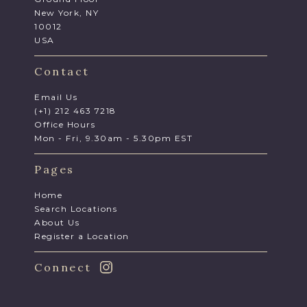
New York, NY
10012
USA
Contact
Email Us
(+1) 212 463 7218
Office Hours
Mon - Fri, 9.30am - 5.30pm EST
Pages
Home
Search Locations
About Us
Register a Location
Connect