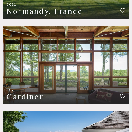
3681
Normandy, France
3671
Gardiner