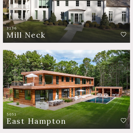
3136
Mill Neck
5051
East Hampton