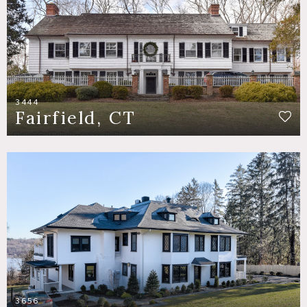
3444
Fairfield, CT
3656