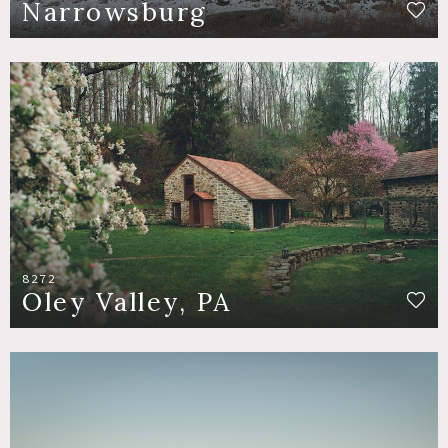
Narrowsburg
8272
Oley Valley, PA