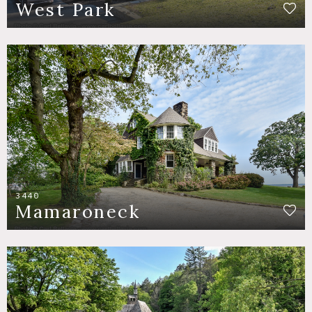
West Park
3440
Mamaroneck