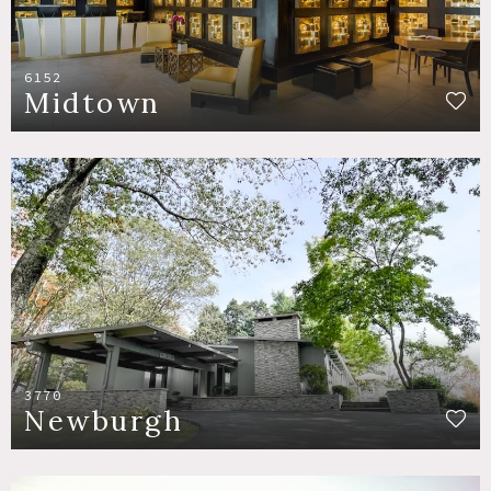
6152
Midtown
3770
Newburgh