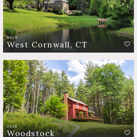
9029
West Cornwall, CT
3220
Woodstock