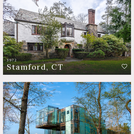
3972
Stamford, CT