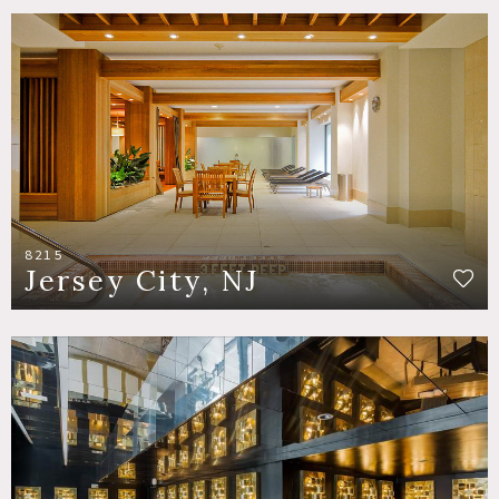
8215
Jersey City, NJ