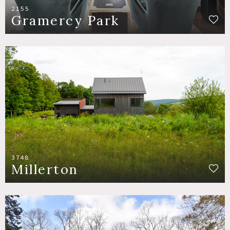
2155
Gramercy Park
3748
Millerton