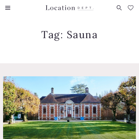
FAVORITES (
0
)
Tag:
Sauna