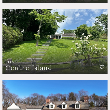
5116
Centre Island