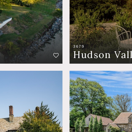
3679
Hudson Val