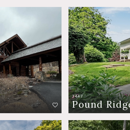
3447
Pound Ridg