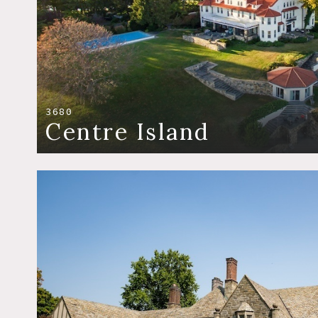
3680
Centre Island