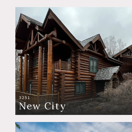
3251
New City