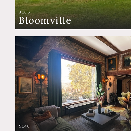
8165
Bloomville
5140