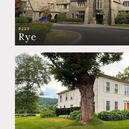
8233
Rye