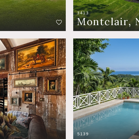
3413
Montclair, 
5139