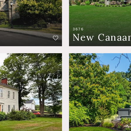
3676
New Canaan