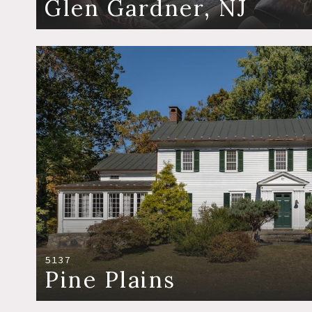
Glen Gardner, NJ
5137
Pine Plains