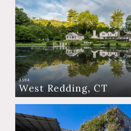
3594
West Redding, CT