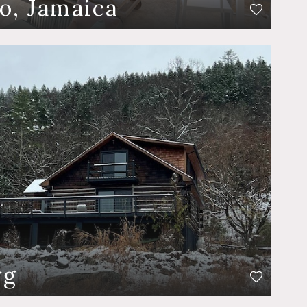
o, Jamaica
rg