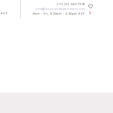
(+1) 212 463 7218
info@locationdepartment.net
0
TACT
Mon - Fri, 9.30am - 5.30pm EST