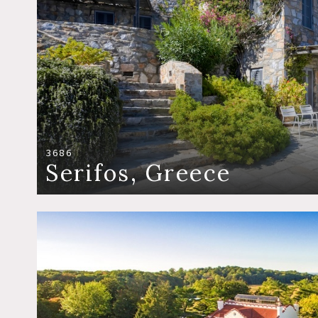
3686
Serifos, Greece