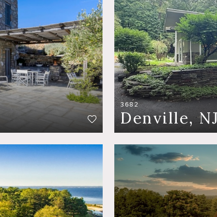
3682
Denville, N