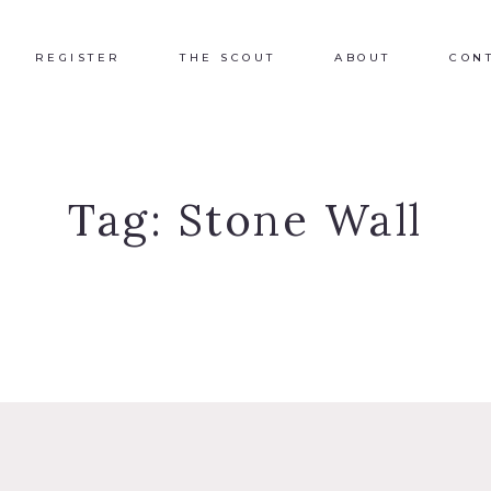
REGISTER
THE SCOUT
ABOUT
CON
Tag:
Stone Wall