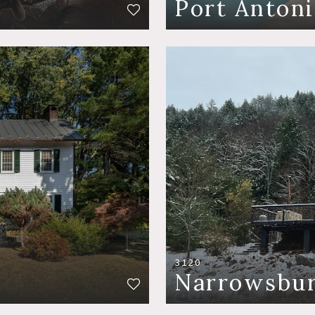
Port Antoni
3120
Narrowsbu