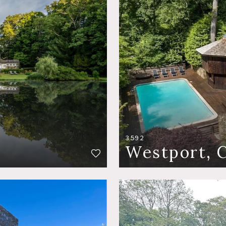
3592
Westport, 