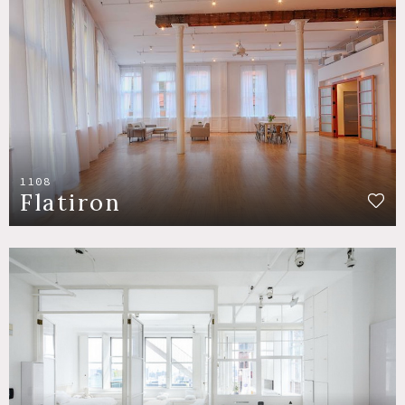
1108
Flatiron