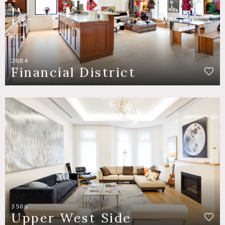
2084
Financial District
3506
Upper West Side