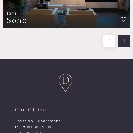
1342
Soho
1
2
Our Offices
Location Department
159 Bleecker Street
Ground Floor