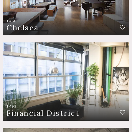
1460
Chelsea
1403
Financial District