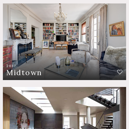
2037
Midtown