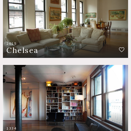
2015
Chelsea
1334