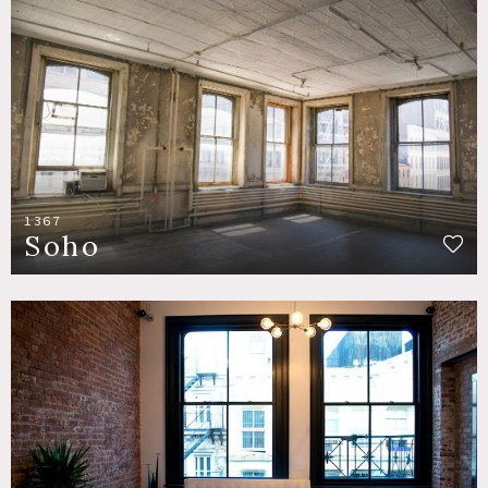
1367
Soho