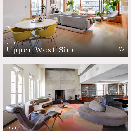
2196
Upper West Side
2074