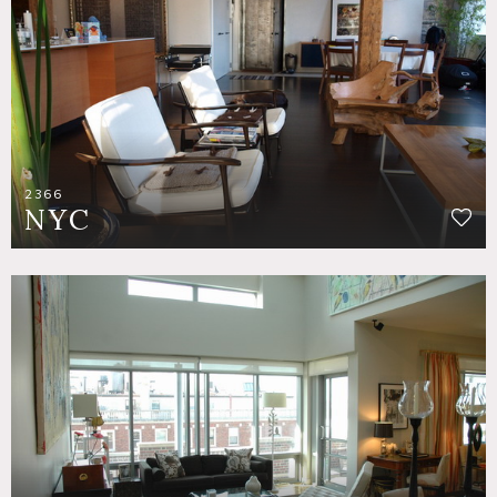
2366
NYC