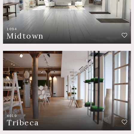
1094
Midtown
4010
Tribeca