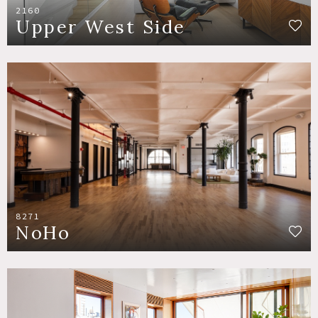
2160
Upper West Side
8271
NoHo