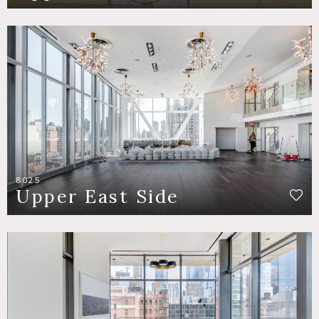
8025
Upper East Side