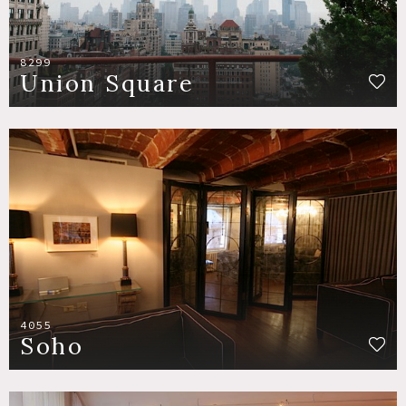
8299
Union Square
4055
Soho