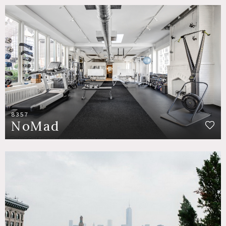
8357
NoMad