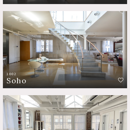
1002
Soho