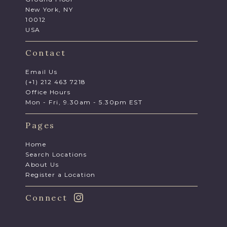
New York, NY
10012
USA
Contact
Email Us
(+1) 212 463 7218
Office Hours
Mon - Fri, 9.30am - 5.30pm EST
Pages
Home
Search Locations
About Us
Register a Location
Connect