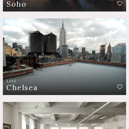
Soho
1232
Chelsea