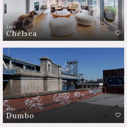
2000
Chelsea
8381
Dumbo