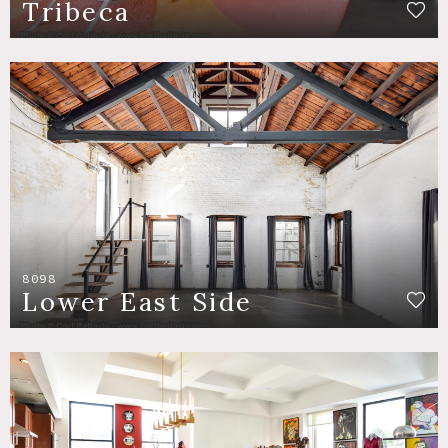
Tribeca
8098
Lower East Side