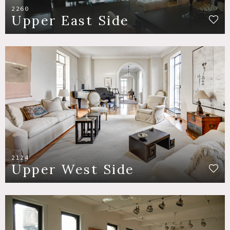
2260
Upper East Side
2124
Upper West Side