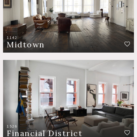
1142
Midtown
1526
Financial District