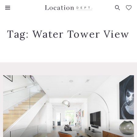
FAVORITES (
0
)
Tag:
Water Tower View