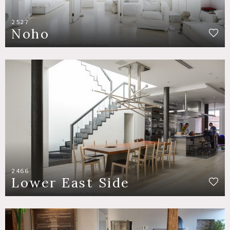
2527
Noho
2466
Lower East Side