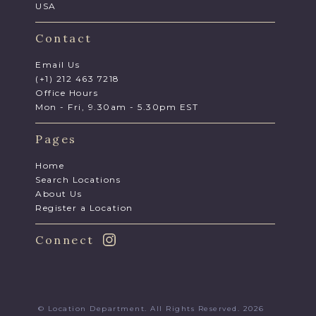
USA
Contact
Email Us
(+1) 212 463 7218
Office Hours
Mon - Fri, 9.30am - 5.30pm EST
Pages
Home
Search Locations
About Us
Register a Location
Connect
© Location Department. All Rights Reserved. 2026