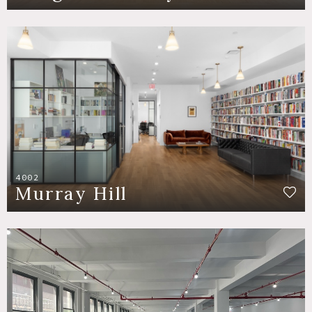
4002
Murray Hill