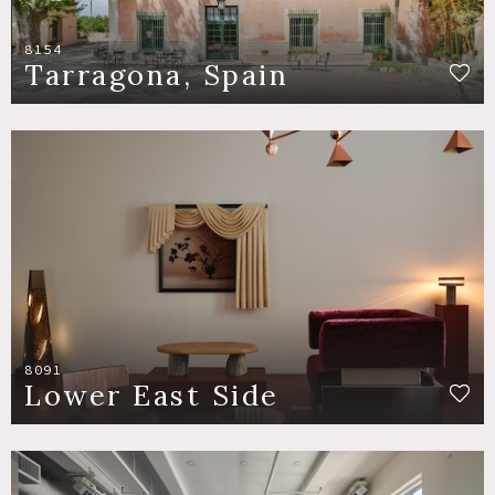
8154
Tarragona, Spain
8091
Lower East Side