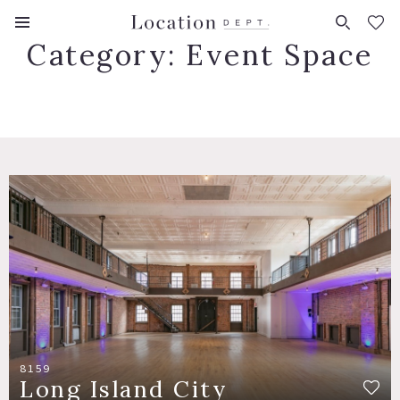
FAVORITES (
0
)
Category:
Event Space
8159
Long Island City