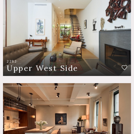
2282
Upper West Side