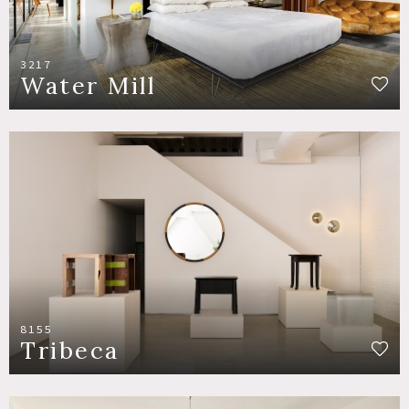
3217
Water Mill
8155
Tribeca