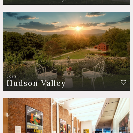
3679
Hudson Valley