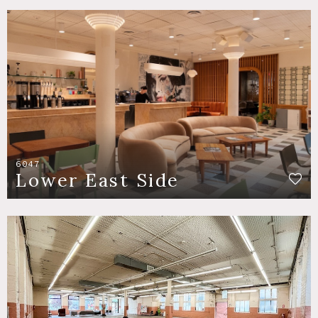
6047
Lower East Side