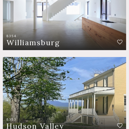
8354
Williamsburg
8353
Hudson Valley