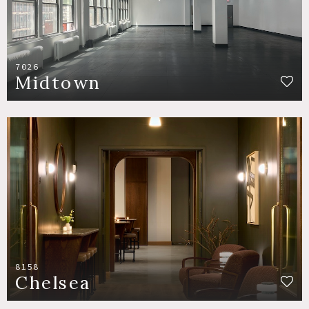
7026
Midtown
8158
Chelsea