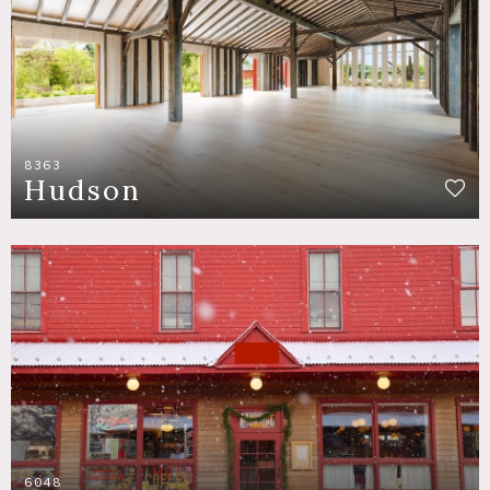
8363
Hudson
6048