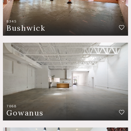
8345
Bushwick
7068
Gowanus