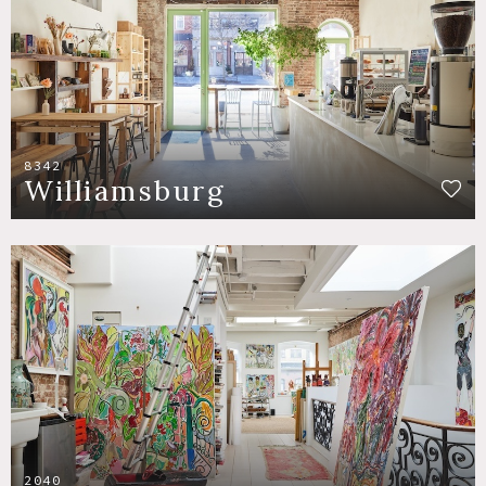
8342
Williamsburg
2040