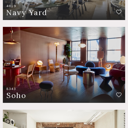
4019
Navy Yard
8343
Soho