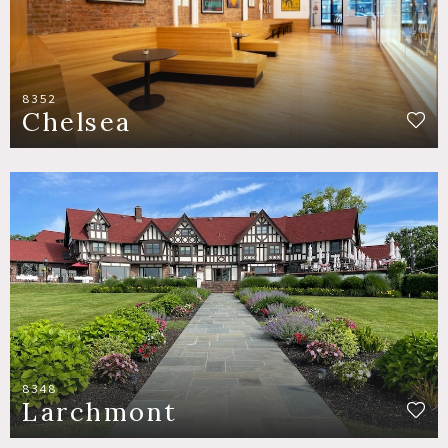
8352
Chelsea
8348
Larchmont