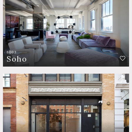
8003
Soho