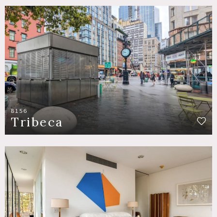
8156
Tribeca