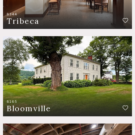
8344
Tribeca
8165
Bloomville