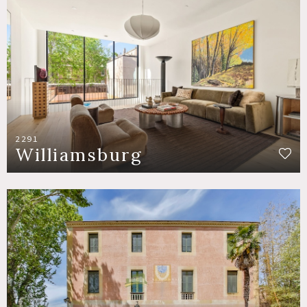
2291
Williamsburg