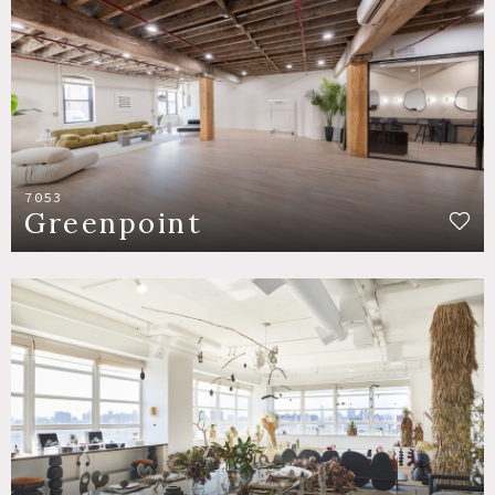
7053
Greenpoint