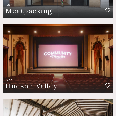
8075
Meatpacking
8226
Hudson Valley