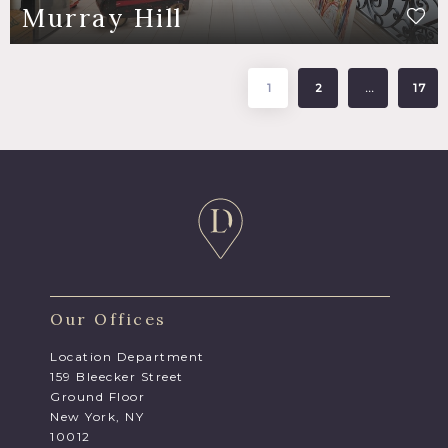
Murray Hill
1
2
…
17
Our Offices
Location Department
159 Bleecker Street
Ground Floor
New York, NY
10012