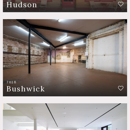
Hudson
7018
Bushwick