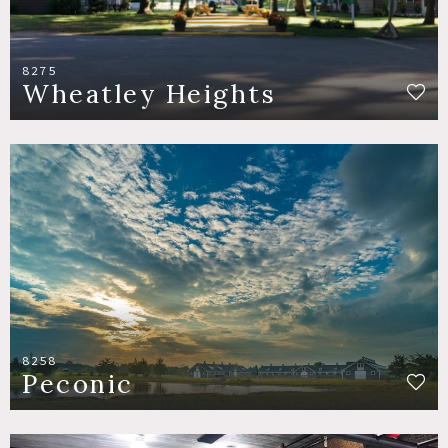
8275
Wheatley Heights
8258
Peconic