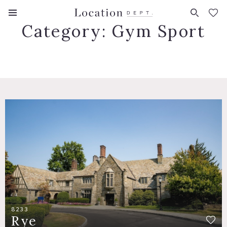
FAVORITES (
0
)
Category:
Gym Sport
8233
Rye