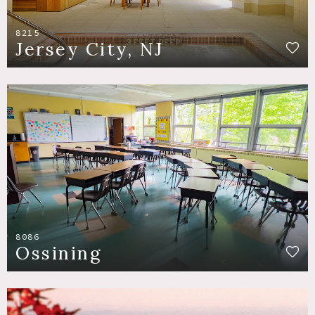
8215
Jersey City, NJ
8086
Ossining