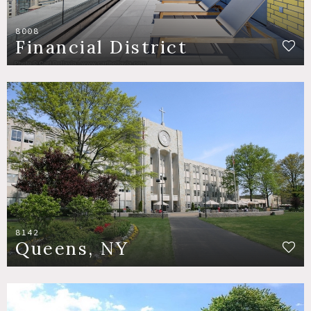
8008
Financial District
8142
Queens, NY