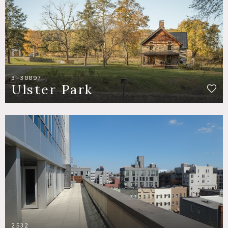
3-30097
Ulster Park
2532