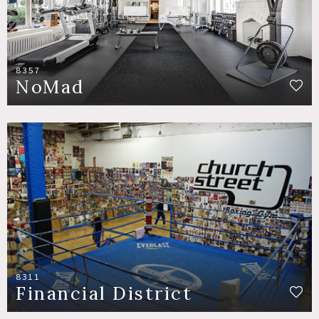
8357
NoMad
8311
Financial District