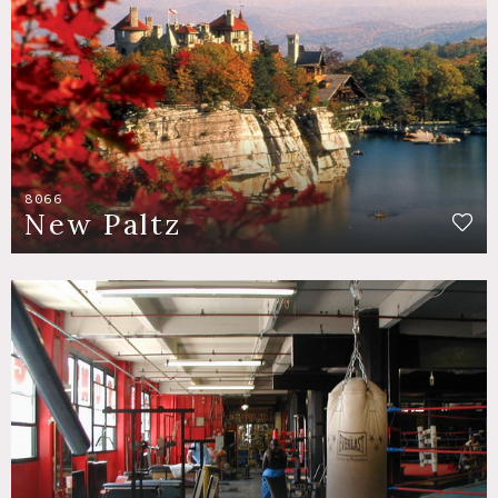
8066
New Paltz