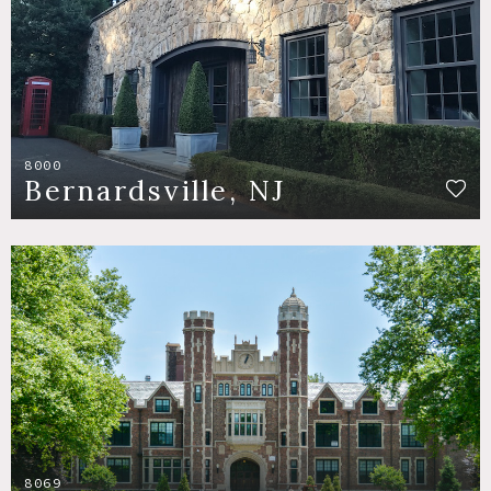
8000
Bernardsville, NJ
8069