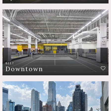
8117
Downtown