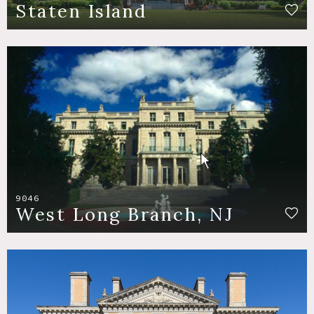
Staten Island
9046
West Long Branch, NJ