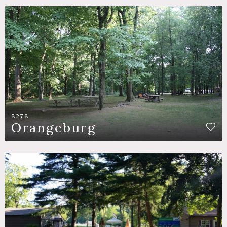
8278
Orangeburg