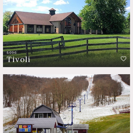
8096
Tivoli