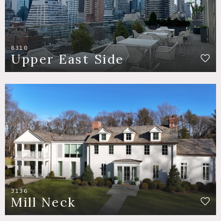
8310
Upper East Side
3136
Mill Neck