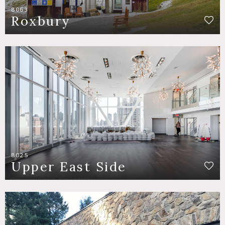
8063
Roxbury
8025
Upper East Side