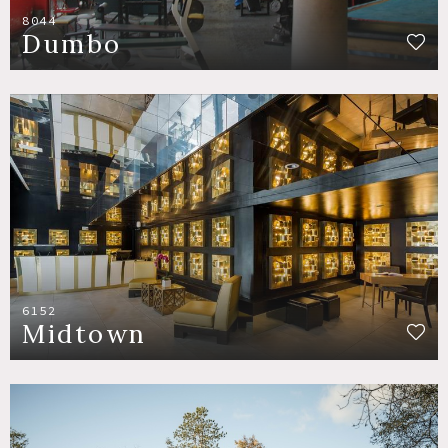
8044
Dumbo
6152
Midtown