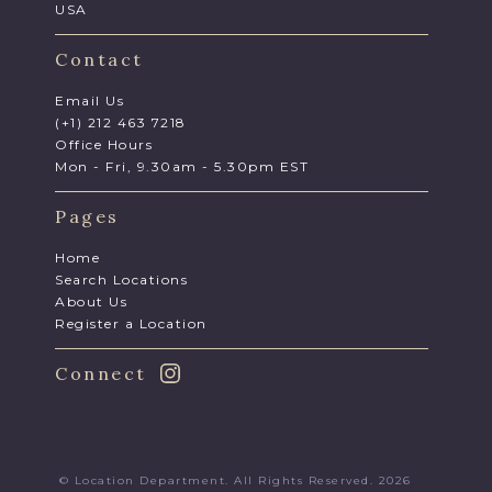
USA
Contact
Email Us
(+1) 212 463 7218
Office Hours
Mon - Fri, 9.30am - 5.30pm EST
Pages
Home
Search Locations
About Us
Register a Location
Connect
© Location Department. All Rights Reserved. 2026