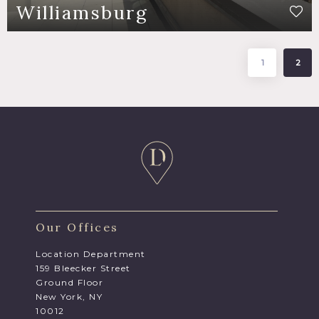
Williamsburg
1
2
Our Offices
Location Department
159 Bleecker Street
Ground Floor
New York, NY
10012