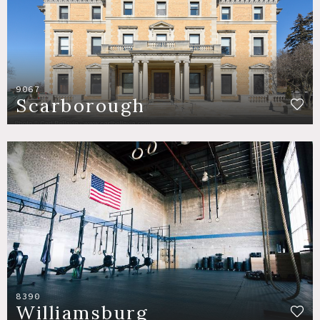
9067
Scarborough
8390
Williamsburg