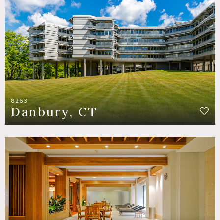
8263
Danbury, CT