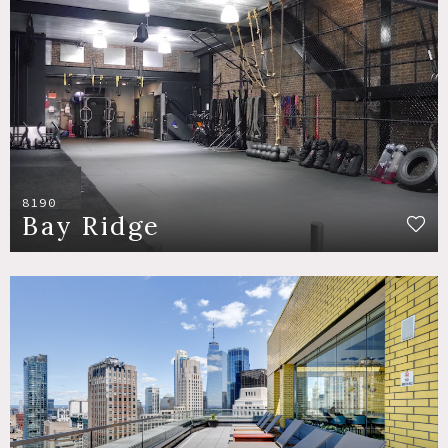
8190
Bay Ridge