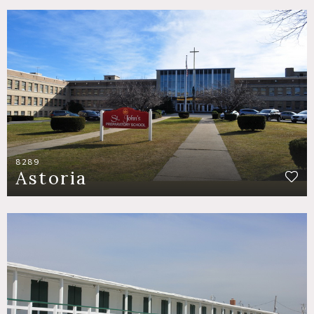
8289
Astoria