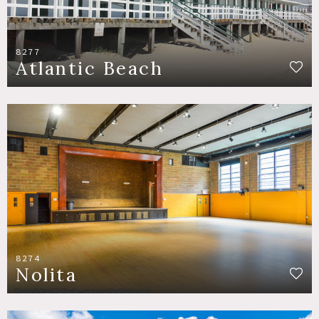
8277
Atlantic Beach
8274
Nolita