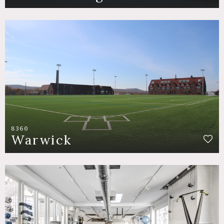
8360
Warwick