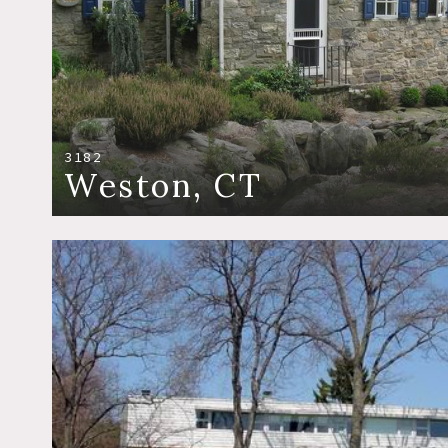
3182
Weston, CT