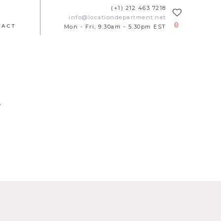
(+1) 212 463 7218
info@locationdepartment.net
0
TACT
Mon - Fri, 9.30am - 5.30pm EST
t