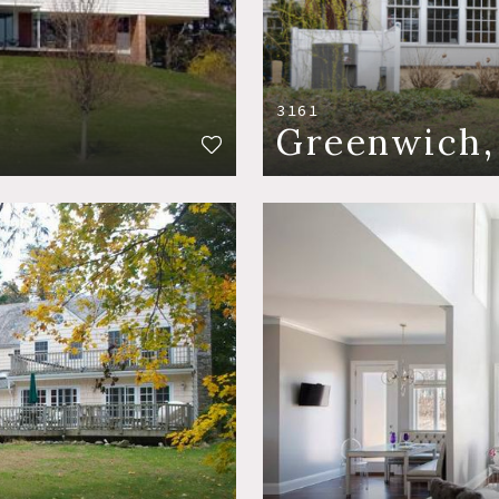
3161
Greenwich,