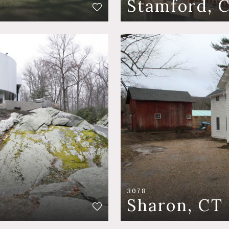
Stamford, 
3078
Sharon, CT