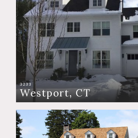
3233
Westport, CT