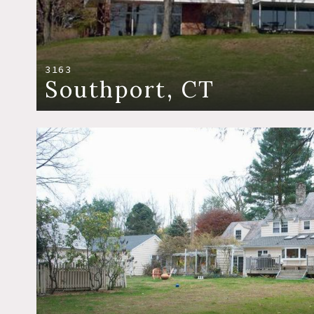
3163
Southport, CT