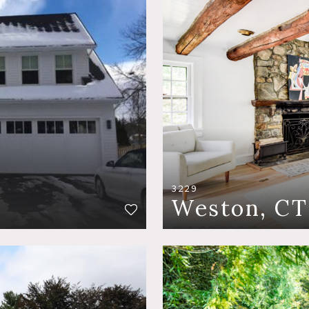
3229
Weston, CT