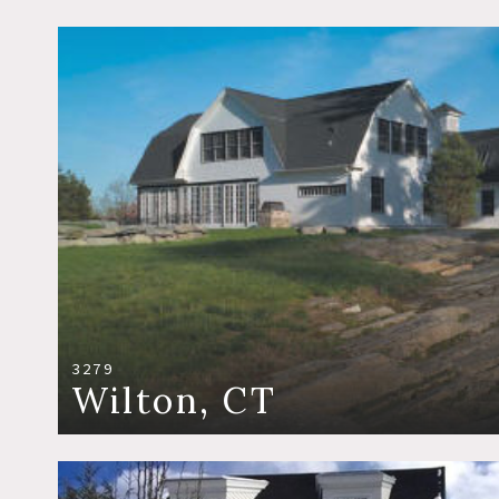
3279
Wilton, CT