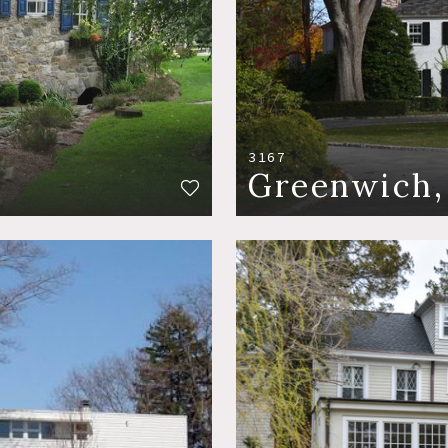
3167
Greenwich,