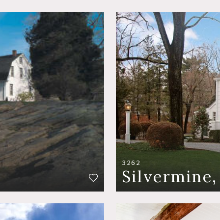
3262
Silvermine,