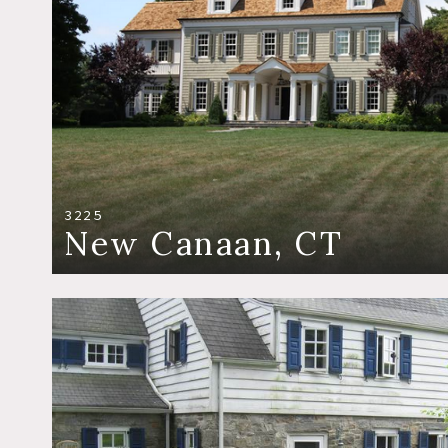
3225
New Canaan, CT