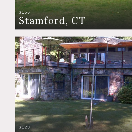
3156
Stamford, CT
3129