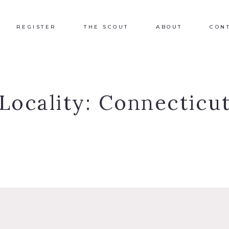
REGISTER
THE SCOUT
ABOUT
CON
Locality:
Connecticu