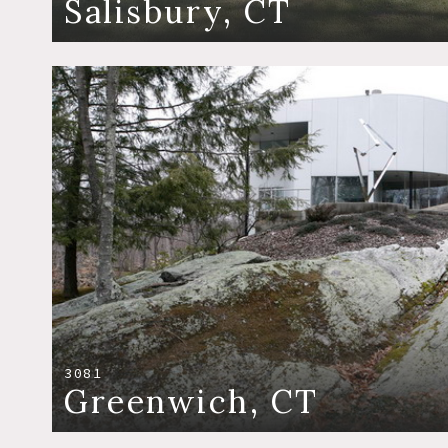
Salisbury, CT
3081
Greenwich, CT