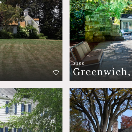
3188
Greenwich,