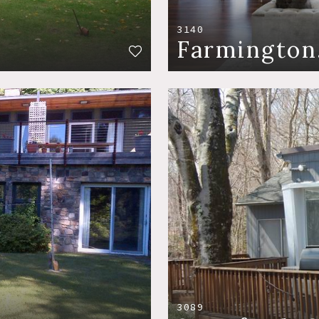
3140
Farmington
3089