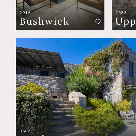
2010
2083
Bushwick
Upp
3686