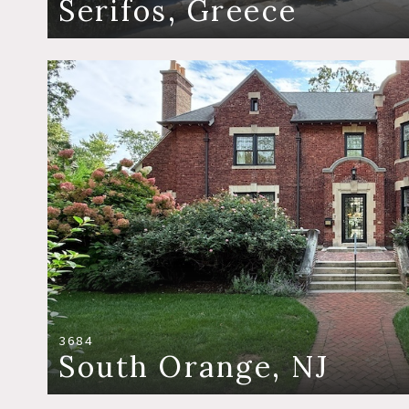
Serifos, Greece
3684
South Orange, NJ