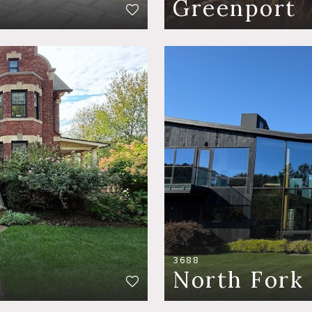
Greenport
3688
North Fork