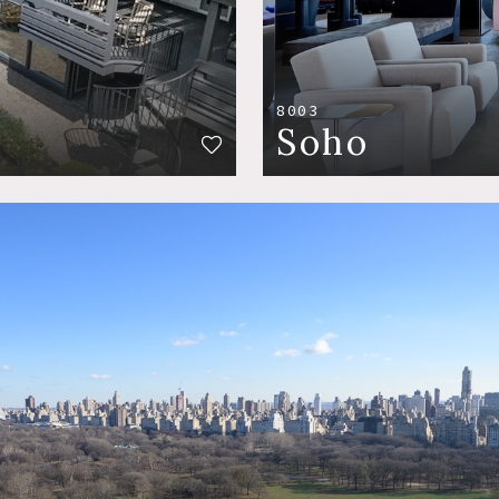
8003
Soho