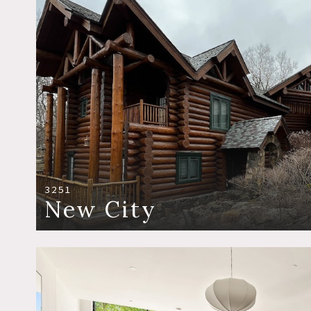
3251
New City