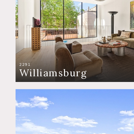
2291
Williamsburg