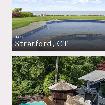
3476
Stratford, CT