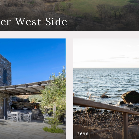
er West Side
3690