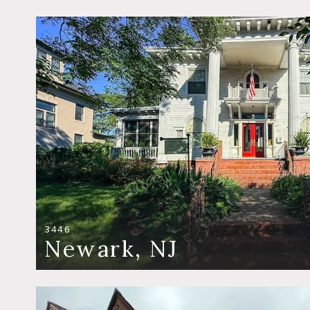
3446
Newark, NJ