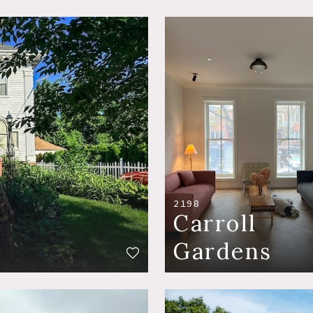
2198
Carroll
Gardens