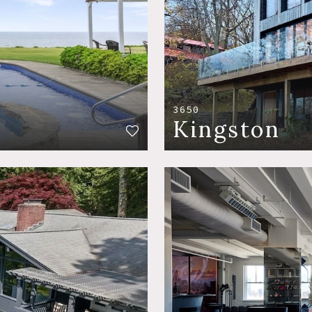
3650
Kingston