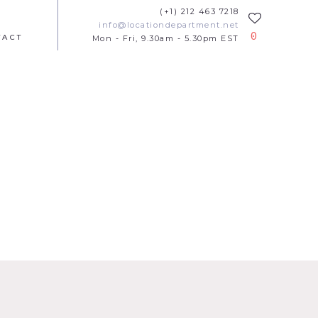
(+1) 212 463 7218
info@locationdepartment.net
0
TACT
Mon - Fri, 9.30am - 5.30pm EST