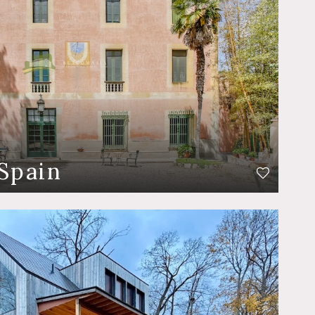
Spain