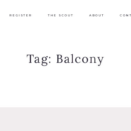
REGISTER
THE SCOUT
ABOUT
CON
Tag:
Balcony