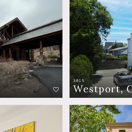
3015
Westport, 