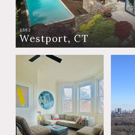
3592
Westport, CT