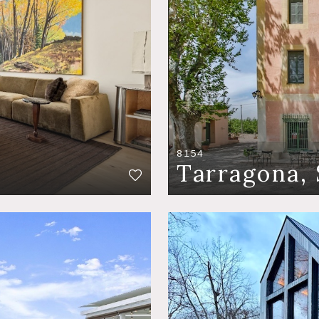
8154
Tarragona, 