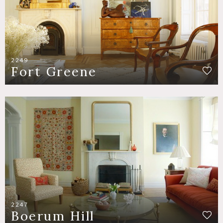
2249
Fort Greene
2247
Boerum Hill