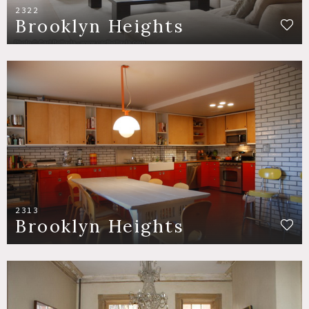
2322
Brooklyn Heights
2313
Brooklyn Heights