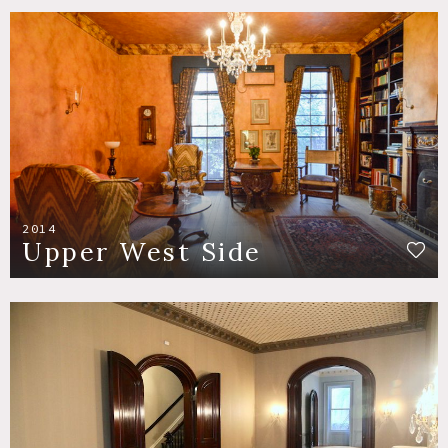
2014
Upper West Side