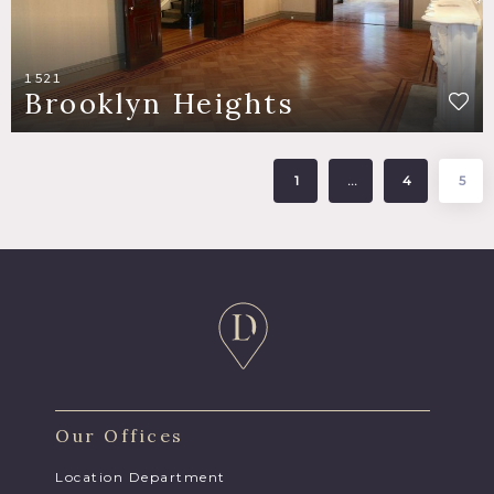
1521
Brooklyn Heights
1
…
4
5
Our Offices
Location Department