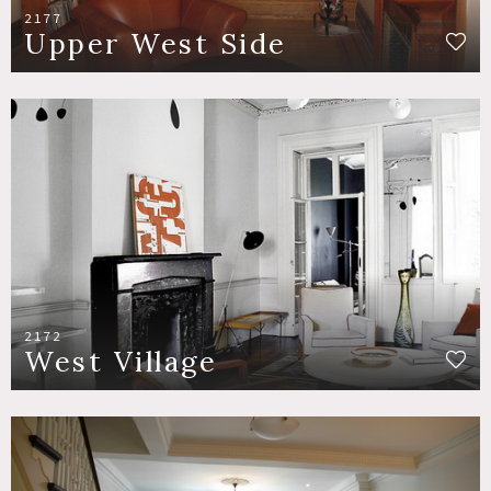
2177
Upper West Side
2172
West Village