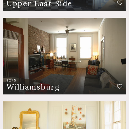
Upper East Side
2275
Williamsburg