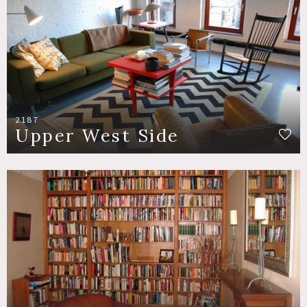
2187
Upper West Side