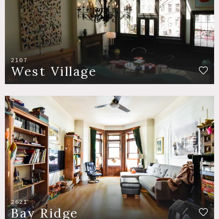
2107
West Village
2621
Bay Ridge