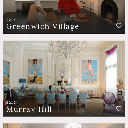
2213
Greenwich Village
2211
Murray Hill