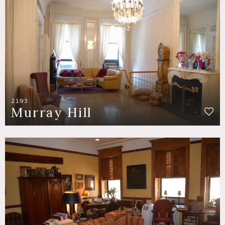
2193
Murray Hill