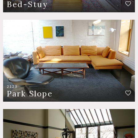
Bed-Stuy
2123
Park Slope