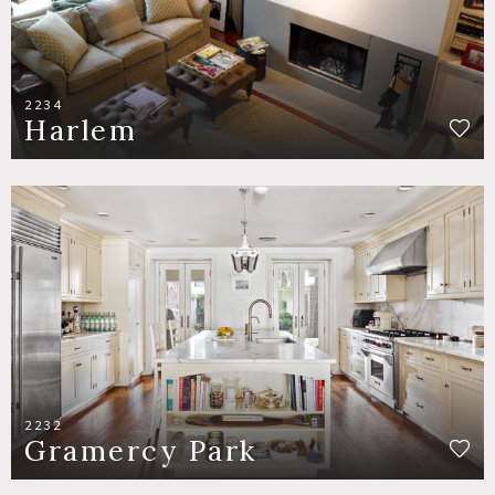
2234
Harlem
2232
Gramercy Park