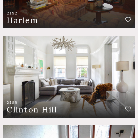
2192
Harlem
2189
Clinton Hill