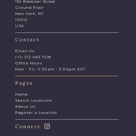
159 Bleecker Street
Ground Floor
New York, NY
10012
USA
Contact
Email Us
(+1) 212 463 7218
Office Hours
Mon - Fri, 9.30am - 5.30pm EST
Pages
Home
Search Locations
About Us
Register a Location
Connect