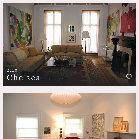
2219
Chelsea