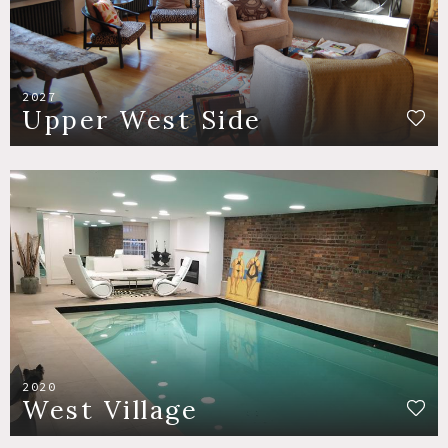
2027
Upper West Side
2020
West Village