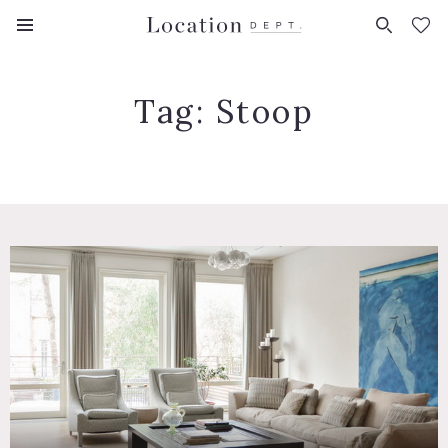
FAVORITES (
0
)
Tag:
Stoop