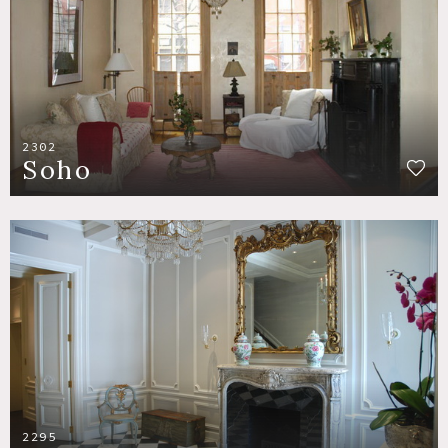
2302
Soho
2295