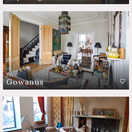
2617
Gowanus