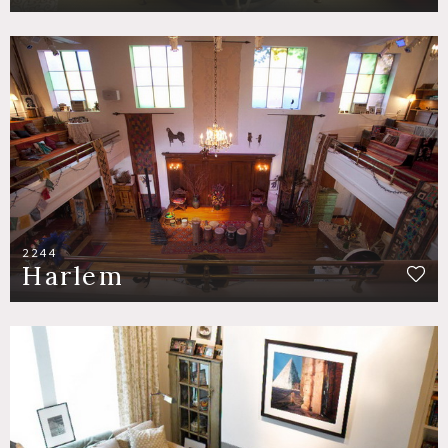
2244
Harlem