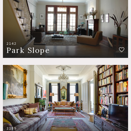
2142
Park Slope
2139