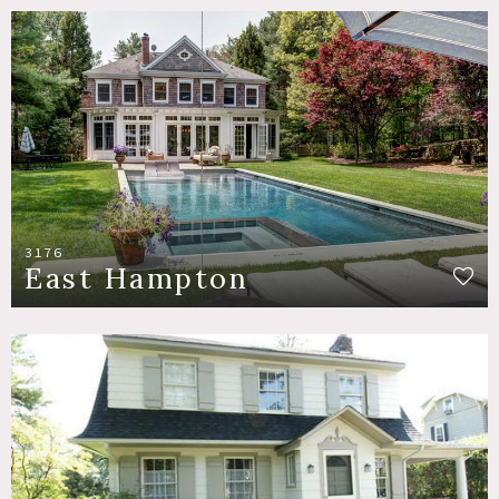
3176
East Hampton