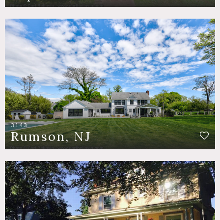
3143
Rumson, NJ