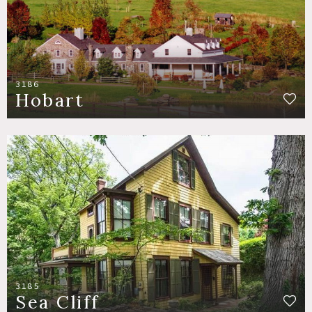
3186
Hobart
3185
Sea Cliff