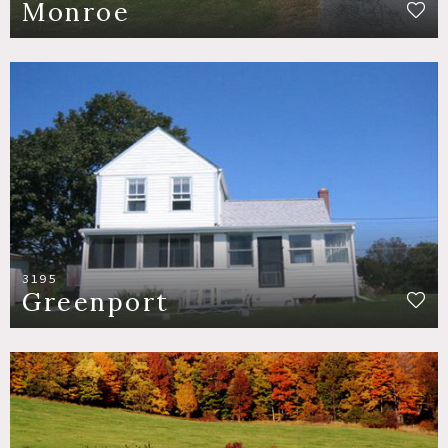
Monroe
3195
Greenport