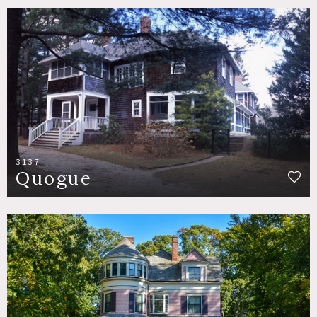
3137
Quogue