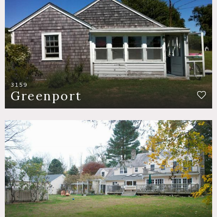
3159
Greenport