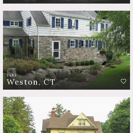
3182
Weston, CT