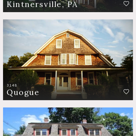
Kintnersville, PA
3148
Quogue