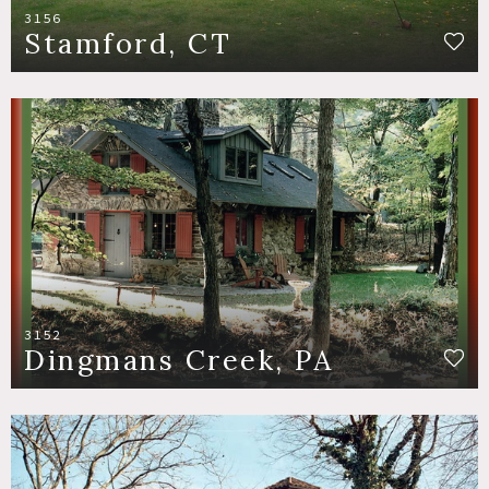
3156
Stamford, CT
3152
Dingmans Creek, PA