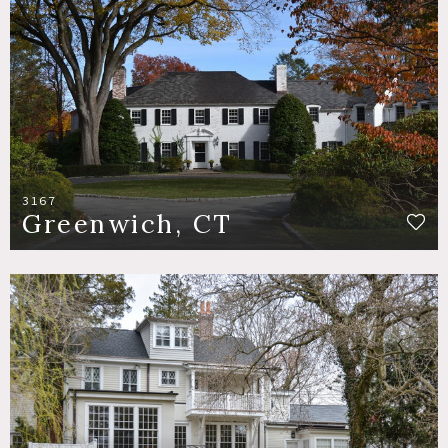
3167
Greenwich, CT