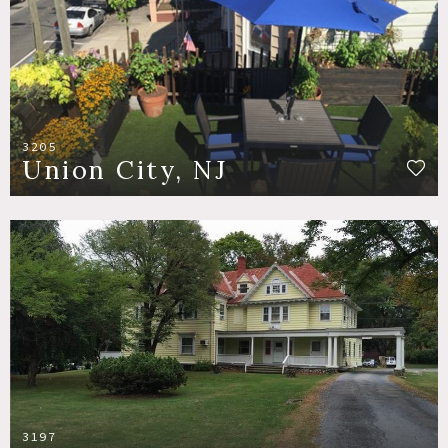
3205
Union City, NJ
3197