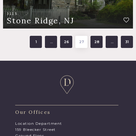
3115
Stone Ridge, NJ
1
…
26
27
28
…
31
Our Offices
Location Department
159 Bleecker Street
Ground Floor