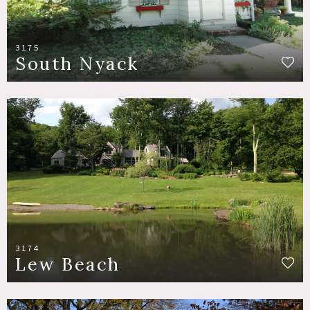
3175
South Nyack
3174
Lew Beach