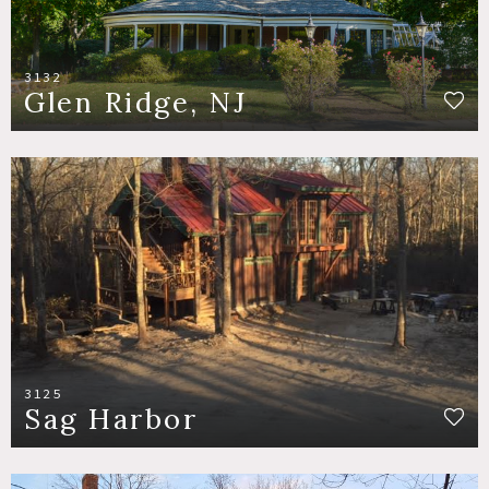
3132
Glen Ridge, NJ
3125
Sag Harbor