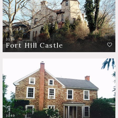
3150
Fort Hill Castle
3149