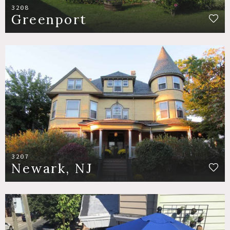
3208
Greenport
3207
Newark, NJ