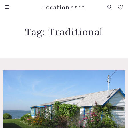
FAVORITES (
0
)
Tag:
Traditional