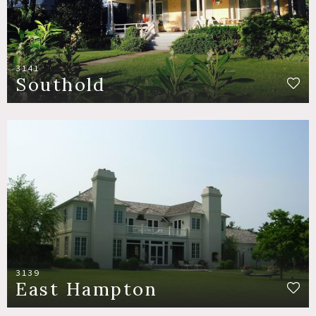
3141
Southold
3139
East Hampton