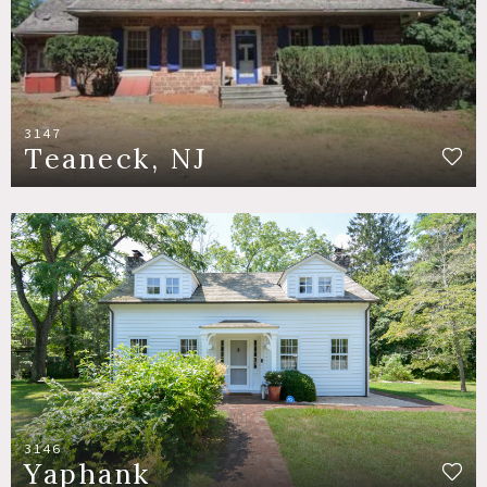
3147
Teaneck, NJ
3146
Yaphank