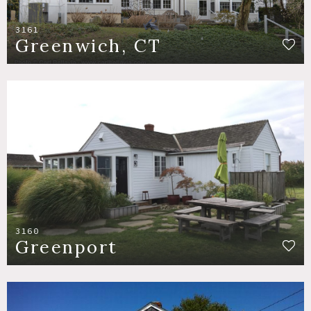
3161
Greenwich, CT
3160
Greenport