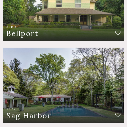
3180
Bellport
3177
Sag Harbor