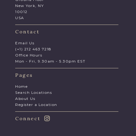
New York, NY
10012
USA
Contact
Email Us
(+1) 212 463 7218
Office Hours
Mon - Fri, 9.30am - 5.30pm EST
Pages
Home
Search Locations
About Us
Register a Location
Connect