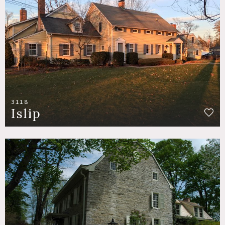
3118
Islip